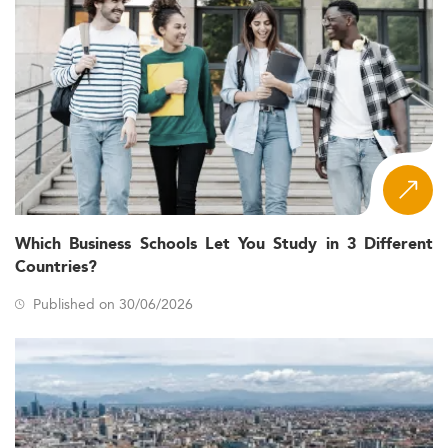
Which Business Schools Let You Study in 3 Different
Countries?
Published on 30/06/2026