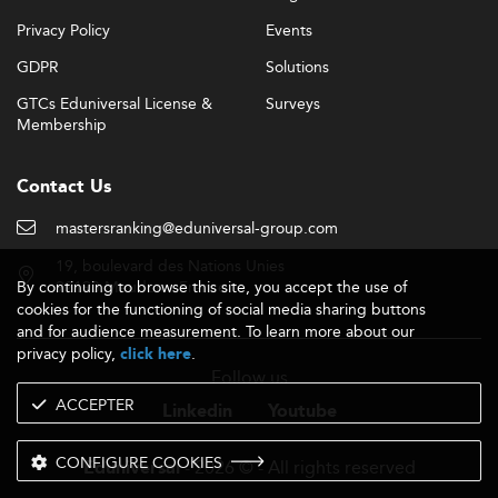
Privacy Policy
Events
GDPR
Solutions
GTCs Eduniversal License &
Surveys
Membership
Contact Us
mastersranking@eduniversal-group.com
19, boulevard des Nations Unies
By continuing to browse this site, you accept the use of
92190 Meudon - France
cookies for the functioning of social media sharing buttons
and for audience measurement. To learn more about our
privacy policy,
.
click here
Follow us
ACCEPTER
Linkedin
Youtube
CONFIGURE COOKIES
- 2026 © - All rights reserved
Eduniversal