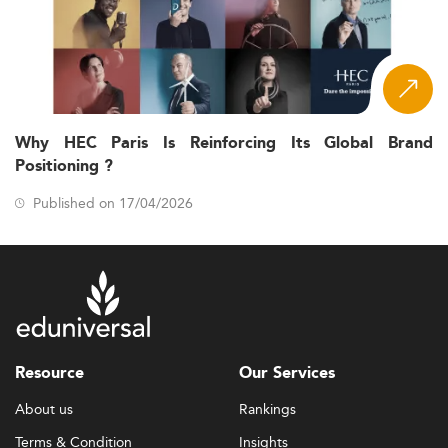
Why HEC Paris Is Reinforcing Its Global Brand
Positioning ?
Published on 17/04/2026
Resource
Our Services
About us
Rankings
Terms & Condition
Insights