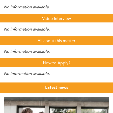
No information available.
Video Interview
No information available.
All about this master
No information available.
How to Apply?
No information available.
Latest news