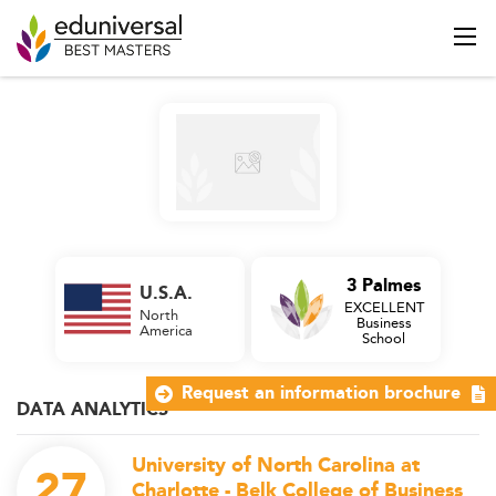
3 Palmes
U.S.A.
EXCELLENT
North
Business
America
School
Request an information brochure
DATA ANALYTICS
University of North Carolina at
27
Charlotte - Belk College of Business