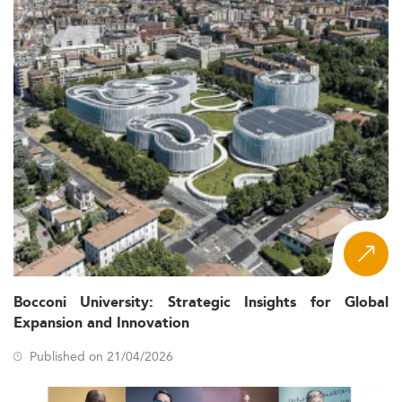
Bocconi University: Strategic Insights for Global
Expansion and Innovation
Published on 21/04/2026