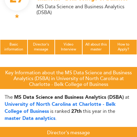
MS Data Science and Business Analytics
(DSBA)
Basic
Director's
Video
All about this
How to
information
message
Interview
master
Apply?
Key Information about the MS Data Science and Business
Analytics (DSBA) in University of North Carolina at
Charlotte - Belk College of Business
The
at
MS Data Science and Business Analytics (DSBA)
University of North Carolina at Charlotte - Belk
is ranked
this year in the
College of Business
27th
.
master Data analytics
Director's message