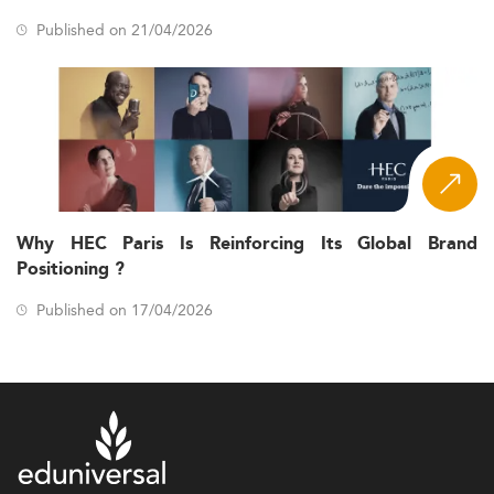
Every program in the Eduniversal Best Masters Ranking is
Published on 21/04/2026
assessed through a single, consistent methodology built
on three criteria, each worth 5 points for a maximum final
score of 15.
- Half of
Reputation on the job market (5 points)
this score reflects the opinions of recruiters, and half
reflects the level of the school's Palme d'Excellence.
- Reported by
First employment salary (5 points)
each program and verified by Eduniversal, weighted
Why HEC Paris Is Reinforcing Its Global Brand
by country and by the average annual salary of
Positioning ?
executives, with three scales applied according to
the type of program (full-time MBA, Executive MBA,
Published on 17/04/2026
and all other programs).
- Measured through
Student satisfaction (5 points)
an 11-question survey sent to graduating students,
scored only when at least 10% of a program's
graduating cohort responds.
The combined score places each program on a four-star
scale: 1 star (1-5.99), 2 stars (6-8.99), 3 stars (9-11.99), and