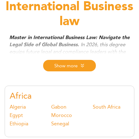
International Business
law
Master in International Business Law: Navigate the
In 2026, this degree
Legal Side of Global Business.
equips future legal and compliance leaders with the
tools to manage cross-border transactions, digital
regulation, ESG compliance, and dispute resolution.
Show more
Ideal for law and non-law graduates alike, it opens
doors to high-impact roles in firms, corporations, and
global institutions.
Africa
Algeria
Gabon
South Africa
Egypt
Morocco
Ethiopia
Senegal