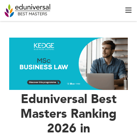
Eduniversal Best
Masters Ranking
2026 in