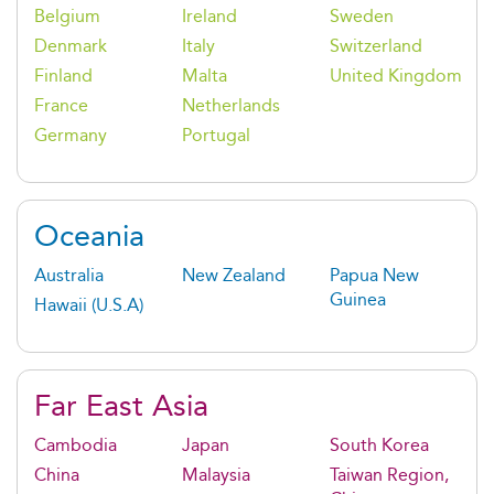
Belgium
Ireland
Sweden
Denmark
Italy
Switzerland
Finland
Malta
United Kingdom
France
Netherlands
Germany
Portugal
Oceania
Australia
New Zealand
Papua New
Guinea
Hawaii (U.S.A)
Far East Asia
Cambodia
Japan
South Korea
China
Malaysia
Taiwan Region,