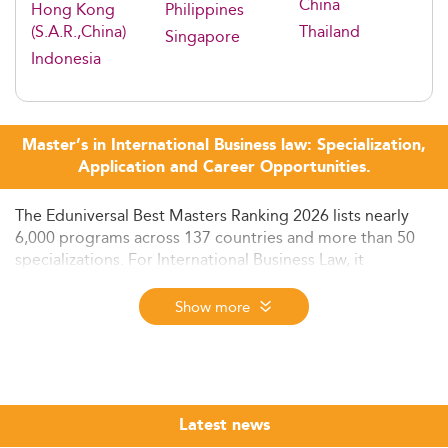
China
Hong Kong
Philippines
(S.A.R.,China)
Thailand
Singapore
Indonesia
Master’s in International Business law: Specialization,
Application and Career Opportunities.
The Eduniversal Best Masters Ranking 2026 lists nearly
6,000 programs across 137 countries and more than 50
specializations. For International Business Law, it
identifies the top-ranked programs worldwide based on
three criteria: reputation on the job market, first
Show more
employment salary, and student satisfaction. Use the
ranking below to compare programs by region and find
the best fit for your career goals.
International business law sits at the crossroads of
Latest news
corporate practice, regulatory compliance, and cross-