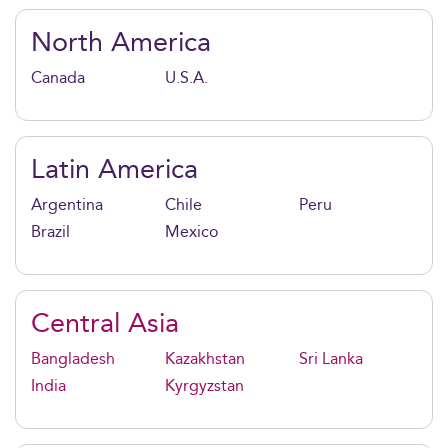
North America
Canada
U.S.A.
Latin America
Argentina
Chile
Peru
Brazil
Mexico
Central Asia
Bangladesh
Kazakhstan
Sri Lanka
India
Kyrgyzstan