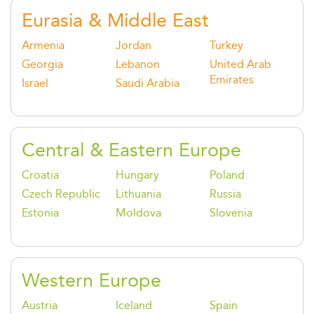
Eurasia & Middle East
Armenia
Jordan
Turkey
Georgia
Lebanon
United Arab
Emirates
Israel
Saudi Arabia
Central & Eastern Europe
Croatia
Hungary
Poland
Czech Republic
Lithuania
Russia
Estonia
Moldova
Slovenia
Western Europe
Austria
Iceland
Spain