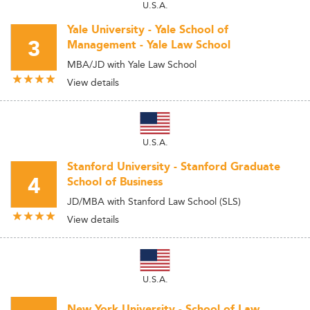
U.S.A.
Yale University - Yale School of
3
Management - Yale Law School
MBA/JD with Yale Law School
View details
U.S.A.
Stanford University - Stanford Graduate
4
School of Business
JD/MBA with Stanford Law School (SLS)
View details
U.S.A.
New York University - School of Law.