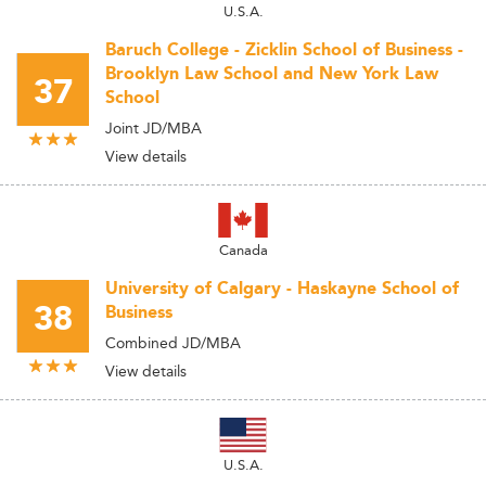
U.S.A.
Baruch College - Zicklin School of Business -
Brooklyn Law School and New York Law
37
School
Joint JD/MBA
View details
Canada
University of Calgary - Haskayne School of
38
Business
Combined JD/MBA
View details
U.S.A.