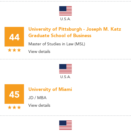
U.S.A.
University of Pittsburgh - Joseph M. Katz
44
Graduate School of Business
Master of Studies in Law (MSL)
View details
U.S.A.
University of Miami
45
JD / MBA
View details