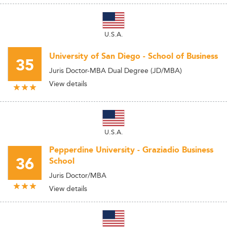
U.S.A.
University of San Diego - School of Business
35
Juris Doctor-MBA Dual Degree (JD/MBA)
View details
U.S.A.
Pepperdine University - Graziadio Business
36
School
Juris Doctor/MBA
View details