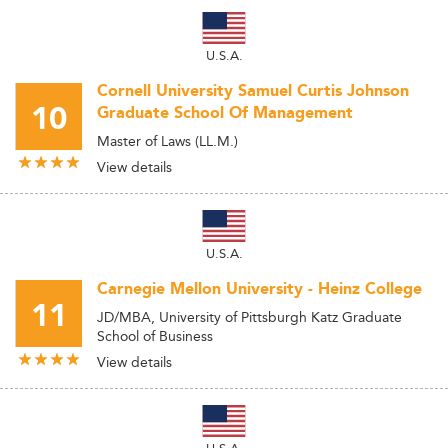
U.S.A.
Cornell University Samuel Curtis Johnson
10
Graduate School Of Management
Master of Laws (LL.M.)
View details
U.S.A.
Carnegie Mellon University - Heinz College
11
JD/MBA, University of Pittsburgh Katz Graduate
School of Business
View details
U.S.A.