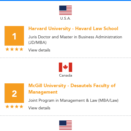
U.S.A.
Harvard University - Havard Law School
1
Juris Doctor and Master in Business Administration
(JD/MBA)
View details
Canada
McGill University - Desautels Faculty of
2
Management
Joint Program in Management & Law (MBA/Law)
View details