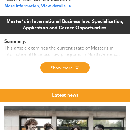
More information, View details -->
Master’s in International Business law: Specialization,
Application and Career Opportunities.
Summary:
This article examines the current state of Master’s in
International Business Law programs in North America,
revealing key trends, growth drivers, curriculum
innovations, job prospects, and emerging global
Show more
competition influencing the sector through 2026 and
beyond.
Industry Snapshot and Market Trends
Latest news
By 2026, international business law education in North
America is navigating a significant transition.
With growing globalization, digitization, and regulatory
uncertainty, programs are refocusing on interdisciplinary