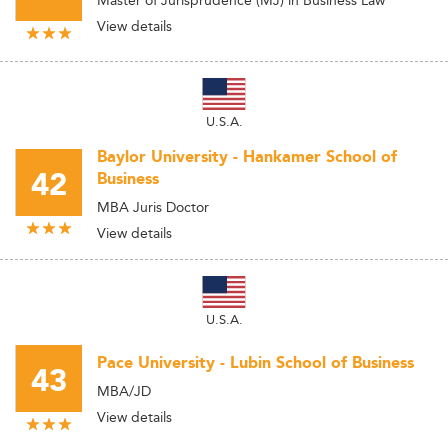
Master of Jurisprudence (MJ) in Business Law
View details
U.S.A.
Baylor University - Hankamer School of
42
Business
MBA Juris Doctor
View details
U.S.A.
Pace University - Lubin School of Business
43
MBA/JD
View details