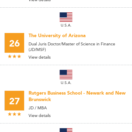
U.S.A.
The University of Arizona
26
Dual Juris Doctor/Master of Science in Finance
(JD/MSF)
View details
U.S.A.
Rutgers Business School - Newark and New
27
Brunswick
JD / MBA
View details