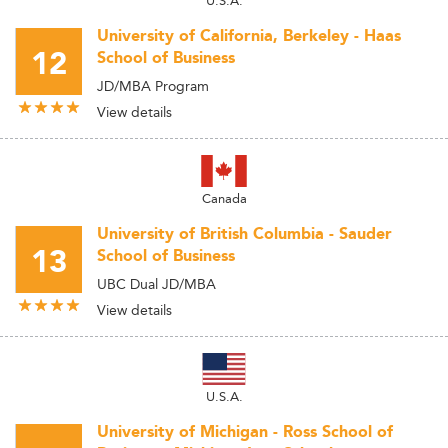
University of California, Berkeley - Haas
12
School of Business
JD/MBA Program
View details
Canada
University of British Columbia - Sauder
13
School of Business
UBC Dual JD/MBA
View details
U.S.A.
University of Michigan - Ross School of