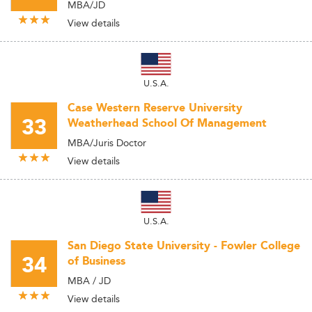
MBA/JD
View details
U.S.A.
Case Western Reserve University
33
Weatherhead School Of Management
MBA/Juris Doctor
View details
U.S.A.
San Diego State University - Fowler College
34
of Business
MBA / JD
View details