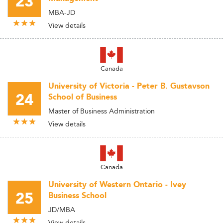
23
MBA-JD
View details
Canada
University of Victoria - Peter B. Gustavson
24
School of Business
Master of Business Administration
View details
Canada
University of Western Ontario - Ivey
25
Business School
JD/MBA
View details