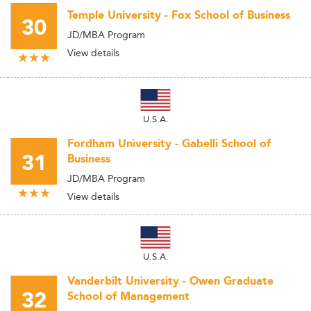
Temple University - Fox School of Business
30
JD/MBA Program
View details
U.S.A.
Fordham University - Gabelli School of
31
Business
JD/MBA Program
View details
U.S.A.
Vanderbilt University - Owen Graduate
32
School of Management