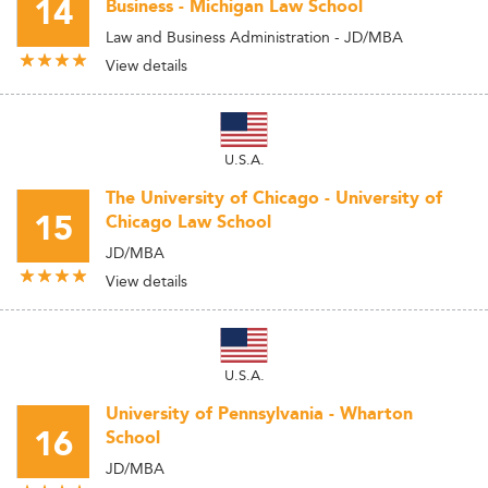
14
Business - Michigan Law School
Law and Business Administration - JD/MBA
View details
U.S.A.
The University of Chicago - University of
15
Chicago Law School
JD/MBA
View details
U.S.A.
University of Pennsylvania - Wharton
16
School
JD/MBA