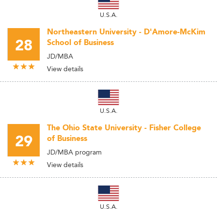
U.S.A.
Northeastern University - D'Amore-McKim
28
School of Business
JD/MBA
View details
U.S.A.
The Ohio State University - Fisher College
29
of Business
JD/MBA program
View details
U.S.A.