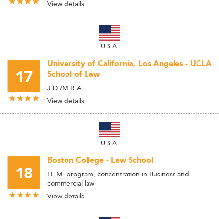
View details
U.S.A.
University of California, Los Angeles - UCLA
17
School of Law
J.D./M.B.A.
View details
U.S.A.
Boston College - Law School
18
LL.M. program, concentration in Business and
commercial law
View details