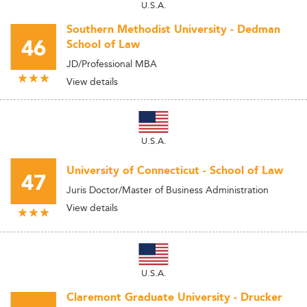
U.S.A.
Southern Methodist University - Dedman
46
School of Law
JD/Professional MBA
View details
U.S.A.
University of Connecticut - School of Law
47
Juris Doctor/Master of Business Administration
View details
U.S.A.
Claremont Graduate University - Drucker