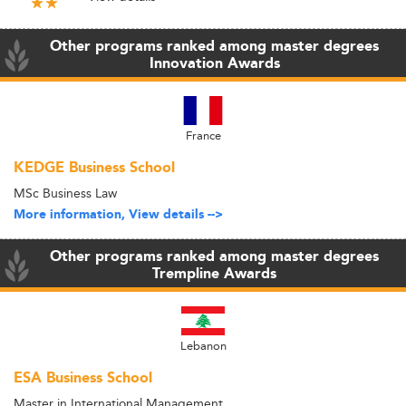
Other programs ranked among master degrees
Innovation Awards
France
KEDGE Business School
MSc Business Law
More information, View details -->
Other programs ranked among master degrees
Trempline Awards
Lebanon
ESA Business School
Master in International Management