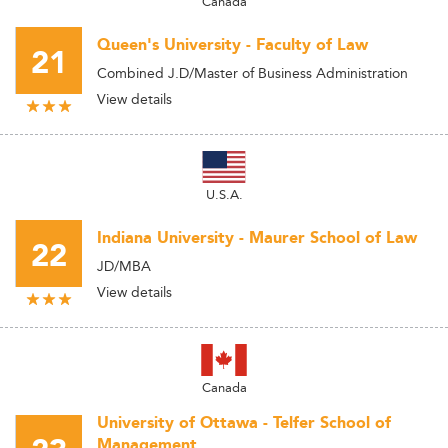
Canada
Queen's University - Faculty of Law
21
Combined J.D/Master of Business Administration
View details
U.S.A.
Indiana University - Maurer School of Law
22
JD/MBA
View details
Canada
University of Ottawa - Telfer School of
Management