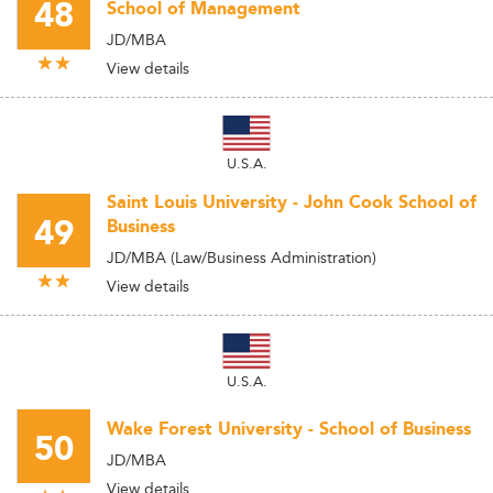
48
School of Management
JD/MBA
View details
U.S.A.
Saint Louis University - John Cook School of
49
Business
JD/MBA (Law/Business Administration)
View details
U.S.A.
Wake Forest University - School of Business
50
JD/MBA
View details