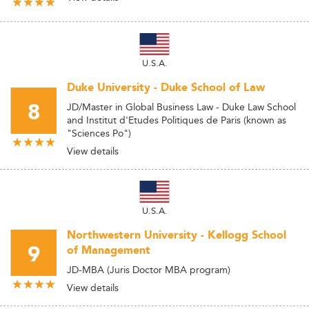
U.S.A.
Duke University - Duke School of Law
8
JD/Master in Global Business Law - Duke Law School
and Institut d'Etudes Politiques de Paris (known as
"Sciences Po")
View details
U.S.A.
Northwestern University - Kellogg School
9
of Management
JD-MBA (Juris Doctor MBA program)
View details