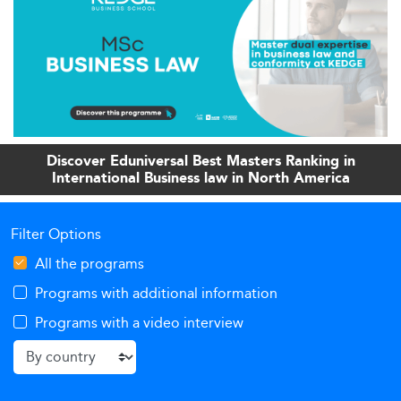
Discover Eduniversal Best Masters Ranking in
International Business law in North America
Filter Options
All the programs
Programs with additional information
Programs with a video interview