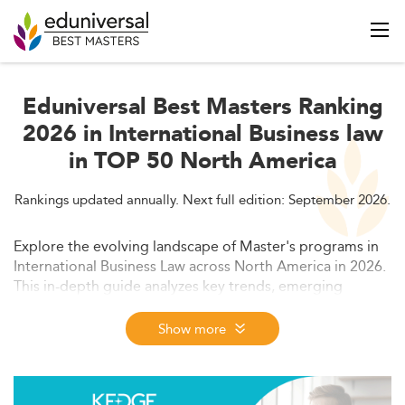
Eduniversal Best Masters Ranking
2026 in International Business law
in TOP 50 North America
Rankings updated annually. Next full edition: September 2026.
Explore the evolving landscape of Master's programs in
International Business Law across North America in 2026.
This in-depth guide analyzes key trends, emerging
specializations, market dynamics, curriculum
modernization, and employment outcomes shaping the
Show more
future of legal education. Discover how institutions are
innovating to meet technological, regulatory, and global
workforce demands.