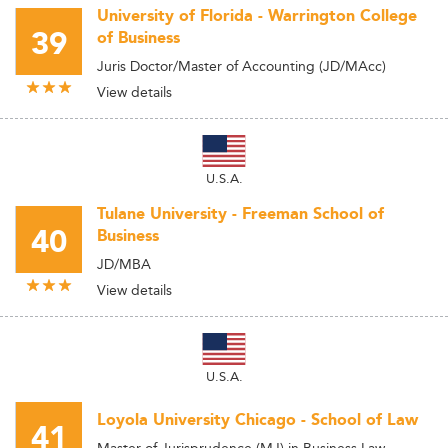
University of Florida - Warrington College
39
of Business
Juris Doctor/Master of Accounting (JD/MAcc)
View details
U.S.A.
Tulane University - Freeman School of
40
Business
JD/MBA
View details
U.S.A.
Loyola University Chicago - School of Law
41