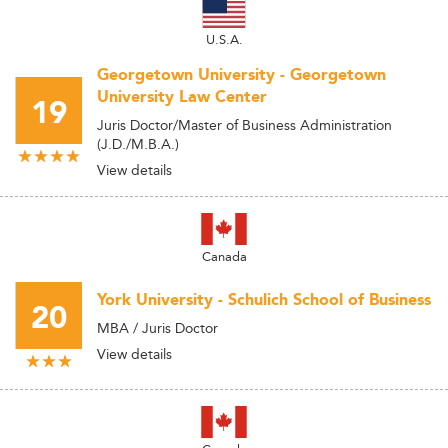
U.S.A.
Georgetown University - Georgetown
University Law Center
19
Juris Doctor/Master of Business Administration
(J.D./M.B.A.)
View details
Canada
York University - Schulich School of Business
20
MBA / Juris Doctor
View details