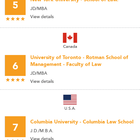
5
JD/MBA
View details
Canada
University of Toronto - Rotman School of
6
Management - Faculty of Law
JD/MBA
View details
U.S.A.
Columbia University - Columbia Law School
7
J.D./M.B.A.
View details