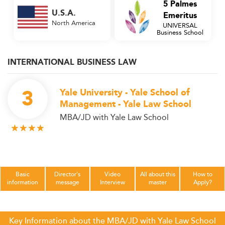
5 Palmes
U.S.A.
Emeritus
North America
UNIVERSAL
Business School
INTERNATIONAL BUSINESS LAW
3
Yale University - Yale School of
Management - Yale Law School
MBA/JD with Yale Law School
Basic
Director's
Video
All about this
How to
information
message
Interview
master
Apply?
Key Information about the MBA/JD with Yale Law School