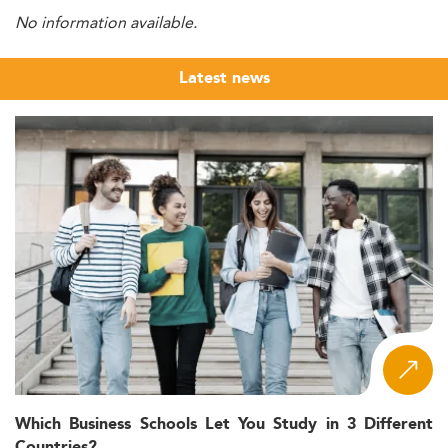
No information available.
Latest news
Which Business Schools Let You Study in 3 Different
Countries?