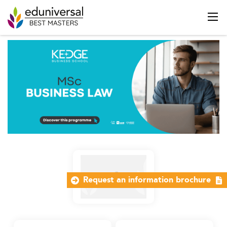
Request an information brochure