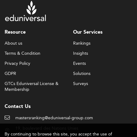
Resource
Our Services
About us
Rankings
Terms & Condition
Insights
Privacy Policy
Events
GDPR
Solutions
GTCs Eduniversal License &
Surveys
Membership
Contact Us
mastersranking@eduniversal-group.com
19, boulevard des Nations Unies
By continuing to browse this site, you accept the use of
92190 Meudon - France