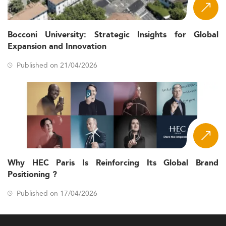
Bocconi University: Strategic Insights for Global
Expansion and Innovation
Published on 21/04/2026
Why HEC Paris Is Reinforcing Its Global Brand
Positioning ?
Published on 17/04/2026