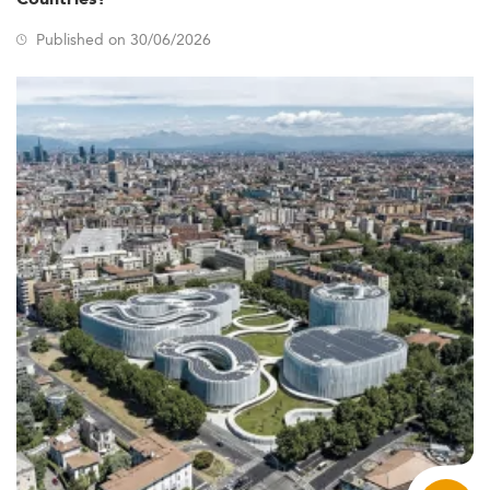
Published on 30/06/2026