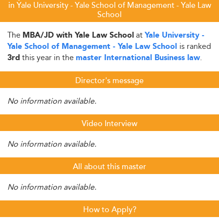
in Yale University - Yale School of Management - Yale Law
School
The
at
MBA/JD with Yale Law School
Yale University -
is ranked
Yale School of Management - Yale Law School
this year in the
.
3rd
master International Business law
Director's message
No information available.
Video Interview
No information available.
All about this master
No information available.
How to Apply?