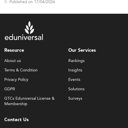
Published on 17/04/2026
Resource
Our Services
About us
Rankings
Terms & Condition
Insights
Privacy Policy
Events
GDPR
Solutions
GTCs Eduniversal License &
Surveys
Membership
Contact Us