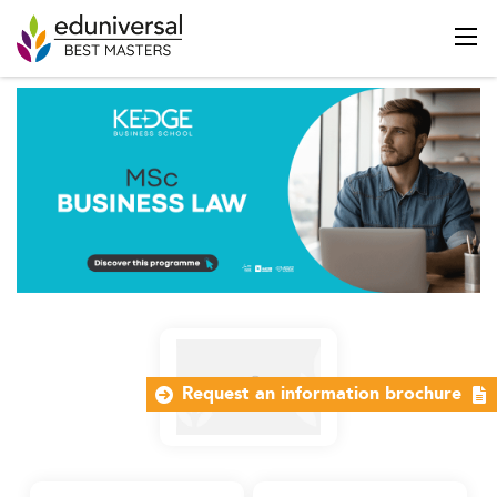
Request an information brochure