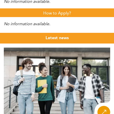
No information available.
How to Apply?
No information available.
Latest news