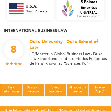
5 Palmes
U.S.A.
Emeritus
North America
UNIVERSAL
Business School
INTERNATIONAL BUSINESS LAW
Duke University - Duke School of
8
Law
JD/Master in Global Business Law - Duke
Law School and Institut d'Etudes Politiques
de Paris (known as "Sciences Po")
Basic
Director's
Video
All about this
How to
information
message
Interview
master
Apply?
Key Information about the JD/Master in Global Business