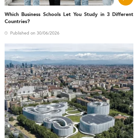
Which Business Schools Let You Study in 3 Different
Countries?
Published on 30/06/2026