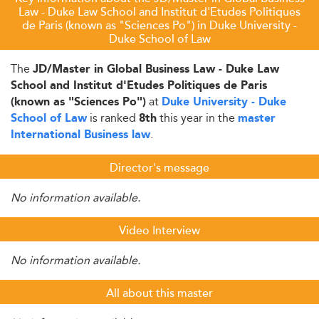
Law - Duke Law School and Institut d'Etudes Politiques
de Paris (known as "Sciences Po") in Duke University -
Duke School of Law
The
JD/Master in Global Business Law - Duke Law
School and Institut d'Etudes Politiques de Paris
at
(known as "Sciences Po")
Duke University - Duke
is ranked
this year in the
School of Law
8th
master
.
International Business law
Director's message
No information available.
Video Interview
No information available.
All about this master