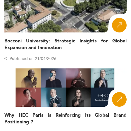
Bocconi University: Strategic Insights for Global
Expansion and Innovation
Published on 21/04/2026
Why HEC Paris Is Reinforcing Its Global Brand
Positioning ?