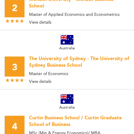
2
School
Master of Applied Economics and Econometrics
View details
Australia
The University of Sydney - The University of
3
Sydney Business School
Master of Economics
View details
Australia
Curtin Business School / Curtin Graduate
4
School of Business
MSc (Min & Energy Economics)/ MBA