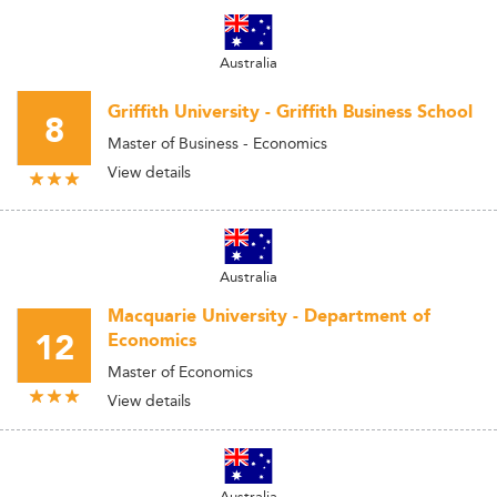
Australia
Griffith University - Griffith Business School
8
Master of Business - Economics
View details
Australia
Macquarie University - Department of
12
Economics
Master of Economics
View details
Australia