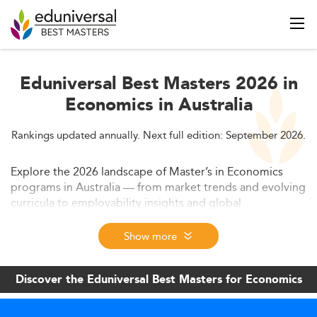
Eduniversal Best Masters 2026 in
Economics in Australia
Rankings updated annually. Next full edition: September 2026.
Explore the 2026 landscape of Master’s in Economics
programs in Australia — from market trends and evolving
curricula to employability insights and global
competition. Learn how universities are adapting to data-
driven demand, hybrid formats, and policy shifts to
Show more
remain globally competitive.
Discover the Eduniversal Best Masters for Economics