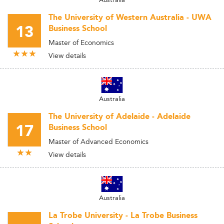
The University of Western Australia - UWA
13
Business School
Master of Economics
View details
Australia
The University of Adelaide - Adelaide
17
Business School
Master of Advanced Economics
View details
Australia
La Trobe University - La Trobe Business