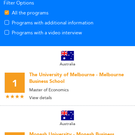
Filter Options
All the programs
Programs with additional information
Programs with a video interview
Australia
The University of Melbourne - Melbourne
1
Business School
Master of Economics
View details
Australia
Monash University - Monash Business