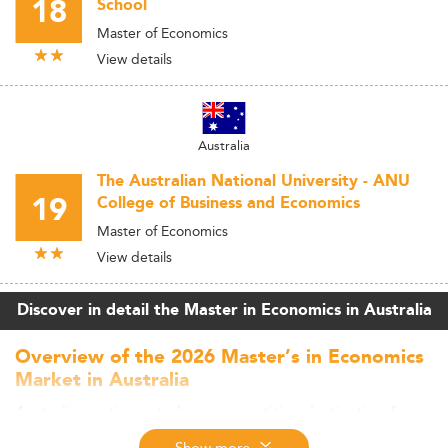
18
School
Master of Economics
View details
Australia
The Australian National University - ANU
19
College of Business and Economics
Master of Economics
View details
Discover in detail the Master in Economics in Australia
Overview of the 2026 Master’s in Economics
Market in Australia
Australia continues to be a competitive destination for
postgraduate economics education, drawing in sizable
Show more