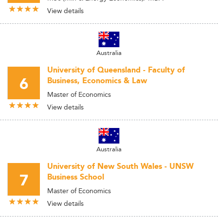
View details
Australia
University of Queensland - Faculty of
6
Business, Economics & Law
Master of Economics
View details
Australia
University of New South Wales - UNSW
7
Business School
Master of Economics
View details