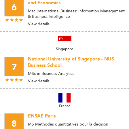
and Economics
6
Msc International Business: Information Management
& Business Intelligence
View details
Singapore
National University of Singapore - NUS
7
Business School
MSc in Business Analytics
View details
France
ENSAE Paris
8
MS Méthodes quantitatives pour la décision