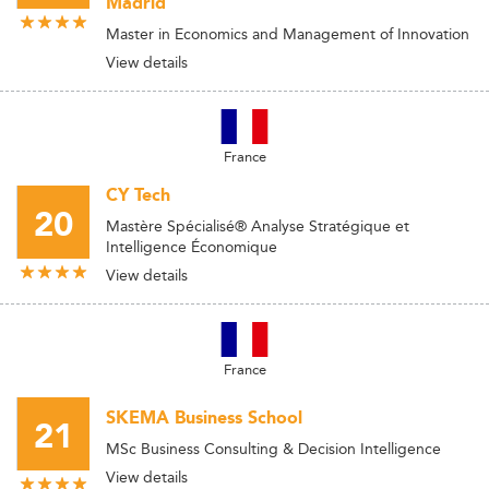
Madrid
Master in Economics and Management of Innovation
View details
France
CY Tech
20
Mastère Spécialisé® Analyse Stratégique et
Intelligence Économique
View details
France
SKEMA Business School
21
MSc Business Consulting & Decision Intelligence
View details