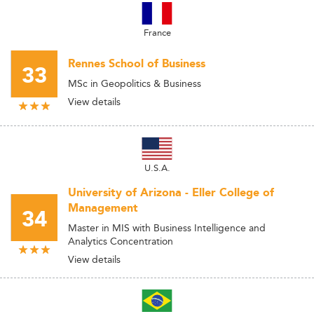
France
Rennes School of Business
33
MSc in Geopolitics & Business
View details
U.S.A.
University of Arizona - Eller College of
Management
34
Master in MIS with Business Intelligence and
Analytics Concentration
View details