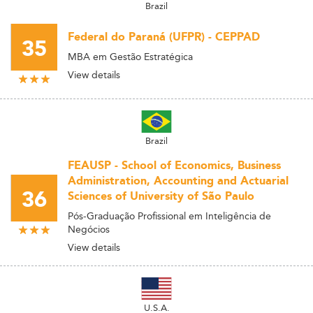
Brazil
Federal do Paraná (UFPR) - CEPPAD
35
MBA em Gestão Estratégica
View details
Brazil
FEAUSP - School of Economics, Business
Administration, Accounting and Actuarial
36
Sciences of University of São Paulo
Pós-Graduação Profissional em Inteligência de
Negócios
View details
U.S.A.