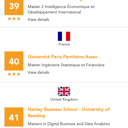
39
Master 2 Intelligence Économique et
Développement International
View details
France
Université Paris-Panthéon-Assas
40
Master Ingénierie Statistique et Financière
View details
United Kingdom
Henley Business School - University of
41
Reading
Masters in Digital Business and Data Analytics