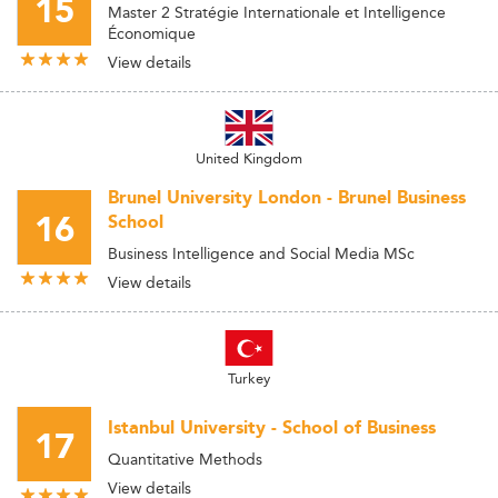
15
Master 2 Stratégie Internationale et Intelligence
Économique
View details
United Kingdom
Brunel University London - Brunel Business
16
School
Business Intelligence and Social Media MSc
View details
Turkey
Istanbul University - School of Business
17
Quantitative Methods
View details