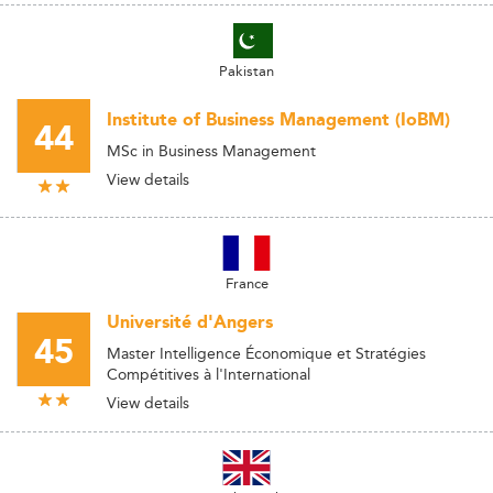
Pakistan
Institute of Business Management (IoBM)
44
MSc in Business Management
View details
France
Université d'Angers
45
Master Intelligence Économique et Stratégies
Compétitives à l'International
View details