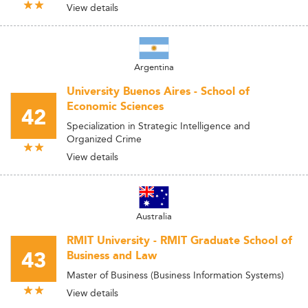
View details
Argentina
University Buenos Aires - School of
Economic Sciences
42
Specialization in Strategic Intelligence and
Organized Crime
View details
Australia
RMIT University - RMIT Graduate School of
43
Business and Law
Master of Business (Business Information Systems)
View details