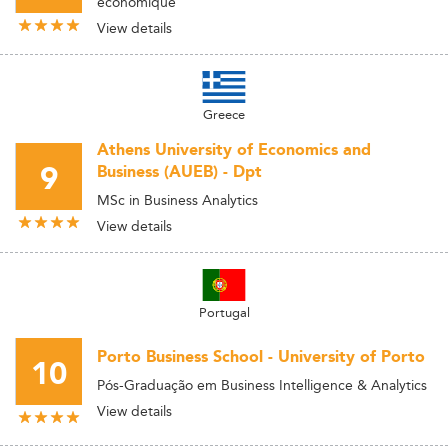
économique
View details
Greece
Athens University of Economics and
9
Business (AUEB) - Dpt
MSc in Business Analytics
View details
Portugal
Porto Business School - University of Porto
10
Pós-Graduação em Business Intelligence & Analytics
View details