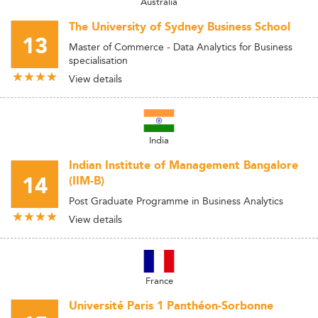
Australia
The University of Sydney Business School
13
Master of Commerce - Data Analytics for Business
specialisation
View details
India
Indian Institute of Management Bangalore
14
(IIM-B)
Post Graduate Programme in Business Analytics
View details
France
Université Paris 1 Panthéon-Sorbonne