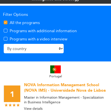
Filter Options
All the programs
Programs with additional information
Programs with a video interview
Portugal
NOVA Information Management School
(NOVA IMS) - Universidade Nova de Lisboa
1
Master in Information Management - Specialization
in Business Intelligence
View details