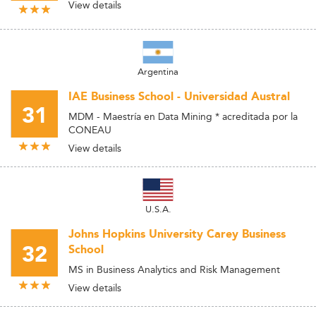
View details
Argentina
IAE Business School - Universidad Austral
31
MDM - Maestría en Data Mining * acreditada por la
CONEAU
View details
U.S.A.
Johns Hopkins University Carey Business
32
School
MS in Business Analytics and Risk Management
View details