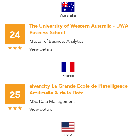
Australia
The University of Western Australia - UWA
24
Business School
Master of Business Analytics
View details
France
aivancity La Grande Ecole de l'Intelligence
25
Artificielle & de la Data
MSc Data Management
View details
U.S.A.