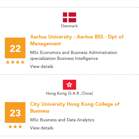
Denmark
Aarhus University - Aarhus BSS - Dpt of
Management
22
MSc Economics and Business Administration
specialization Business Intelligence
View details
Hong Kong (S.A.R.,China)
City University Hong Kong College of
23
Business
MSc Business and Data Analytics
View details