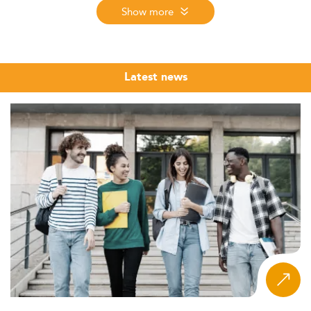
professionals who can not only collect and process data
Show more
but translate it into competitive strategy and executive
decisions. The market for this profile is global, and so is
the education offer.
Latest news
The Eduniversal Best Masters Ranking evaluates Master's
programmes in Business Intelligence and Strategy across
9 regions worldwide, measuring reputation on the job
market, first employment salary, and student satisfaction.
The 2026 edition, the 12th, ranks programmes from
nearly 6,000 assessed across more than 50 specializations
in 137 countries. Use the regional tabs above to explore
top-ranked schools near you.
What makes this ranking useful for prospective students
is its focus on market-grounded outcomes rather than
institutional prestige alone. Whether you are a business
graduate adding data skills, an engineer seeking a
strategic pivot, or a working professional targeting a
Chief Data Officer track, the programmes listed here
have been evaluated through the same three