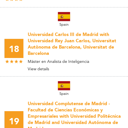
Spain
Universidad Carlos III de Madrid with
Universidad Rey Juan Carlos, Universitat
18
Autònoma de Barcelona, Universitat de
Barcelona
Máster en Analista de Inteligencia
View details
Spain
Universidad Complutense de Madrid -
Facultad de Ciencias Económicas y
Empresariales with Universidad Politécnica
19
de Madrid and Universidad Autónoma de