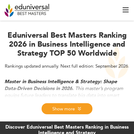
Eduniversal Best Masters Ranking
2026 in Business Intelligence and
Strategy TOP 50 Worldwide
Rankings updated annually. Next full edition: September 2026.
Master in Business Intelligence & Strategy: Shape
This master’s program
Data-Driven Decisions in 2026.
equips future leaders to translate big data into smart
strategy. Combining AI-powered analytics, business
tools, and storytelling, graduates master the full cycle of
Show more
insight from extraction to executive action. In 2026, BI
strategy drives transformation across all sectors, making
Discover Eduniversal Best Masters Ranking in Business
these graduates vital agents of change and innovation.
Intelligence and Strategy