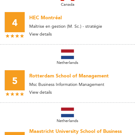
Canada
HEC Montréal
4
Maîtrise en gestion (M. Sc.) - stratégie
View details
Netherlands
Rotterdam School of Management
5
Msc Business Information Management
View details
Netherlands
Maastricht University School of Business