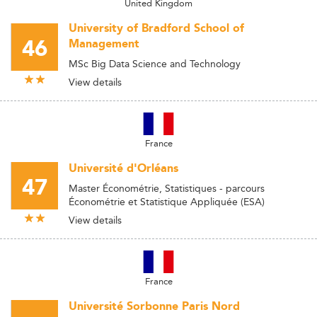
United Kingdom
University of Bradford School of
46
Management
MSc Big Data Science and Technology
View details
France
Université d'Orléans
47
Master Économétrie, Statistiques - parcours
Économétrie et Statistique Appliquée (ESA)
View details
France
Université Sorbonne Paris Nord