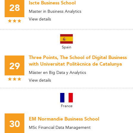
Iscte Business School
28
Master in Business Analytics
View details
Spain
Three Points, The School of Digital Business
29
with Universitat Politècnica de Catalunya
Máster en Big Data y Analytics
View details
France
EM Normandie Business School
30
MSc Financial Data Management