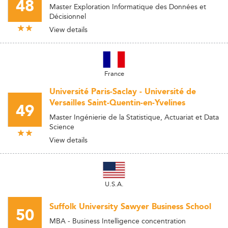
48
Master Exploration Informatique des Données et
Décisionnel
View details
France
Université Paris-Saclay - Université de
Versailles Saint-Quentin-en-Yvelines
49
Master Ingénierie de la Statistique, Actuariat et Data
Science
View details
U.S.A.
Suffolk University Sawyer Business School
50
MBA - Business Intelligence concentration