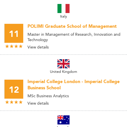
Italy
POLIMI Graduate School of Management
11
Master in Management of Research, Innovation and
Technology
View details
United Kingdom
Imperial College London - Imperial College
12
Business School
MSc Business Analytics
View details