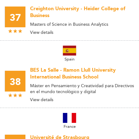
Creighton University - Heider College of
37
Business
Masters of Science in Business Analytics
View details
Spain
BES La Salle - Ramon Llull University
International Business School
38
Máster en Pensamiento y Creatividad para Directivos
en el mundo tecnológico y digital
View details
France
Université de Strasbourg