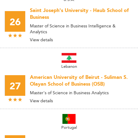
Saint Joseph's University - Haub School of
Business
26
Master of Science in Business Intelligence &
Analytics
View details
Lebanon
American University of Beirut - Suliman S.
27
Olayan School of Business (OSB)
Master's of Science in Business Analytics
View details
Portugal