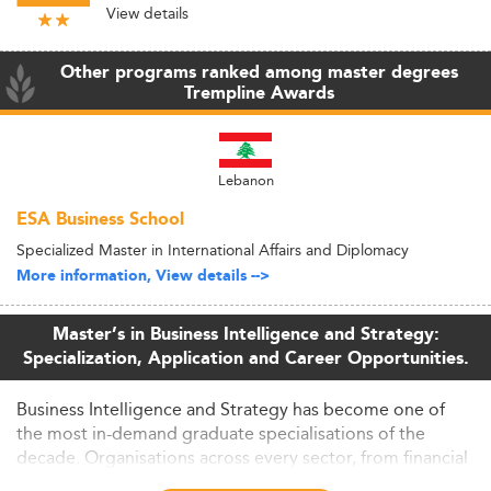
View details
Other programs ranked among master degrees
Trempline Awards
Lebanon
ESA Business School
Specialized Master in International Affairs and Diplomacy
More information, View details -->
Master’s in Business Intelligence and Strategy:
Specialization, Application and Career Opportunities.
Business Intelligence and Strategy has become one of
the most in-demand graduate specialisations of the
decade. Organisations across every sector, from financial
services to healthcare to retail, are competing for