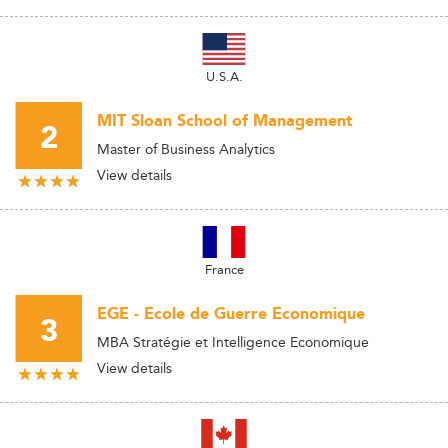
U.S.A.
MIT Sloan School of Management
2
Master of Business Analytics
View details
France
EGE - Ecole de Guerre Economique
3
MBA Stratégie et Intelligence Economique
View details