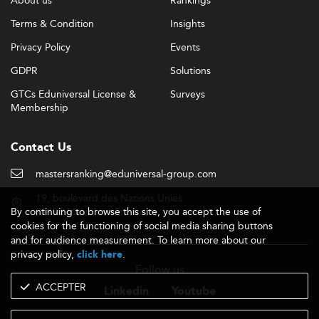
About us
Rankings
Terms & Condition
Insights
Privacy Policy
Events
GDPR
Solutions
GTCs Eduniversal License &
Surveys
Membership
Contact Us
mastersranking@eduniversal-group.com
19, boulevard des Nations Unies
By continuing to browse this site, you accept the use of
92190 Meudon - France
cookies for the functioning of social media sharing buttons
and for audience measurement. To learn more about our
privacy policy,
.
click here
Follow us
ACCEPTER
Linkedin
Youtube