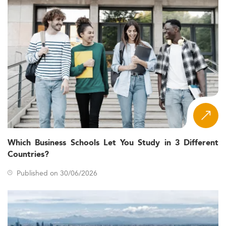
Which Business Schools Let You Study in 3 Different
Countries?
Published on 30/06/2026