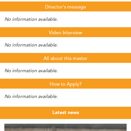
Director's message
No information available.
Video Interview
No information available.
All about this master
No information available.
How to Apply?
No information available.
Latest news