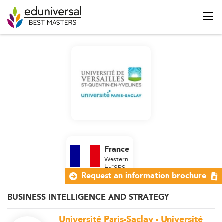
France
Western
Europe
Request an information brochure
BUSINESS INTELLIGENCE AND STRATEGY
Université Paris-Saclay - Université