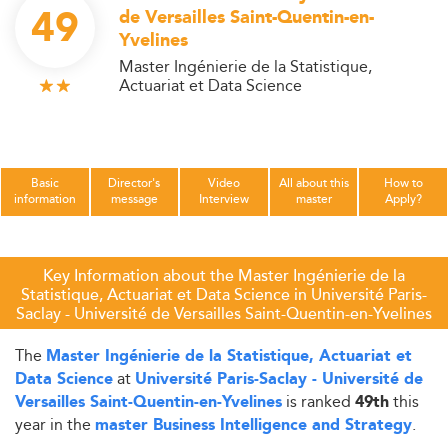
49
de Versailles Saint-Quentin-en-
Yvelines
Master Ingénierie de la Statistique,
Actuariat et Data Science
Basic
Director's
Video
All about this
How to
information
message
Interview
master
Apply?
Key Information about the Master Ingénierie de la
Statistique, Actuariat et Data Science in Université Paris-
Saclay - Université de Versailles Saint-Quentin-en-Yvelines
The
Master Ingénierie de la Statistique, Actuariat et
at
Data Science
Université Paris-Saclay - Université de
is ranked
this
Versailles Saint-Quentin-en-Yvelines
49th
year in the
.
master Business Intelligence and Strategy