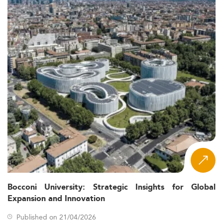
Bocconi University: Strategic Insights for Global
Expansion and Innovation
Published on 21/04/2026