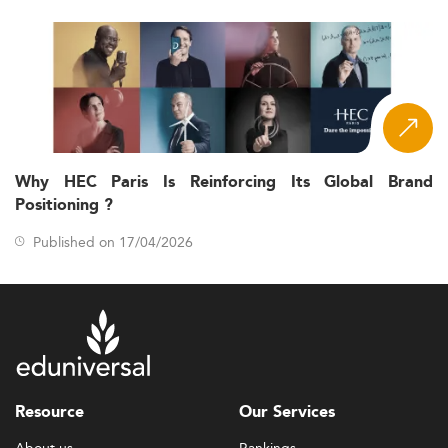
Why HEC Paris Is Reinforcing Its Global Brand
Positioning ?
Published on 17/04/2026
Resource
Our Services