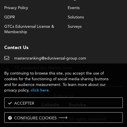
Privacy Policy
Events
GDPR
Solutions
GTCs Eduniversal License &
Surveys
Membership
Contact Us
mastersranking@eduniversal-group.com
19, boulevard des Nations Unies
By continuing to browse this site, you accept the use of
92190 Meudon - France
cookies for the functioning of social media sharing buttons
and for audience measurement. To learn more about our
privacy policy,
.
click here
Follow us
ACCEPTER
Linkedin
Youtube
CONFIGURE COOKIES
- 2026 © - All rights reserved
Eduniversal