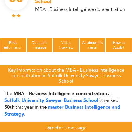
School
MBA - Business Intelligence concentration
Basic
Director's
Video
All about this
How to
information
message
Interview
master
Apply?
Key Information about the MBA - Business Intelligence
concentration in Suffolk University Sawyer Business
School
The
at
MBA - Business Intelligence concentration
is ranked
Suffolk University Sawyer Business School
this year in the
50th
master Business Intelligence and
.
Strategy
Director's message