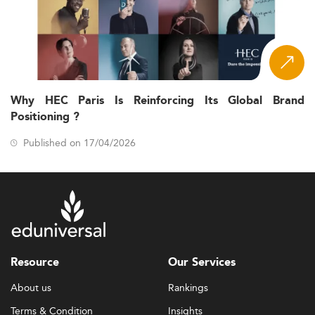
Why HEC Paris Is Reinforcing Its Global Brand
Positioning ?
Published on 17/04/2026
Resource
Our Services
About us
Rankings
Terms & Condition
Insights