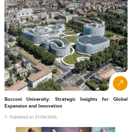
Bocconi University: Strategic Insights for Global
Expansion and Innovation
Published on 21/04/2026