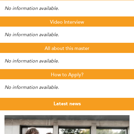
No information available.
Video Interview
No information available.
All about this master
No information available.
How to Apply?
No information available.
Latest news