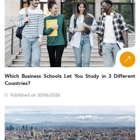
Which Business Schools Let You Study in 3 Different
Countries?
Published on 30/06/2026