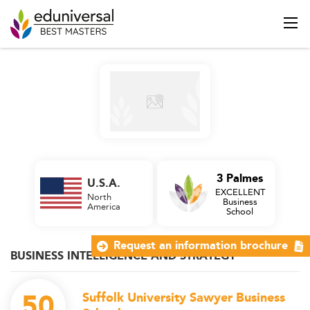
3 Palmes
U.S.A.
EXCELLENT
North
Business
America
School
Request an information brochure
BUSINESS INTELLIGENCE AND STRATEGY
50
Suffolk University Sawyer Business