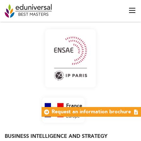
France
Request an information brochure
Western
Europe
BUSINESS INTELLIGENCE AND STRATEGY