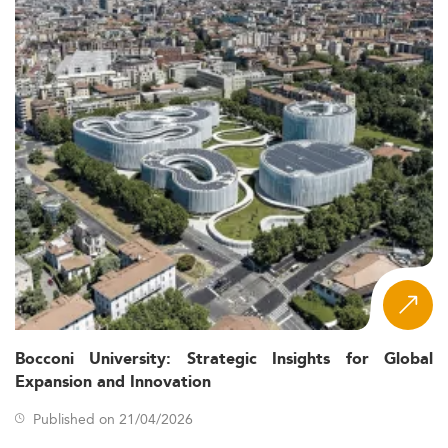
Bocconi University: Strategic Insights for Global
Expansion and Innovation
Published on 21/04/2026