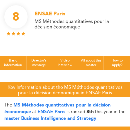
8
ENSAE Paris
MS Méthodes quantitatives pour la
décision économique
Basic
Director's
Video
All about this
How to
information
message
Interview
master
Apply?
Key Information about the MS Méthodes quantitatives
pour la décision économique in ENSAE Paris
The
MS Méthodes quantitatives pour la décision
at
is ranked
this year in the
économique
ENSAE Paris
8th
.
master Business Intelligence and Strategy