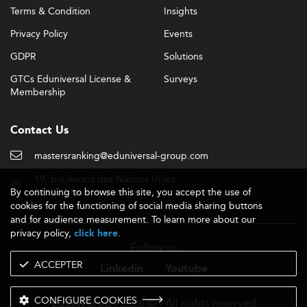
Terms & Condition
Insights
Privacy Policy
Events
GDPR
Solutions
GTCs Eduniversal License &
Surveys
Membership
Contact Us
mastersranking@eduniversal-group.com
19, boulevard des Nations Unies
By continuing to browse this site, you accept the use of
92190 Meudon - France
cookies for the functioning of social media sharing buttons
and for audience measurement. To learn more about our
privacy policy,
.
click here
Follow us
ACCEPTER
Linkedin
Youtube
CONFIGURE COOKIES
- 2026 © - All rights reserved
Eduniversal