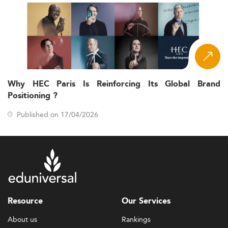
Why HEC Paris Is Reinforcing Its Global Brand
Positioning ?
Published on 17/04/2026
Resource
Our Services
About us
Rankings