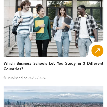
Which Business Schools Let You Study in 3 Different
Countries?
Published on 30/06/2026