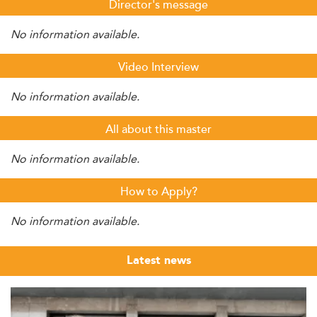
Director's message
No information available.
Video Interview
No information available.
All about this master
No information available.
How to Apply?
No information available.
Latest news