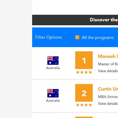
Discover the
Filter Options
All the programs
Monash U
1
Master of B
Australia
View details
Curtin Un
2
MBA (Innova
Australia
View details