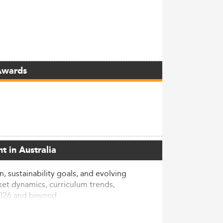
Awards
t in Australia
 sustainability goals, and evolving
ket dynamics, curriculum trends,
2026 and beyond.