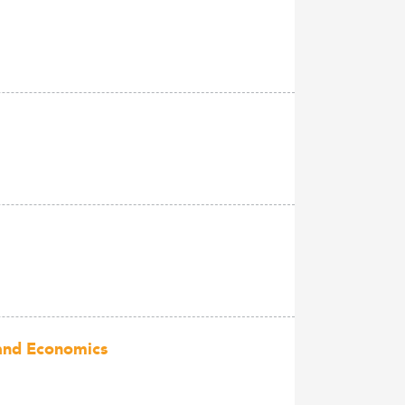
 and Economics