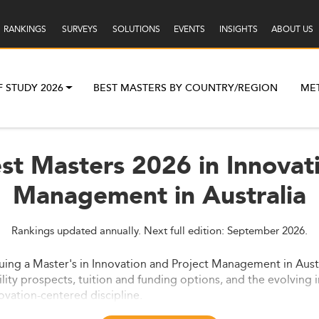
RANKINGS
SURVEYS
SOLUTIONS
EVENTS
INSIGHTS
ABOUT US
F STUDY 2026
BEST MASTERS BY COUNTRY/REGION
ME
st Masters 2026 in Innovat
Management in Australia
Rankings updated annually. Next full edition: September 2026.
ng a Master's in Innovation and Project Management in Austra
lity prospects, tuition and funding options, and the evolving i
ovation-centered discipline.