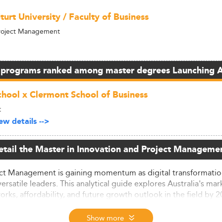
turt University / Faculty of Business
Project Management
 programs ranked among master degrees Launching 
hool x Clermont School of Business
t
w details -->
etail the Master in Innovation and Project Managemen
ject Management is gaining momentum as digital transformation,
satile leaders. This analytical guide explores Australia's mar
ks, affordability, and future growth outlook in the field by 
ok
Show more