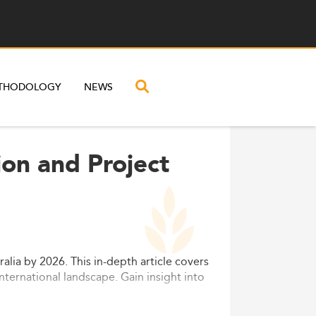
THODOLOGY
NEWS
ion and Project
lia by 2026. This in-depth article covers
nternational landscape. Gain insight into