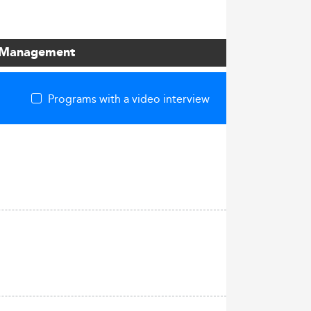
ct Management
Programs with a video interview