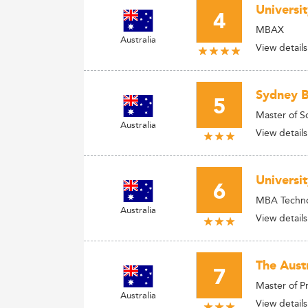
Universi
4
MBAX
Australia
View details
Sydney B
5
Master of S
Australia
View details
Universi
6
MBA Techno
Australia
View details
The Aust
7
Master of 
Australia
View details