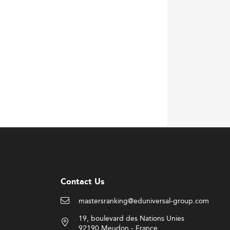
ngagements alongside businesses and
ation approaches, mirroring models used in
and international student body. Notably,
ng experiences.
es proficient in critical technical areas
Contact Us
mastersranking@eduniversal-group.com
19, boulevard des Nations Unies
92190 Meudon - France