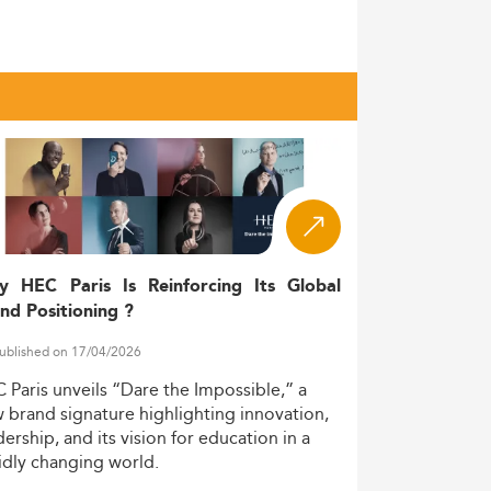
ountry’s broader commitment to innovation-
to climb from 474,495 (2017) to 574,399
qualified graduates from these master’s
egic prioritization of sustainable
y Australia’s academic credibility and
y HEC Paris Is Reinforcing Its Global
’s stable geopolitical standing as a premier
nd Positioning ?
ublished on 17/04/2026
xible, career-enhancing education
C
Paris
unveils
“Dare
the
Impossible,”
a
w
brand
signature
highlighting
innovation,
dership,
and
its
vision
for
education
in
a
idly
changing
world.
isciplinarity and practical experience.