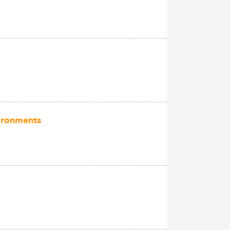
vironments