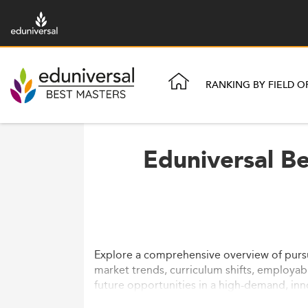
RANKING BY FIELD O
Eduniversal Be
Explore a comprehensive overview of pursui
market trends, curriculum shifts, employabi
future opportunities in a high-demand, inn