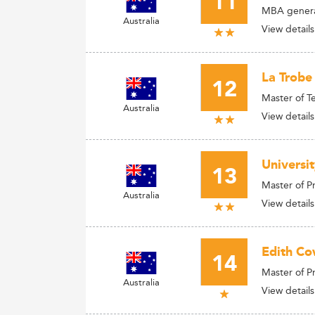
11
MBA general
Australia
View details
La Trobe
12
Master of T
Australia
View details
Universit
13
Master of 
Australia
View details
Edith Co
14
Master of 
Australia
View details