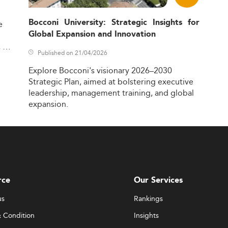
nd integrate the latest trends like:
management
Bocconi University: Strategic Insights for
e
Global Expansion and Innovation
project solutions
,
 projects
Published on 21/04/2026
nning
Explore
Bocconi's
visionary
2026–2030
y embed capstone projects, internships, and consultative e
Strategic
Plan,
aimed
at
bolstering
executive
ss. Many also adopt micro-credentials and stackable certific
leadership,
management
training,
and
global
ecosystems.
expansion.
, and traditional onsite models—caters to the growing mature 
 content but also instructional efficiencies and student learni
ies
diverse and hybrid skill sets. Employers are looking for candidat
rce
Our Services
us
Rankings
 analytics
opes
 Condition
Insights
modeling