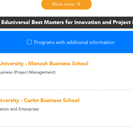
Show more
 Eduniversal Best Masters for Innovation and Proje
Programs with additional information
niversity - Monash Business School
usiness (Project Management)
iversity - Curtin Business School
tion and Enterprise)