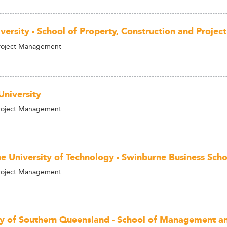
versity - School of Property, Construction and Proj
Project Management
University
Project Management
e University of Technology - Swinburne Business Scho
Project Management
ty of Southern Queensland - School of Management an