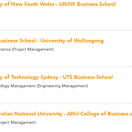
ty of New South Wales - UNSW Business School
usiness School - University of Wollongong
cience (Project Management)
ty of Technology Sydney - UTS Business School
logy Management (Engineering Management)
ralian National University - ANU College of Business
Project Management