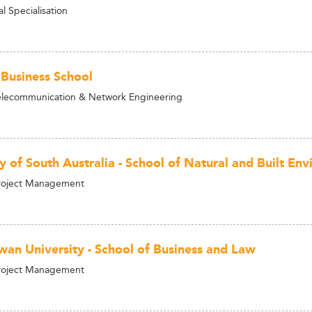
 Specialisation
 Business School
elecommunication & Network Engineering
y of South Australia - School of Natural and Built En
Project Management
wan University - School of Business and Law
Project Management