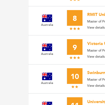
RMIT Uni
8
Master of 
Australia
View details
Victoria 
9
Master of 
Australia
View details
Swinburn
10
Master of 
Australia
View details
Universi