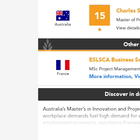
Charles S
15
Master of 
Australia
View details
Other
ESLSCA Business Sc
MSc Project Managemen
France
More information, Vie
Discover in d
Australia’s Master’s in Innovation and Pro
workplace demands fuel high demand for ver
employment prospects, regulatory framewor
Market Context and Sector Outlo