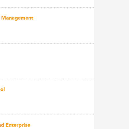
ect Management
ol
d Enterprise