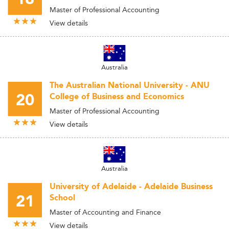
Master of Professional Accounting
View details
Australia
The Australian National University - ANU
20
College of Business and Economics
Master of Professional Accounting
View details
Australia
University of Adelaide - Adelaide Business
21
School
Master of Accounting and Finance
View details