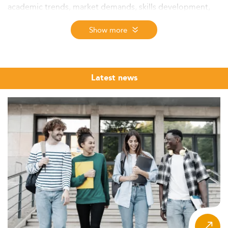
academic trends, market demands, skills development,
employability, and regional competitiveness shaping the
future of postgraduate accounting education.
Show more
Context and Market Landscape
The market for Master’s in Accounting programs in
Australia continues to show robust growth in 2026. While
Latest news
exact enrolment statistics for accounting-specific
postgraduate degrees remain fragmented, conservative
estimates place annual intake in the thousands. This rise
reflects an enduring demand for highly skilled accounting
professionals, propelled by increasing economic
intricacies and Australia’s integration into global
commerce.
International students, notably from Asia, make up a large
portion of enrolments due to the country’s strong
academic reputation and professional pathways. There is
also a trend of mid-career professionals pursuing further
qualifications to pivot or progress in their careers.