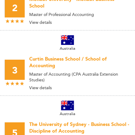
2
School
Master of Professional Accounting
View details
Australia
Curtin Business School / School of
Accounting
3
Master of Accounting (CPA Australia Extension
Studies)
View details
Australia
The University of Sydney - Business School -
5
Discipline of Accounting