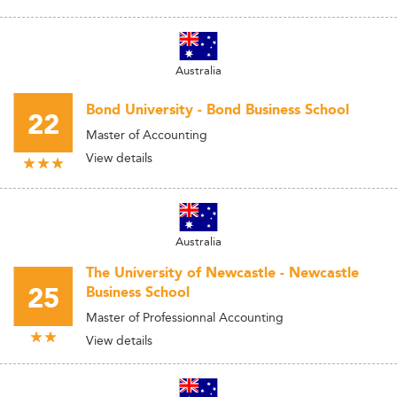
Australia
Bond University - Bond Business School
22
Master of Accounting
View details
Australia
The University of Newcastle - Newcastle
25
Business School
Master of Professionnal Accounting
View details