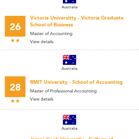
Australia
Victoria Universitty - Victoria Graduate
26
School of Business
Master of Accounting
View details
Australia
RMIT University - School of Accounting
28
Master of Professional Accounting
View details
Australia