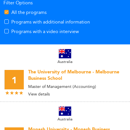
Filter Options
All the programs
Programs with additional information
Programs with a video interview
Australia
The University of Melbourne - Melbourne
1
Business School
Master of Management (Accounting)
View details
Australia
Monash University - Monash Business