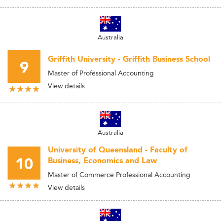
Australia
Griffith University - Griffith Business School
9
Master of Professional Accounting
View details
Australia
University of Queensland - Faculty of
10
Business, Economics and Law
Master of Commerce Professional Accounting
View details