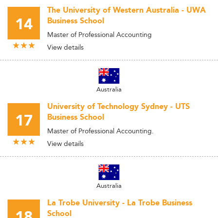
The University of Western Australia - UWA
14
Business School
Master of Professional Accounting
View details
Australia
University of Technology Sydney - UTS
17
Business School
Master of Professional Accounting.
View details
Australia
La Trobe University - La Trobe Business
18
School