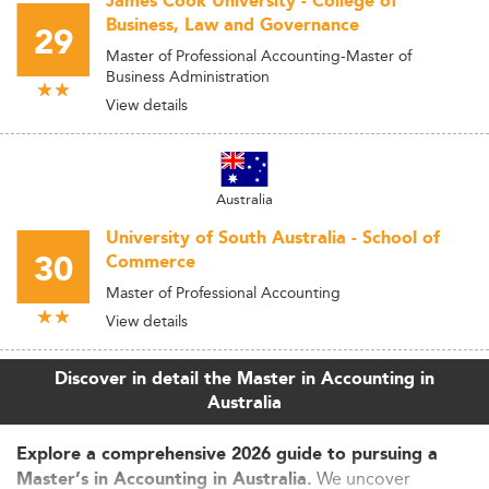
James Cook University - College of
Business, Law and Governance
29
Master of Professional Accounting-Master of
Business Administration
View details
Australia
University of South Australia - School of
30
Commerce
Master of Professional Accounting
View details
Discover in detail the Master in Accounting in
Australia
Explore a comprehensive 2026 guide to pursuing a
We uncover
Master’s in Accounting in Australia.