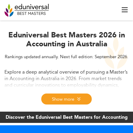
Eduniversal Best Masters 2026 in
Accounting in Australia
Rankings updated annually. Next full edition: September 2026.
Explore a deep analytical overview of pursuing a Master’s
in Accounting in Australia in 2026. From market trends
and curricular innovations to employability dynamics,
costs, and challenges—this guide equips prospective
students and policy makers with essential insights on
Show more
navigating a transforming education and business
landscape.
Discover the Eduniversal Best Masters for Accounting