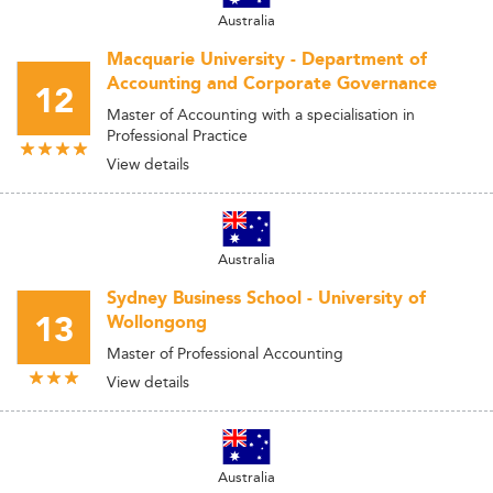
Australia
Macquarie University - Department of
Accounting and Corporate Governance
12
Master of Accounting with a specialisation in
Professional Practice
View details
Australia
Sydney Business School - University of
13
Wollongong
Master of Professional Accounting
View details
Australia