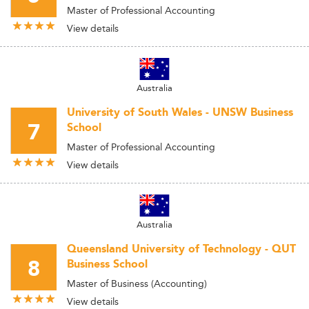
Master of Professional Accounting
View details
Australia
University of South Wales - UNSW Business
7
School
Master of Professional Accounting
View details
Australia
Queensland University of Technology - QUT
8
Business School
Master of Business (Accounting)
View details