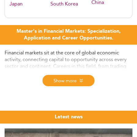
China
Japan
South Korea
Master’s in Financial Markets: Specialization,
Application and Career Opportunities.
Financial markets sit at the core of global economic
activity, connecting capital to opportunity across every
sector and continent. Careers in this field, from trading
desks in London and New York to asset management
firms in Singapore and Zurich, require a specific
Show more
combination of quantitative rigor, regulatory awareness,
and practical market knowledge that a well-designed
master's programme is built to deliver.
The Eduniversal Best Masters Ranking brings together
Latest news
the top MSc, MS, and MBA programmes in Financial
Markets from across the world, assessed annually
through three independently verified criteria: reputation