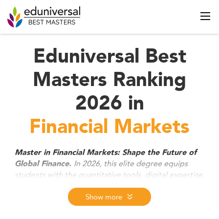
Eduniversal Best
Masters Ranking
2026 in
Financial Markets
Master in Financial Markets: Shape the Future of
In 2026, this elite degree equips
Global Finance.
students with the quantitative tools, digital expertise,
and strategic insight to thrive in today’s fast-evolving
capital markets. From trading floors to asset
Show more
management, fintech, or ESG investing, graduates
are prepared to lead across finance sectors with