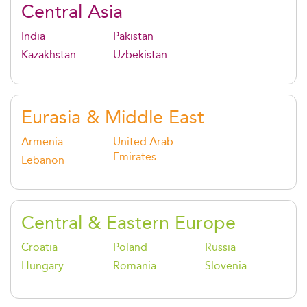
Central Asia
India
Pakistan
Kazakhstan
Uzbekistan
Eurasia & Middle East
Armenia
United Arab
Emirates
Lebanon
Central & Eastern Europe
Croatia
Poland
Russia
Hungary
Romania
Slovenia