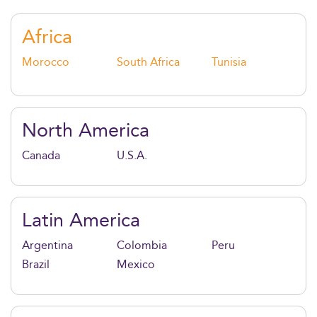
cutting-edge skills in data, risk, and innovation.
Africa
Morocco
South Africa
Tunisia
North America
Canada
U.S.A.
Latin America
Argentina
Colombia
Peru
Brazil
Mexico