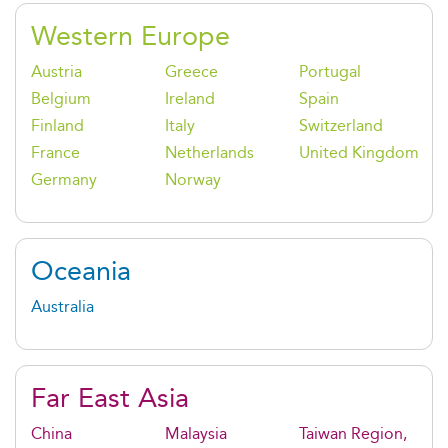
Western Europe
Austria
Greece
Portugal
Belgium
Ireland
Spain
Finland
Italy
Switzerland
France
Netherlands
United Kingdom
Germany
Norway
Oceania
Australia
Far East Asia
China
Malaysia
Taiwan Region,