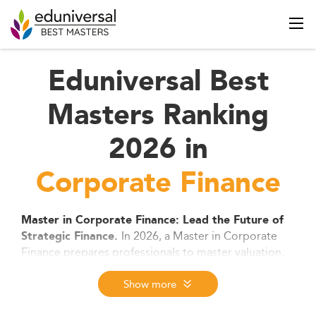
Eduniversal Best
Masters Ranking
2026 in
Corporate Finance
Master in Corporate Finance: Lead the Future of
In 2026, a Master in Corporate
Strategic Finance.
Finance prepares professionals to master valuation,
capital strategy, and investment decisions in a fast-
evolving global market. With a strong focus on
Show more
digital finance, ESG, and high-level analytics, this
degree opens doors to top roles in investment