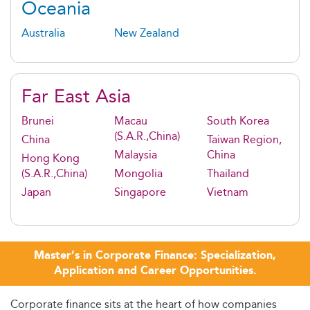
Oceania
Australia
New Zealand
Far East Asia
Brunei
Macau
South Korea
(S.A.R.,China)
China
Taiwan Region,
Malaysia
China
Hong Kong
(S.A.R.,China)
Mongolia
Thailand
Japan
Singapore
Vietnam
Master’s in Corporate Finance: Specialization,
Application and Career Opportunities.
Corporate finance sits at the heart of how companies