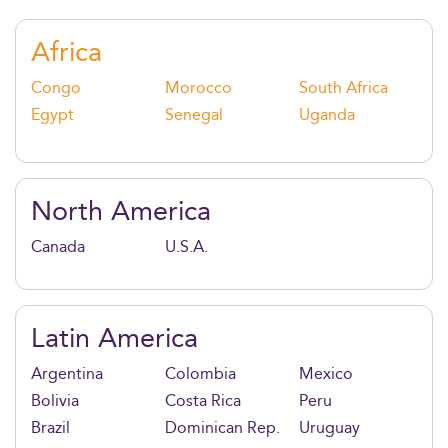
banking, M&A, private equity, and corporate
leadership.
Africa
Congo
Morocco
South Africa
Egypt
Senegal
Uganda
North America
Canada
U.S.A.
Latin America
Argentina
Colombia
Mexico
Bolivia
Costa Rica
Peru
Brazil
Dominican Rep.
Uruguay