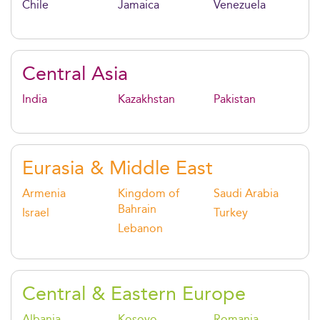
Chile
Jamaica
Venezuela
Central Asia
India
Kazakhstan
Pakistan
Eurasia & Middle East
Armenia
Kingdom of
Saudi Arabia
Bahrain
Israel
Turkey
Lebanon
Central & Eastern Europe
Albania
Kosovo
Romania