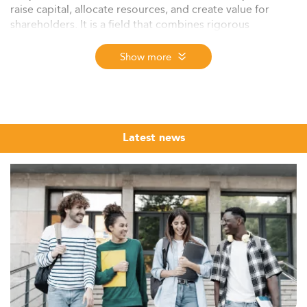
raise capital, allocate resources, and create value for
shareholders. It is a field that combines rigorous
quantitative discipline with high-stakes strategic
judgment, making it one of the most sought-after
Show more
postgraduate specialisations in business education
worldwide.
The Eduniversal Best Masters Ranking brings together
the top MSc, MS and MBA programmes in Corporate
Latest news
Finance from across the world, evaluated annually
through three independently verified criteria: reputation
on the job market, first employment salary, and student
satisfaction. Whether you are a recent graduate building
technical depth or a professional preparing for a move
into investment banking or private equity, this ranking
offers a structured, market-grounded starting point for
your research.
The programmes listed here span a wide range of
formats, entry profiles, and geographic hubs, from full-
time MSc programmes in London and Paris to executive