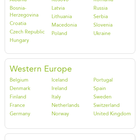
Bosnia-
Latvia
Russia
Herzegovina
Lithuania
Serbia
Croatia
Macedonia
Slovenia
Czech Republic
Poland
Ukraine
Hungary
Western Europe
Belgium
Iceland
Portugal
Denmark
Ireland
Spain
Finland
Italy
Sweden
France
Netherlands
Switzerland
Germany
Norway
United Kingdom