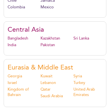
Chile
Jamaica
Colombia
Mexico
Central Asia
Bangladesh
Kazakhstan
Sri Lanka
India
Pakistan
Eurasia & Middle East
Georgia
Kuwait
Syria
Israel
Lebanon
Turkey
Kingdom of
Qatar
United Arab
Bahrain
Emirates
Saudi Arabia