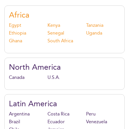
offer access to elite networks, world-class faculty, and
fast-tracked opportunities in consulting, finance,
Africa
tech, and entrepreneurship.
Egypt
Kenya
Tanzania
Ethiopia
Senegal
Uganda
Ghana
South Africa
North America
Canada
U.S.A.
Latin America
Argentina
Costa Rica
Peru
Brazil
Ecuador
Venezuela