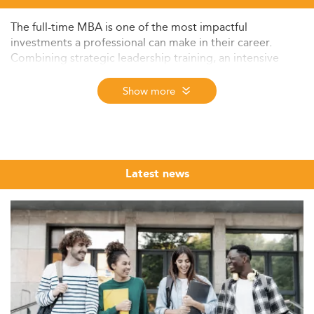
The full-time MBA is one of the most impactful
investments a professional can make in their career.
Combining strategic leadership training, an intensive
cohort experience, and a global alumni network built
over decades, it remains the postgraduate degree of
Show more
choice for professionals targeting career transformation,
a sector pivot, or the C-suite.
The Eduniversal Best Masters Ranking brings together
the top full-time MBA programs from institutions
Latest news
worldwide, evaluated annually on three independently
verified criteria: reputation on the job market, first
employment salary, and student satisfaction. Now in its
12th edition (2026), the ranking covers nearly 6,000
programs across more than 50 specializations, 9 regions,
and 137 countries, making it one of the broadest
international program rankings available.
Whether you are a recent graduate exploring your first
MBA or a mid-career professional planning a deliberate