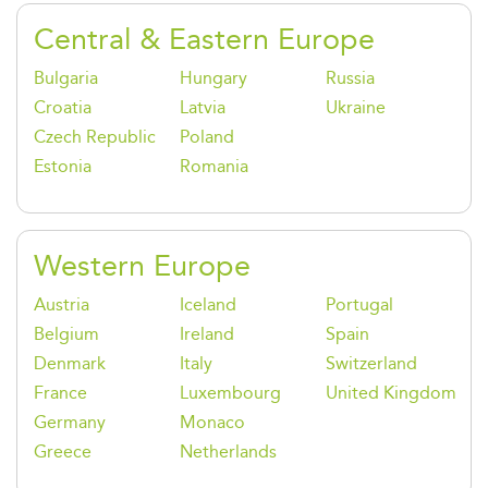
Central & Eastern Europe
Bulgaria
Hungary
Russia
Croatia
Latvia
Ukraine
Czech Republic
Poland
Estonia
Romania
Western Europe
Austria
Iceland
Portugal
Belgium
Ireland
Spain
Denmark
Italy
Switzerland
France
Luxembourg
United Kingdom
Germany
Monaco
Greece
Netherlands