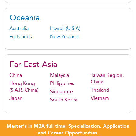
Oceania
Australia
Hawaii (U.S.A)
Fiji Islands
New Zealand
Far East Asia
China
Malaysia
Taiwan Region,
China
Hong Kong
Philippines
(S.A.R.,China)
Thailand
Singapore
Japan
Vietnam
South Korea
Master’s in MBA full time: Specialization, Application
and Career Opportunities.