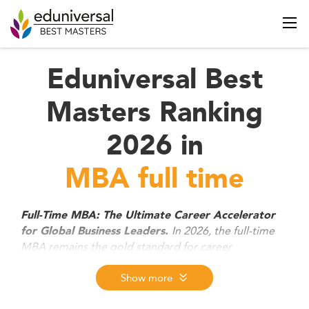
Eduniversal Best
Masters Ranking
2026 in
MBA full time
Full-Time MBA: The Ultimate Career Accelerator
In 2026, the full-time
for Global Business Leaders.
MBA remains the gold standard for career
transformation blending advanced leadership
training, global immersion, and cutting-edge skills in
Show more
AI, strategy, and sustainability. Designed for high-
potential professionals, these immersive programs