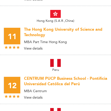
Hong Kong (S.A.R.,China)
The Hong Kong University of Science and
11
Technology
MBA Part Time Hong Kong
View details
Peru
CENTRUM PUCP Business School - Pontificia
12
Universidad Católica del Perú
MBA Centrum
View details