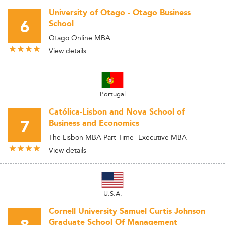
University of Otago - Otago Business
6
School
Otago Online MBA
View details
Portugal
Católica-Lisbon and Nova School of
7
Business and Economics
The Lisbon MBA Part Time- Executive MBA
View details
U.S.A.
Cornell University Samuel Curtis Johnson
Graduate School Of Management