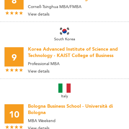
8
Cornell-Tsinghua MBA/FMBA
View details
South Korea
Korea Advanced Institute of Science and
9
Technology - KAIST College of Business
Professional MBA
View details
Italy
Bologna Business School - Università di
10
Bologna
MBA Weekend
View details