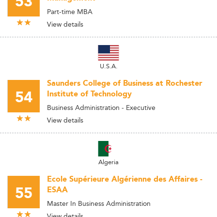
53
Part-time MBA
View details
U.S.A.
Saunders College of Business at Rochester
54
Institute of Technology
Business Administration - Executive
View details
Algeria
Ecole Supérieure Algérienne des Affaires -
55
ESAA
Master In Business Administration
View details