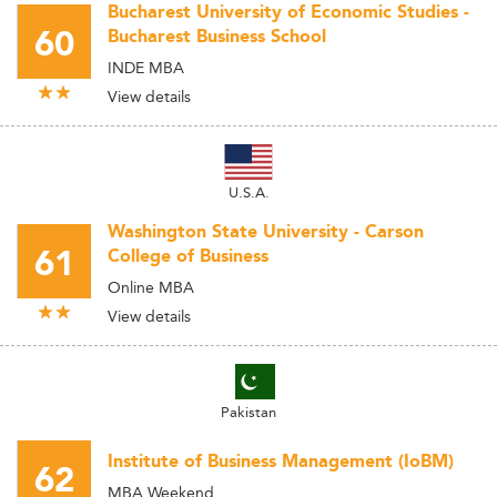
Bucharest University of Economic Studies -
60
Bucharest Business School
INDE MBA
View details
U.S.A.
Washington State University - Carson
61
College of Business
Online MBA
View details
Pakistan
Institute of Business Management (IoBM)
62
MBA Weekend