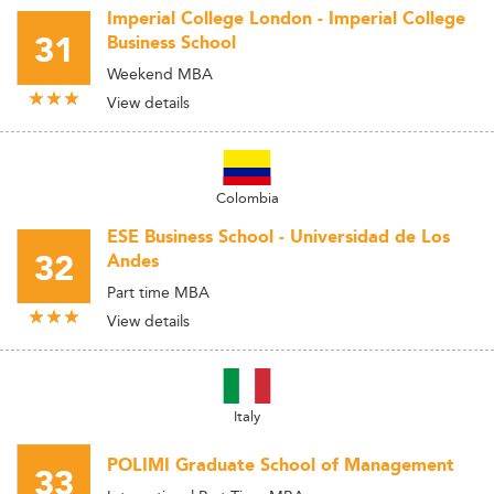
Imperial College London - Imperial College
31
Business School
Weekend MBA
View details
Colombia
ESE Business School - Universidad de Los
32
Andes
Part time MBA
View details
Italy
POLIMI Graduate School of Management
33