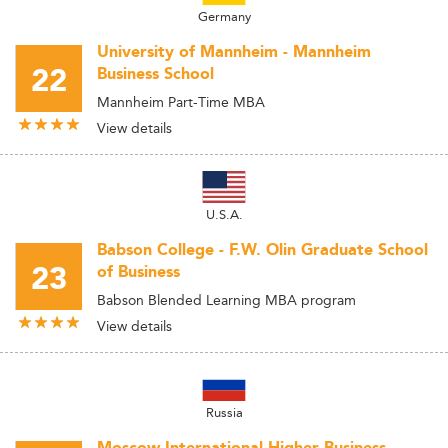
Germany
University of Mannheim - Mannheim
22
Business School
Mannheim Part-Time MBA
View details
U.S.A.
Babson College - F.W. Olin Graduate School
23
of Business
Babson Blended Learning MBA program
View details
Russia