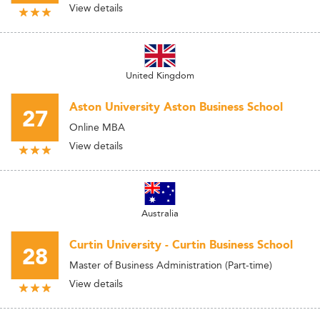
View details
United Kingdom
Aston University Aston Business School
27
Online MBA
View details
Australia
Curtin University - Curtin Business School
28
Master of Business Administration (Part-time)
View details