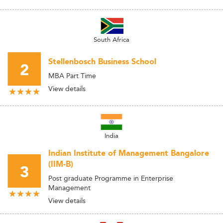
South Africa
Stellenbosch Business School
2
MBA Part Time
View details
India
Indian Institute of Management Bangalore
(IIM-B)
3
Post graduate Programme in Enterprise
Management
View details