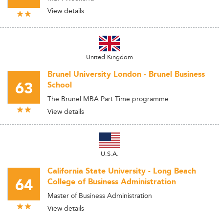
View details
United Kingdom
Brunel University London - Brunel Business
63
School
The Brunel MBA Part Time programme
View details
U.S.A.
California State University - Long Beach
64
College of Business Administration
Master of Business Administration
View details