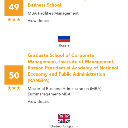
49
Business School
MBA Facilities Management
View details
Russia
Graduate School of Corporate
Management, Institute of Management,
Russian Presidential Academy of National
50
Economy and Public Administration
(RANEPA)
Master of Business Administration (MBA) :
Euromanagement-MBA""
View details
United Kingdom