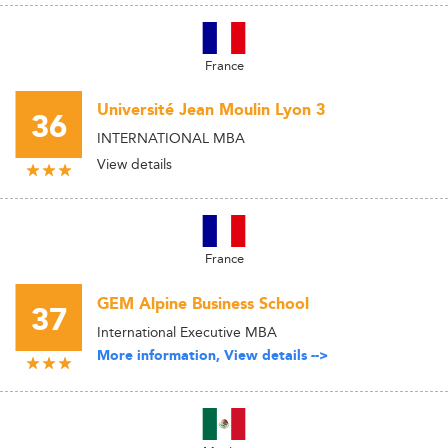
France
Université Jean Moulin Lyon 3
36
INTERNATIONAL MBA
View details
France
GEM Alpine Business School
37
International Executive MBA
More information, View details -->