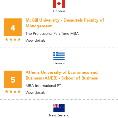
Canada
McGill University - Desautels Faculty of
4
Management
The Professional Part Time MBA
View details
Greece
Athens University of Economics and
5
Business (AUEB) - School of Business
MBA International PT
View details
New Zealand