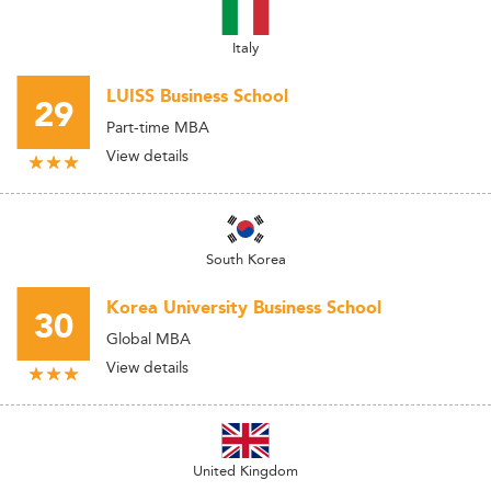
Italy
LUISS Business School
29
Part-time MBA
View details
South Korea
Korea University Business School
30
Global MBA
View details
United Kingdom