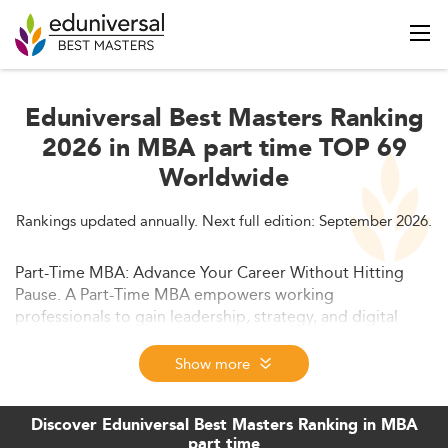
Eduniversal Best Masters Ranking
2026 in MBA part time TOP 69
Worldwide
Rankings updated annually. Next full edition: September 2026.
Part-Time MBA: Advance Your Career Without Hitting
Pause. A Part-Time MBA empowers working
professionals to gain leadership, strategy, and digital
skills while continuing their careers. In 2026, flexible
formats, hybrid learning, and global networks make this
Show more
degree a smart, career-elevating choice across industries.
Discover Eduniversal Best Masters Ranking in MBA
part time