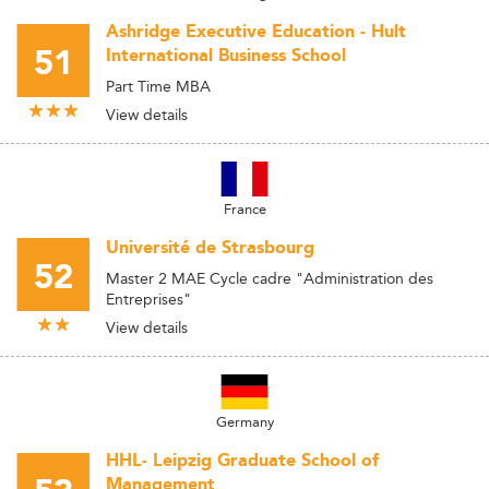
Ashridge Executive Education - Hult
51
International Business School
Part Time MBA
View details
France
Université de Strasbourg
52
Master 2 MAE Cycle cadre "Administration des
Entreprises"
View details
Germany
HHL- Leipzig Graduate School of
Management