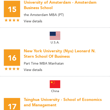
University of Amsterdam - Amsterdam
15
Business School
the Amsterdam MBA (PT)
View details
U.S.A.
New York University (Nyu) Leonard N.
16
Stern School Of Business
Part Time MBA Manhatan
View details
China
Tsinghua University - School of Economics
17
and Management