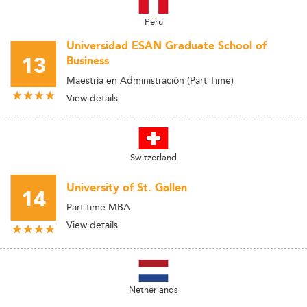
Peru
Universidad ESAN Graduate School of
13
Business
Maestría en Administración (Part Time)
View details
Switzerland
University of St. Gallen
14
Part time MBA
View details
Netherlands