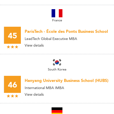
France
ParisTech - École des Ponts Business School
45
LeadTech Global Executive MBA
View details
South Korea
Hanyang University Business School (HUBS)
46
International MBA IMBA
View details