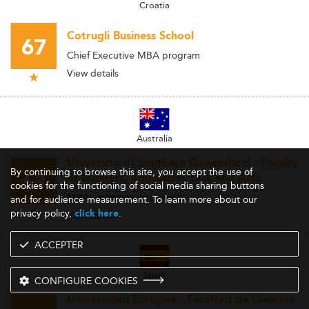
Croatia
Cotrugli Business School
67
Chief Executive MBA program
View details
Australia
University of Southern Queensland - Faculty
By continuing to browse this site, you accept the use of
68
of Business, Education, Law and Arts
cookies for the functioning of social media sharing buttons
MBA - parttime oncampus
and for audience measurement. To learn more about our
privacy policy,
.
click here
View details
ACCEPTER
Spain
CONFIGURE COOKIES
Universidad Europea - Facultad de Ciencias