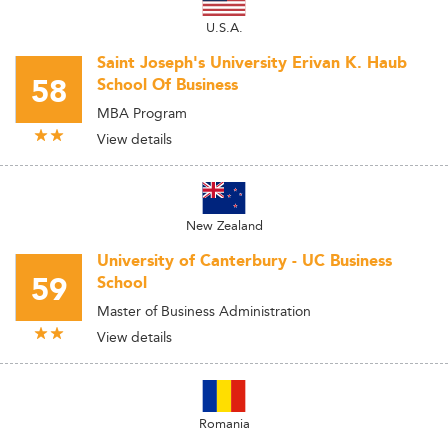
U.S.A.
Saint Joseph's University Erivan K. Haub
58
School Of Business
MBA Program
View details
New Zealand
University of Canterbury - UC Business
59
School
Master of Business Administration
View details
Romania