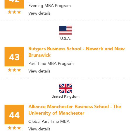
Evening MBA Program
View details
U.S.A.
Rutgers Business School - Newark and New
43
Brunswick
Part-Time MBA Program
View details
United Kingdom
Alliance Manchester Business School - The
44
University of Manchester
Global Part Time MBA
View details