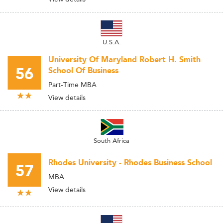
U.S.A.
University Of Maryland Robert H. Smith
56
School Of Business
Part-Time MBA
View details
South Africa
Rhodes University - Rhodes Business School
57
MBA
View details