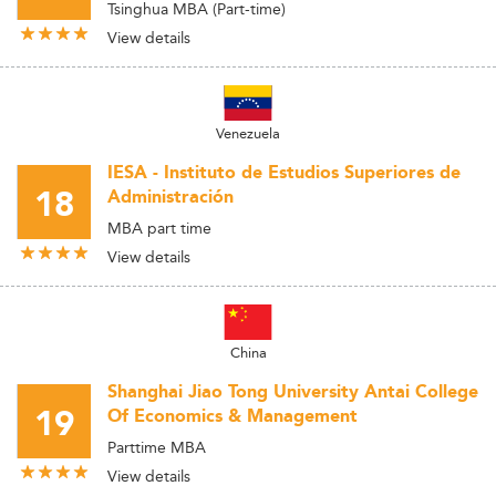
Tsinghua MBA (Part-time)
View details
Venezuela
IESA - Instituto de Estudios Superiores de
18
Administración
MBA part time
View details
China
Shanghai Jiao Tong University Antai College
19
Of Economics & Management
Parttime MBA
View details