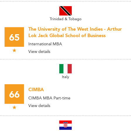
Trinidad & Tobago
The University of The West Indies - Arthur
65
Lok Jack Global School of Business
International MBA
View details
Italy
CIMBA
66
CIMBA MBA Part-time
View details