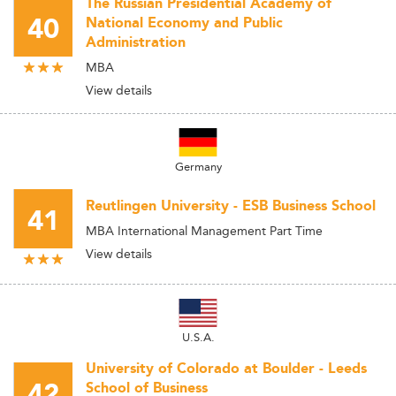
The Russian Presidential Academy of
40
National Economy and Public
Administration
MBA
View details
Germany
Reutlingen University - ESB Business School
41
MBA International Management Part Time
View details
U.S.A.
University of Colorado at Boulder - Leeds
42
School of Business