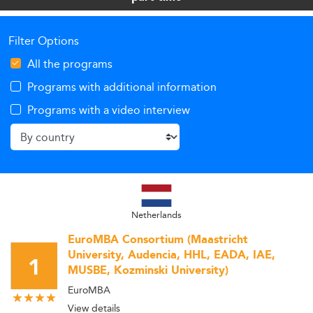
Filter Options
All the programs
Programs with additional information
Programs with a video interview
Netherlands
EuroMBA Consortium (Maastricht
University, Audencia, HHL, EADA, IAE,
1
MUSBE, Kozminski University)
EuroMBA
View details