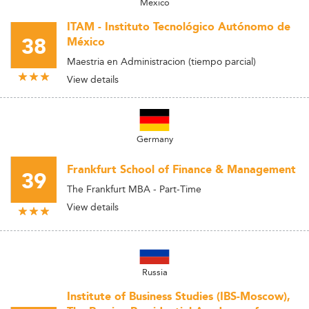
Mexico
ITAM - Instituto Tecnológico Autónomo de
38
México
Maestria en Administracion (tiempo parcial)
View details
Germany
Frankfurt School of Finance & Management
39
The Frankfurt MBA - Part-Time
View details
Russia
Institute of Business Studies (IBS-Moscow),