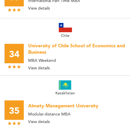
International Part Time MBA
View details
Chile
University of Chile School of Economics and
34
Business
MBA Weekend
View details
Kazakhstan
Almaty Management University
35
Modular-distance MBA
View details