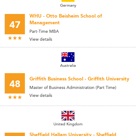
Germany
WHU - Otto Beisheim School of
47
Management
Part-Time MBA
View details
Australia
Griffith Business School - Griffith University
48
Master of Business Administration (Part Time)
View details
United Kingdom
Sheffield Hallam University - Sheffield