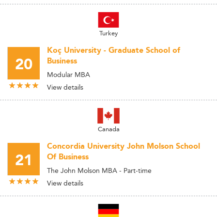
Turkey
Koç University - Graduate School of
20
Business
Modular MBA
View details
Canada
Concordia University John Molson School
21
Of Business
The John Molson MBA - Part-time
View details