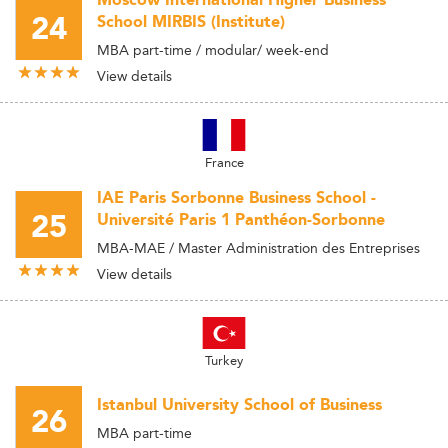
Moscow International Higher Business
24
School MIRBIS (Institute)
MBA part-time / modular/ week-end
View details
France
IAE Paris Sorbonne Business School -
25
Université Paris 1 Panthéon-Sorbonne
MBA-MAE / Master Administration des Entreprises
View details
Turkey
Istanbul University School of Business
26
MBA part-time