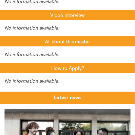
No information available.
Video Interview
No information available.
All about this master
No information available.
How to Apply?
No information available.
Latest news