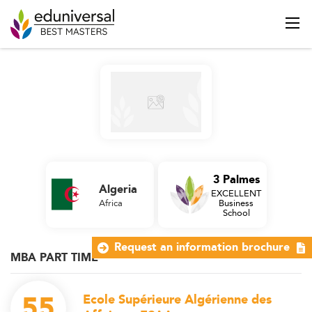
3 Palmes
Algeria
EXCELLENT
Africa
Business
School
Request an information brochure
MBA PART TIME
55
Ecole Supérieure Algérienne des