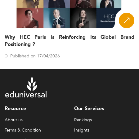
Why HEC Paris Is Reinforcing Its Global Brand
Positioning ?
Published on 17/04/2026
Resource
Our Services
About us
Rankings
Terms & Condition
Insights