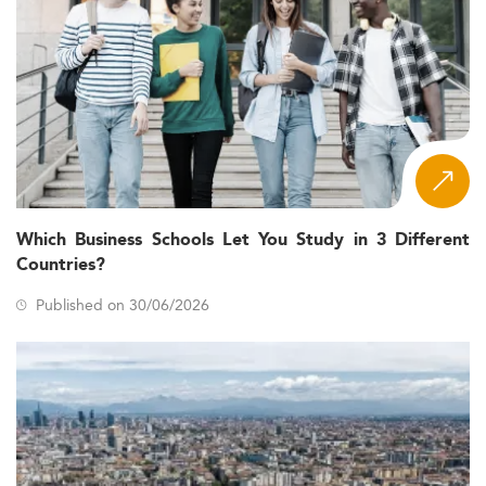
Which Business Schools Let You Study in 3 Different
Countries?
Published on 30/06/2026