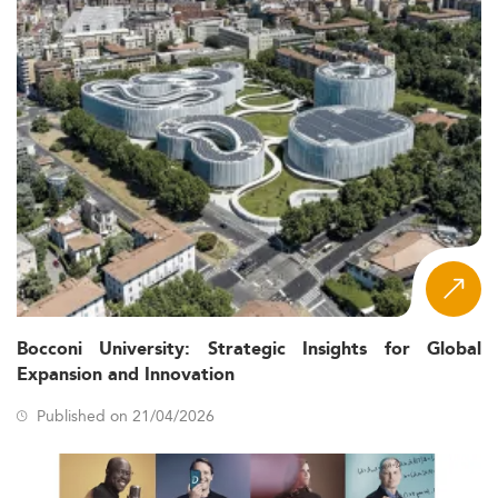
Bocconi University: Strategic Insights for Global
Expansion and Innovation
Published on 21/04/2026