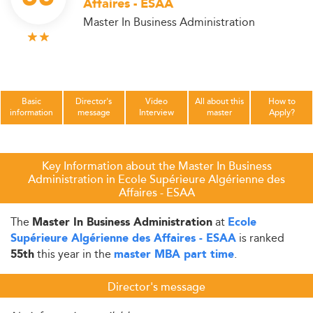
Affaires - ESAA
Master In Business Administration
Basic
Director's
Video
All about this
How to
information
message
Interview
master
Apply?
Key Information about the Master In Business
Administration in Ecole Supérieure Algérienne des
Affaires - ESAA
The
at
Master In Business Administration
Ecole
is ranked
Supérieure Algérienne des Affaires - ESAA
this year in the
.
55th
master MBA part time
Director's message