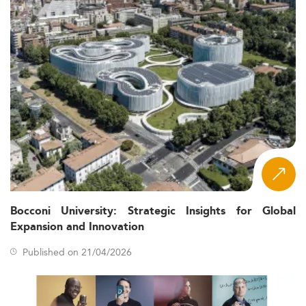
Bocconi University: Strategic Insights for Global
Expansion and Innovation
Published on 21/04/2026