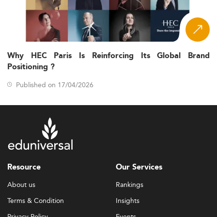
Why HEC Paris Is Reinforcing Its Global Brand
Positioning ?
Published on 17/04/2026
Resource
Our Services
About us
Rankings
Terms & Condition
Insights
Privacy Policy
Events