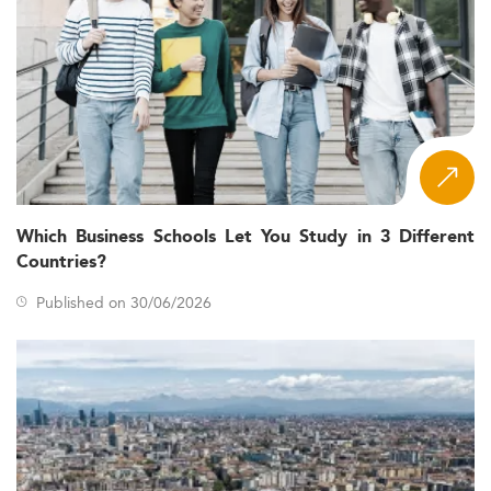
Which Business Schools Let You Study in 3 Different
Countries?
Published on 30/06/2026