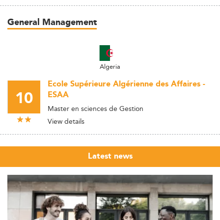
General Management
Algeria
Ecole Supérieure Algérienne des Affaires -
10
ESAA
Master en sciences de Gestion
View details
Latest news