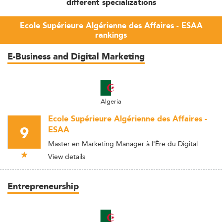
different specializations
Ecole Supérieure Algérienne des Affaires - ESAA
rankings
E-Business and Digital Marketing
Algeria
Ecole Supérieure Algérienne des Affaires -
9
ESAA
Master en Marketing Manager à l'Ère du Digital
View details
Entrepreneurship