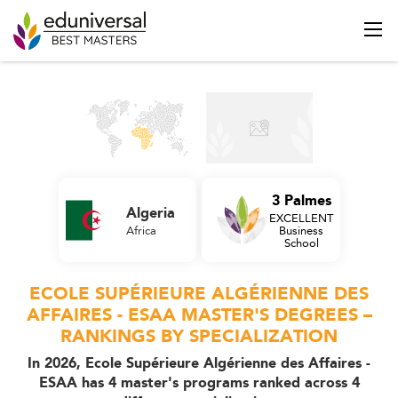
3 Palmes
Algeria
EXCELLENT
Africa
Business
School
ECOLE SUPÉRIEURE ALGÉRIENNE DES
AFFAIRES - ESAA MASTER'S DEGREES –
RANKINGS BY SPECIALIZATION
In 2026, Ecole Supérieure Algérienne des Affaires -
ESAA has 4 master's programs ranked across 4