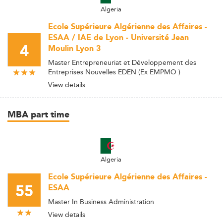
Algeria
Ecole Supérieure Algérienne des Affaires -
ESAA / IAE de Lyon - Université Jean
4
Moulin Lyon 3
Master Entrepreneuriat et Développement des
Entreprises Nouvelles EDEN (Ex EMPMO )
View details
MBA part time
Algeria
Ecole Supérieure Algérienne des Affaires -
55
ESAA
Master In Business Administration
View details