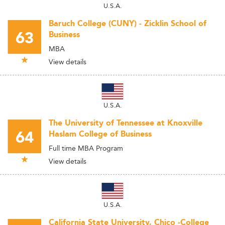
U.S.A.
Baruch College (CUNY) - Zicklin School of
63
Business
MBA
View details
U.S.A.
The University of Tennessee at Knoxville
64
Haslam College of Business
Full time MBA Program
View details
U.S.A.
California State University, Chico -College