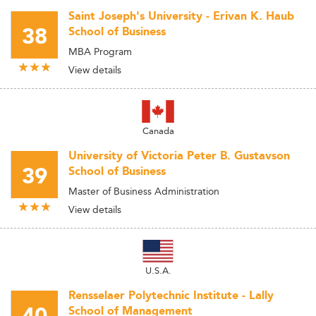
Saint Joseph's University - Erivan K. Haub
38
School of Business
MBA Program
View details
Canada
University of Victoria Peter B. Gustavson
39
School of Business
Master of Business Administration
View details
U.S.A.
Rensselaer Polytechnic Institute - Lally
School of Management