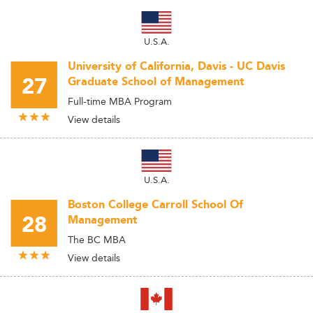
U.S.A.
University of California, Davis - UC Davis
27
Graduate School of Management
Full-time MBA Program
View details
U.S.A.
Boston College Carroll School Of
28
Management
The BC MBA
View details