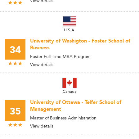
View details
U.S.A.
University of Washigton - Foster School of
34
Business
Foster Full Time MBA Program
View details
Canada
University of Ottawa - Telfer School of
35
Management
Master of Business Administration
View details