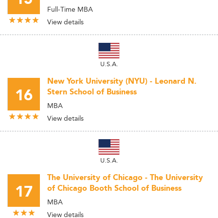
Full-Time MBA
View details
U.S.A.
New York University (NYU) - Leonard N.
16
Stern School of Business
MBA
View details
U.S.A.
The University of Chicago - The University
17
of Chicago Booth School of Business
MBA
View details