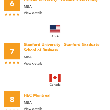
6
MBA
View details
U.S.A.
Stanford University - Stanford Graduate
7
School of Business
MBA
View details
Canada
HEC Montréal
8
MBA
View details