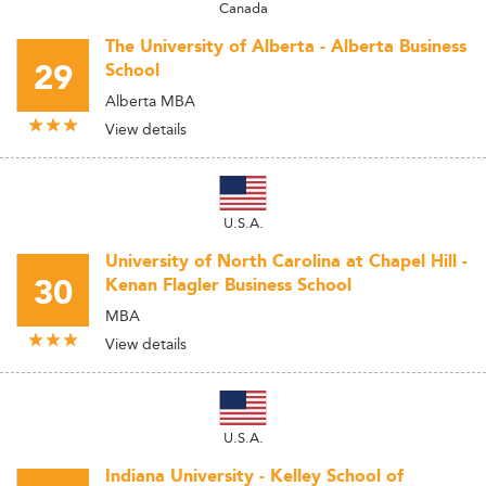
Canada
The University of Alberta - Alberta Business
29
School
Alberta MBA
View details
U.S.A.
University of North Carolina at Chapel Hill -
30
Kenan Flagler Business School
MBA
View details
U.S.A.
Indiana University - Kelley School of