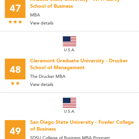
47
School of Business
MBA
View details
U.S.A.
Claremont Graduate University - Drucker
48
School of Management
The Drucker MBA
View details
U.S.A.
San Diego State University - Fowler College
49
of Business
SDSU College of Business MBA Program