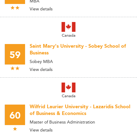
MBA
View details
Canada
Saint Mary's University - Sobey School of
59
Business
Sobey MBA
View details
Canada
Wilfrid Laurier University - Lazaridis School
60
of Business & Economics
Master of Business Administration
View details