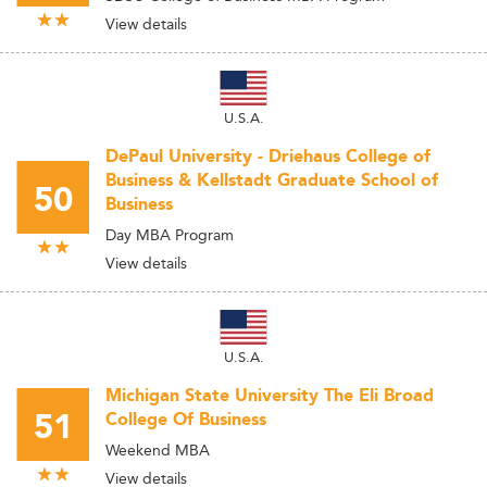
View details
U.S.A.
DePaul University - Driehaus College of
Business & Kellstadt Graduate School of
50
Business
Day MBA Program
View details
U.S.A.
Michigan State University The Eli Broad
51
College Of Business
Weekend MBA
View details