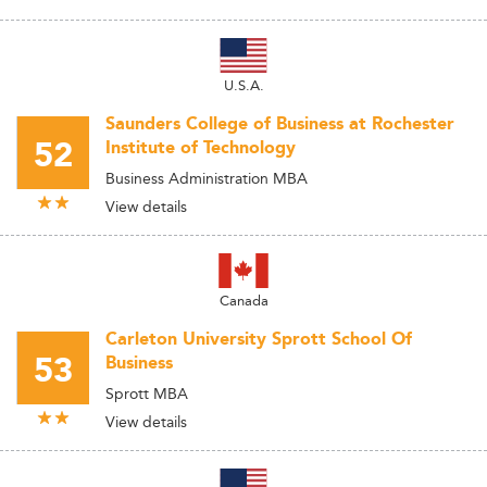
U.S.A.
Saunders College of Business at Rochester
52
Institute of Technology
Business Administration MBA
View details
Canada
Carleton University Sprott School Of
53
Business
Sprott MBA
View details