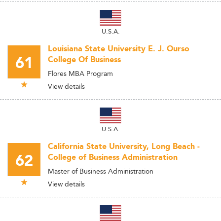
U.S.A.
Louisiana State University E. J. Ourso
61
College Of Business
Flores MBA Program
View details
U.S.A.
California State University, Long Beach -
62
College of Business Administration
Master of Business Administration
View details