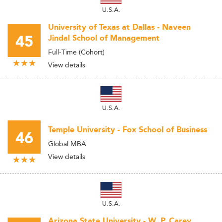
U.S.A.
University of Texas at Dallas - Naveen
45
Jindal School of Management
Full-Time (Cohort)
View details
U.S.A.
Temple University - Fox School of Business
46
Global MBA
View details
U.S.A.
Arizona State University - W. P. Carey