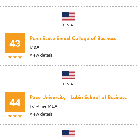
U.S.A.
Penn State Smeal College of Business
43
MBA
View details
U.S.A.
Pace University - Lubin School of Business
44
Full-time MBA
View details