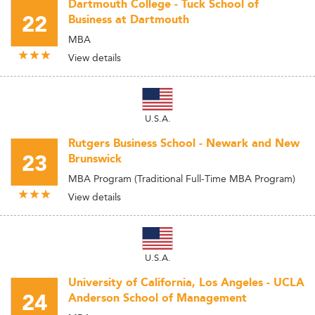
Dartmouth College - Tuck School of
22
Business at Dartmouth
MBA
View details
U.S.A.
Rutgers Business School - Newark and New
23
Brunswick
MBA Program (Traditional Full-Time MBA Program)
View details
U.S.A.
University of California, Los Angeles - UCLA
24
Anderson School of Management