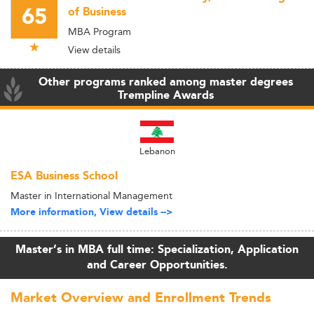
65
of Business
MBA Program
View details
Other programs ranked among master degrees
Trempline Awards
Lebanon
ESA Business School
Master in International Management
More information, View details -->
Master’s in MBA full time: Specialization, Application
and Career Opportunities.
Market Overview and Enrollment Trends