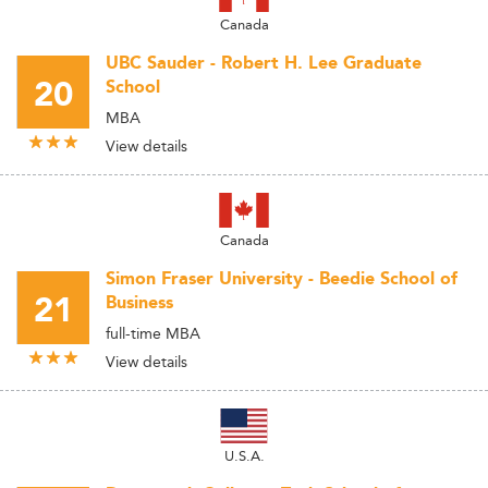
Canada
UBC Sauder - Robert H. Lee Graduate
20
School
MBA
View details
Canada
Simon Fraser University - Beedie School of
21
Business
full-time MBA
View details
U.S.A.