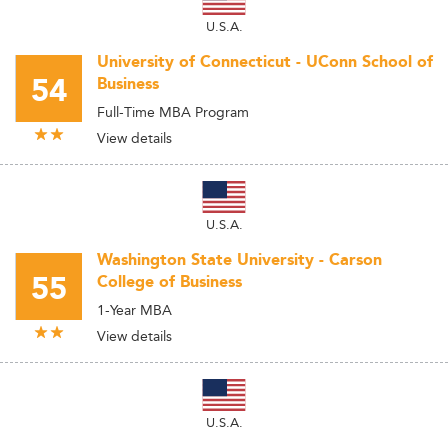
U.S.A.
University of Connecticut - UConn School of
54
Business
Full-Time MBA Program
View details
U.S.A.
Washington State University - Carson
55
College of Business
1-Year MBA
View details
U.S.A.