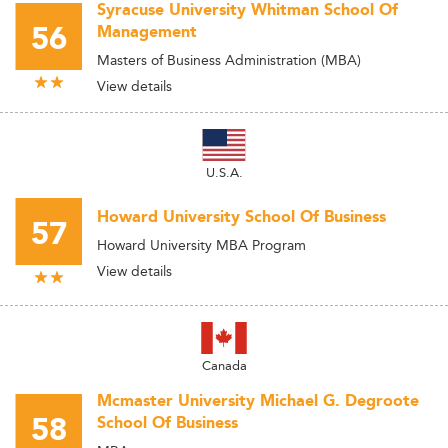
Syracuse University Whitman School Of
56
Management
Masters of Business Administration (MBA)
View details
U.S.A.
Howard University School Of Business
57
Howard University MBA Program
View details
Canada
Mcmaster University Michael G. Degroote
58
School Of Business