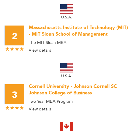
U.S.A.
Massachusetts Institute of Technology (MIT)
2
- MIT Sloan School of Management
The MIT Sloan MBA
View details
U.S.A.
Cornell University - Johnson Cornell SC
3
Johnson College of Business
Two Year MBA Program
View details