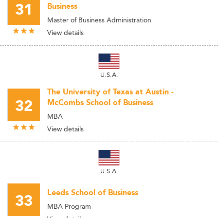
31
Business
Master of Business Administration
View details
U.S.A.
The University of Texas at Austin -
32
McCombs School of Business
MBA
View details
U.S.A.
Leeds School of Business
33
MBA Program