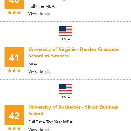
40
Full time MBA
View details
U.S.A.
University of Virginia - Darden Graduate
41
School of Business
MBA
View details
U.S.A.
University of Rochester - Simon Business
42
School
Full Time Two Year MBA
View details