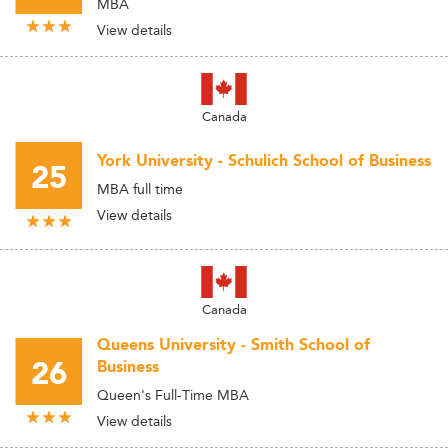
MBA
View details
Canada
York University - Schulich School of Business
25
MBA full time
View details
Canada
Queens University - Smith School of
26
Business
Queen's Full-Time MBA
View details