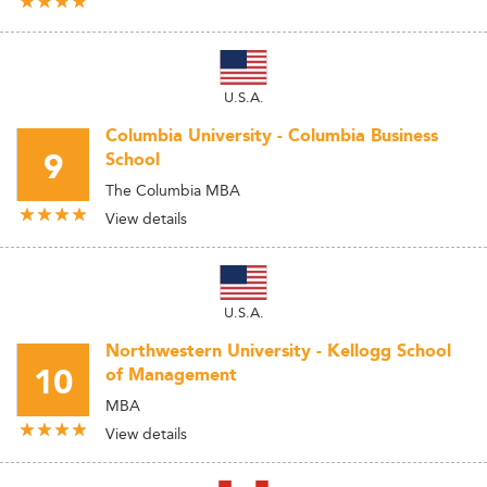
U.S.A.
Columbia University - Columbia Business
9
School
The Columbia MBA
View details
U.S.A.
Northwestern University - Kellogg School
10
of Management
MBA
View details