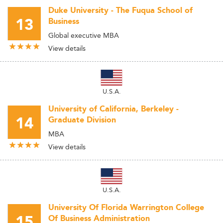
Duke University - The Fuqua School of
13
Business
Global executive MBA
View details
U.S.A.
University of California, Berkeley -
14
Graduate Division
MBA
View details
U.S.A.
University Of Florida Warrington College
15
Of Business Administration