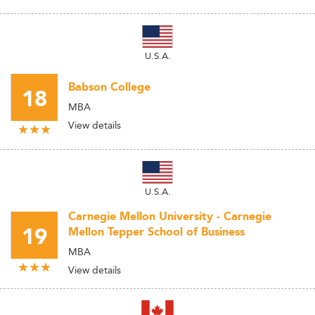
U.S.A.
Babson College
18
MBA
View details
U.S.A.
Carnegie Mellon University - Carnegie
19
Mellon Tepper School of Business
MBA
View details