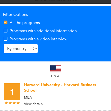
Filter Options
All the programs
Programs with additional information
Programs with a video interview
U.S.A.
Harvard University - Harvard Business
1
School
MBA
View details