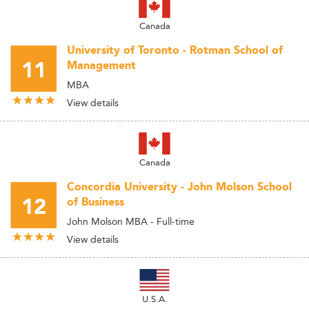
Canada
University of Toronto - Rotman School of
11
Management
MBA
View details
Canada
Concordia University - John Molson School
12
of Business
John Molson MBA - Full-time
View details
U.S.A.