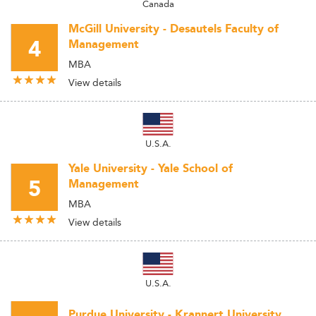
Canada
McGill University - Desautels Faculty of
4
Management
MBA
View details
U.S.A.
Yale University - Yale School of
5
Management
MBA
View details
U.S.A.
Purdue University - Krannert University