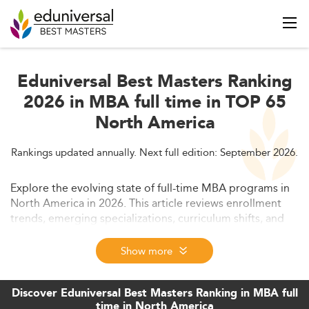
Eduniversal Best Masters Ranking
2026 in MBA full time in TOP 65
North America
Rankings updated annually. Next full edition: September 2026.
Explore the evolving state of full-time MBA programs in
North America in 2026. This article reviews enrollment
trends, emerging specializations, curriculum shifts, and
career outcomes, while analyzing future opportunities
shaped by digitalization and global dynamics.
Show more
Discover Eduniversal Best Masters Ranking in MBA full
time in North America