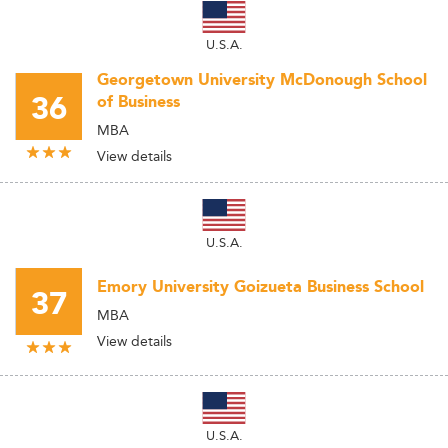
U.S.A.
Georgetown University McDonough School
36
of Business
MBA
View details
U.S.A.
Emory University Goizueta Business School
37
MBA
View details
U.S.A.