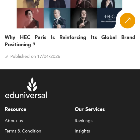
Why HEC Paris Is Reinforcing Its Global Brand
Positioning ?
Published on 17/04/2026
Resource
Our Services
About us
Rankings
Terms & Condition
Insights