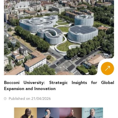
Bocconi University: Strategic Insights for Global
Expansion and Innovation
Published on 21/04/2026