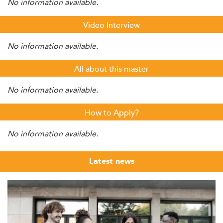
No information available.
Video Interview
No information available.
All about this master
No information available.
How to Apply?
No information available.
Latest news