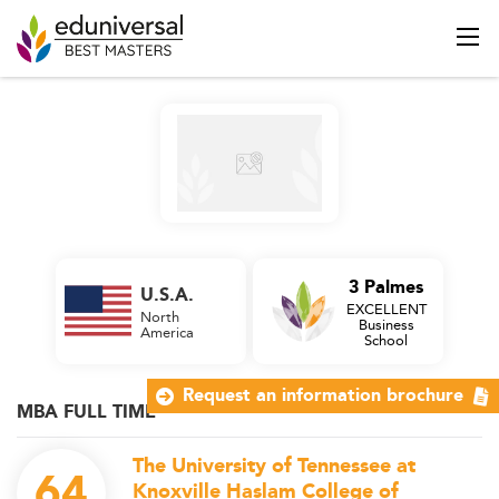
3 Palmes
U.S.A.
EXCELLENT
North
Business
America
School
Request an information brochure
MBA FULL TIME
The University of Tennessee at
64
Knoxville Haslam College of