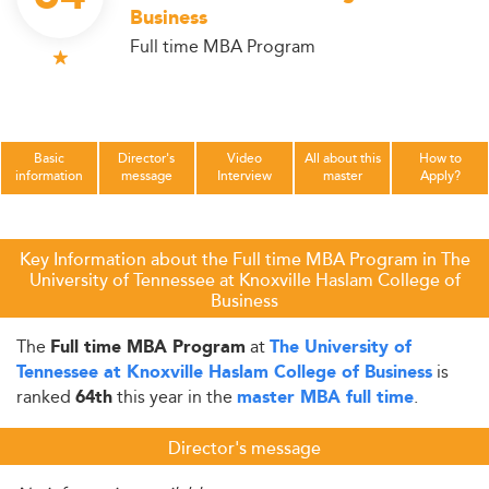
Business
Full time MBA Program
Basic
Director's
Video
All about this
How to
information
message
Interview
master
Apply?
Key Information about the Full time MBA Program in The
University of Tennessee at Knoxville Haslam College of
Business
The
at
Full time MBA Program
The University of
is
Tennessee at Knoxville Haslam College of Business
ranked
this year in the
.
64th
master MBA full time
Director's message