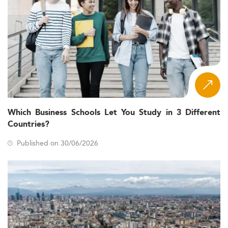
Which Business Schools Let You Study in 3 Different
Countries?
Published on 30/06/2026