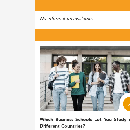
No information available.
Which Business Schools Let You Study 
Different Countries?