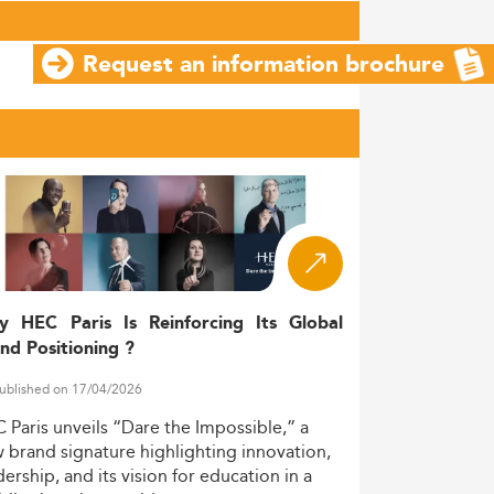
Request an information brochure
y HEC Paris Is Reinforcing Its Global
nd Positioning ?
ublished on 17/04/2026
C
Paris
unveils
“Dare
the
Impossible,”
a
w
brand
signature
highlighting
innovation,
dership,
and
its
vision
for
education
in
a