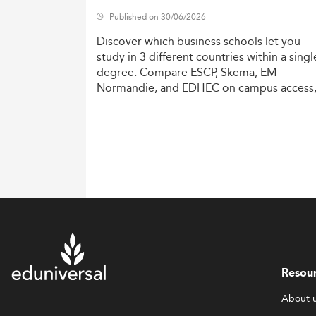
Published on 30/06/2026
Discover
which
business
schools
let
you
study
in
3
different
countries
within
a
singl
degree.
Compare
ESCP,
Skema,
EM
Normandie,
and
EDHEC
on
campus
access
costs,
and
degree
recognition.
Resou
About 