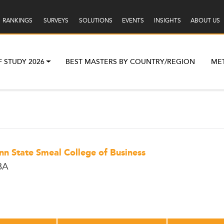
RANKINGS
SURVEYS
SOLUTIONS
EVENTS
INSIGHTS
ABOUT US
F STUDY 2026
BEST MASTERS BY COUNTRY/REGION
ME
nn State Smeal College of Business
BA