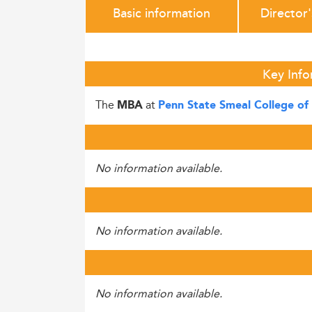
Basic information
Director
Key Info
The
at
MBA
Penn State Smeal College of 
No information available.
No information available.
No information available.