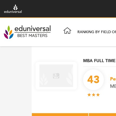
RANKING BY FIELD O
MBA FULL TIME
43
Pe
M