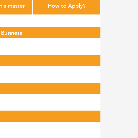
this master
How to Apply?
 Business
.