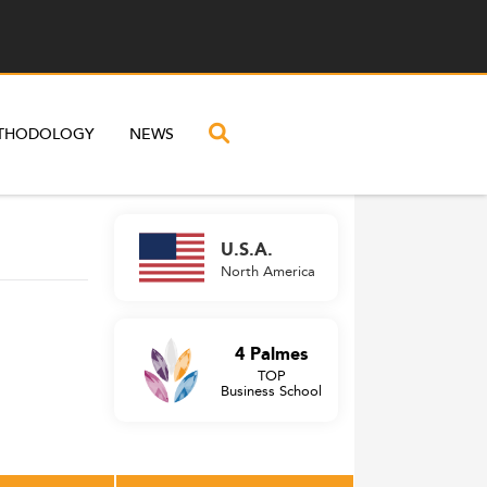
THODOLOGY
NEWS
U.S.A.
North America
4 Palmes
TOP
Business School