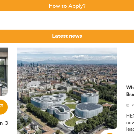
How to Apply?
Latest news
Wh
Bra
P
HE
ne
in 3
lea