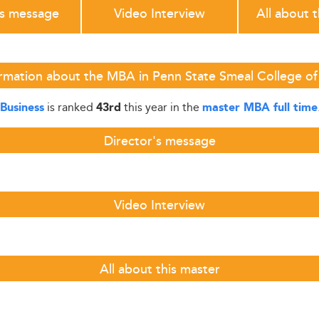
's message
Video Interview
All about 
rmation about the MBA in Penn State Smeal College of
is ranked
this year in the
Business
43rd
master MBA full time
Director's message
Video Interview
All about this master