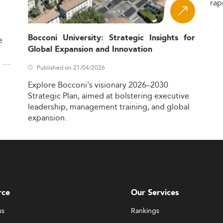
rap
Bocconi University: Strategic Insights for
e
Global Expansion and Innovation
,
Published on 21/04/2026
Explore
Bocconi's
visionary
2026–2030
Strategic
Plan,
aimed
at
bolstering
executive
leadership,
management
training,
and
global
expansion.
rce
Our Services
us
Rankings