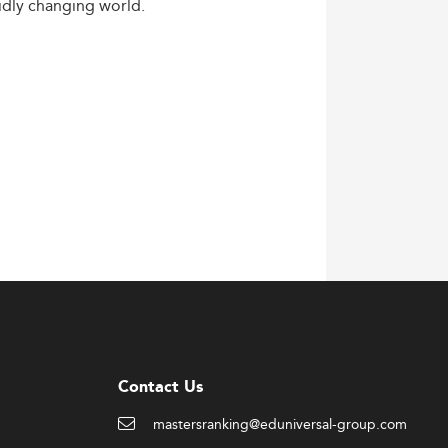
idly
changing
world.
Contact Us
mastersranking@eduniversal-group.com