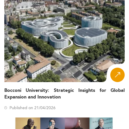
Bocconi University: Strategic Insights for Global
Expansion and Innovation
Published on 21/04/2026