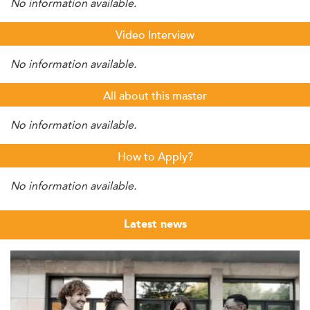
No information available.
Video Interview
No information available.
All about this master
No information available.
How to Apply?
No information available.
Latest news