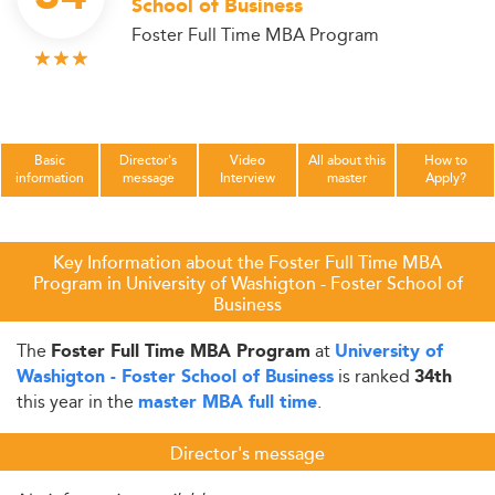
School of Business
Foster Full Time MBA Program
Basic
Director's
Video
All about this
How to
information
message
Interview
master
Apply?
Key Information about the Foster Full Time MBA
Program in University of Washigton - Foster School of
Business
The
at
Foster Full Time MBA Program
University of
is ranked
Washigton - Foster School of Business
34th
this year in the
.
master MBA full time
Director's message