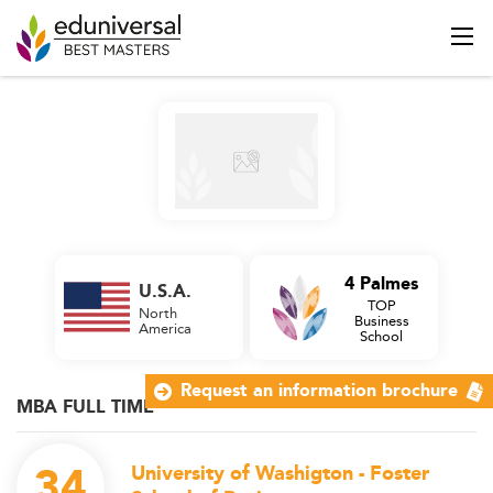
4 Palmes
U.S.A.
TOP
North
Business
America
School
Request an information brochure
MBA FULL TIME
34
University of Washigton - Foster