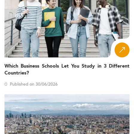
Which Business Schools Let You Study in 3 Different
Countries?
Published on 30/06/2026