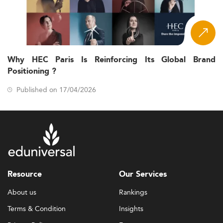
Why HEC Paris Is Reinforcing Its Global Brand
Positioning ?
Published on 17/04/2026
Resource
Our Services
About us
Rankings
Terms & Condition
Insights