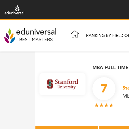
RANKING BY FIELD O
MBA FULL TIME
7
St
M