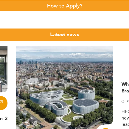
How to Apply?
Latest news
Wh
Bra
P
HE
ne
in 3
lea