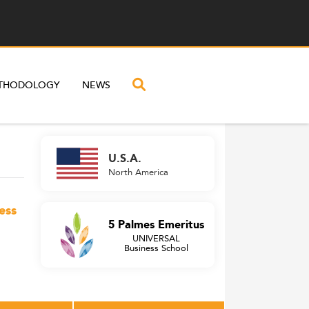
THODOLOGY
NEWS
U.S.A.
North America
ess
5 Palmes Emeritus
UNIVERSAL
Business School