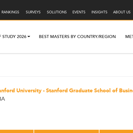
RANKINGS
SURVEYS
SOLUTIONS
EVENTS
INSIGHTS
ABOUT US
F STUDY 2026
BEST MASTERS BY COUNTRY/REGION
ME
anford University - Stanford Graduate School of Busin
BA