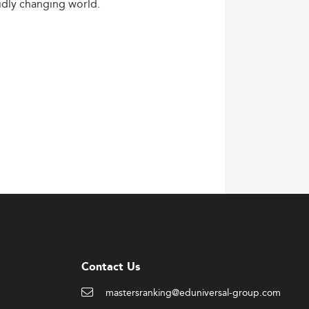
idly
changing
world.
Contact Us
mastersranking@eduniversal-group.com