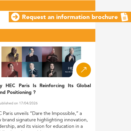
Request an information brochure
y HEC Paris Is Reinforcing Its Global
nd Positioning ?
ublished on 17/04/2026
C
Paris
unveils
“Dare
the
Impossible,”
a
w
brand
signature
highlighting
innovation,
dership,
and
its
vision
for
education
in
a