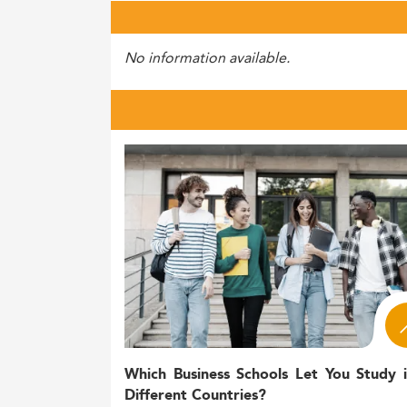
No information available.
Which Business Schools Let You Study 
Different Countries?