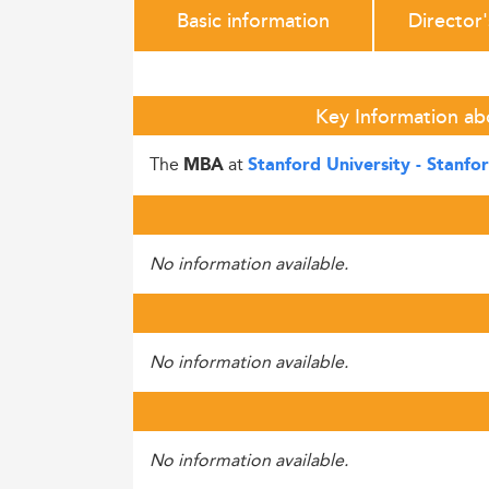
Basic information
Director
Key Information ab
The
at
MBA
Stanford University - Stanfo
No information available.
No information available.
No information available.