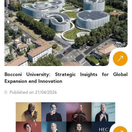
Bocconi University: Strategic Insights for Global
Expansion and Innovation
Published on 21/04/2026