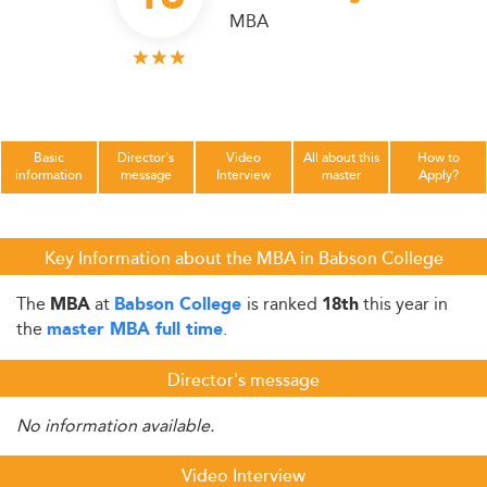
MBA
Basic
Director's
Video
All about this
How to
information
message
Interview
master
Apply?
Key Information about the MBA in Babson College
The
at
is ranked
this year in
MBA
Babson College
18th
the
.
master MBA full time
Director's message
No information available.
Video Interview