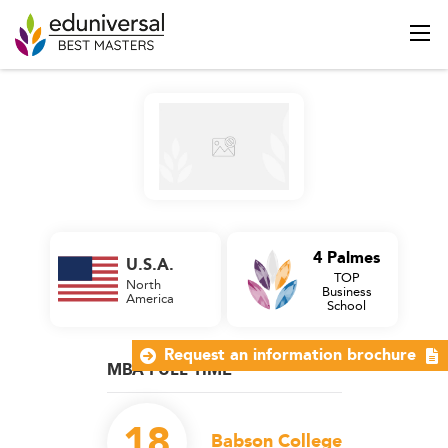
4 Palmes
U.S.A.
TOP
North
Business
America
School
Request an information brochure
MBA FULL TIME
18
Babson College