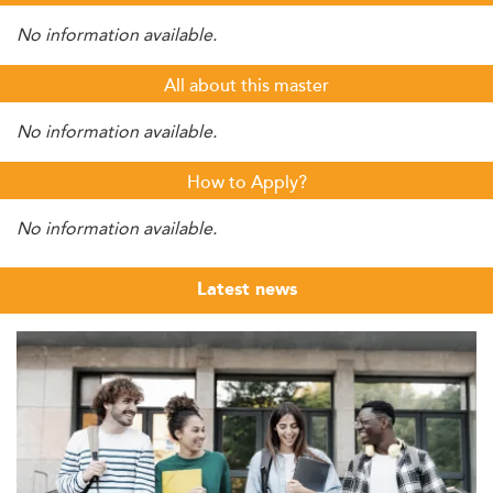
No information available.
All about this master
No information available.
How to Apply?
No information available.
Latest news