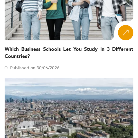
Which Business Schools Let You Study in 3 Different
Countries?
Published on 30/06/2026