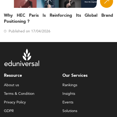
Why HEC Paris Is Reinforcing Its Global Brand
Positioning ?
Published on 17/04/2026
Resource
Our Services
About us
Rankings
Terms & Condition
Insights
Privacy Policy
Events
GDPR
Solutions