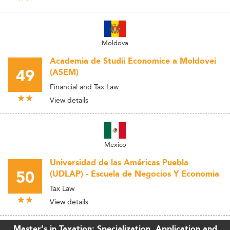
Moldova
Academia de Studii Economice a Moldovei
49
(ASEM)
Financial and Tax Law
View details
Mexico
Universidad de las Américas Puebla
50
(UDLAP) - Escuela de Negocios Y Economia
Tax Law
View details
Master’s in Taxation: Specialization, Application and