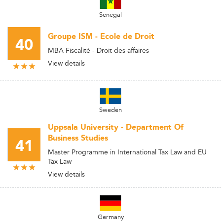
Senegal
Groupe ISM - Ecole de Droit
40
MBA Fiscalité - Droit des affaires
View details
Sweden
Uppsala University - Department Of
Business Studies
41
Master Programme in International Tax Law and EU
Tax Law
View details
Germany