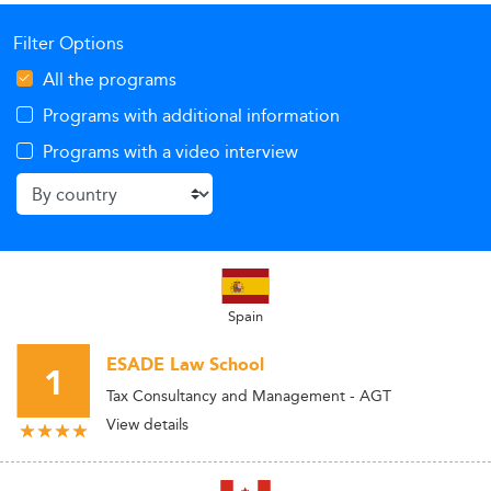
Filter Options
All the programs
Programs with additional information
Programs with a video interview
Spain
ESADE Law School
1
Tax Consultancy and Management - AGT
View details