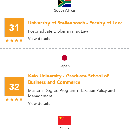
South Africa
University of Stellenbosch - Faculty of Law
31
Postgraduate Diploma in Tax Law
View details
Japan
Keio University - Graduate School of
Business and Commerce
32
Master's Degree Program in Taxation Policy and
Management
View details
China