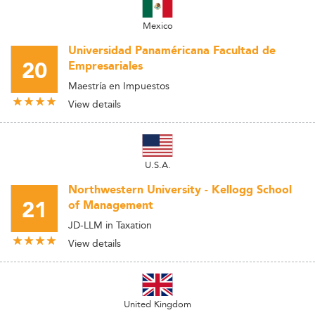
Mexico
Universidad Panaméricana Facultad de
20
Empresariales
Maestría en Impuestos
View details
U.S.A.
Northwestern University - Kellogg School
21
of Management
JD-LLM in Taxation
View details
United Kingdom