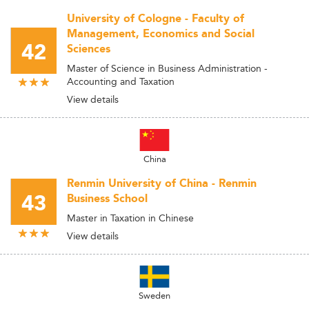
University of Cologne - Faculty of
Management, Economics and Social
42
Sciences
Master of Science in Business Administration -
Accounting and Taxation
View details
China
Renmin University of China - Renmin
43
Business School
Master in Taxation in Chinese
View details
Sweden