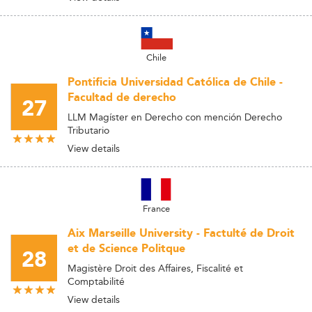
Chile
Pontificia Universidad Católica de Chile -
Facultad de derecho
27
LLM Magíster en Derecho con mención Derecho
Tributario
View details
France
Aix Marseille University - Factulté de Droit
et de Science Politque
28
Magistère Droit des Affaires, Fiscalité et
Comptabilité
View details