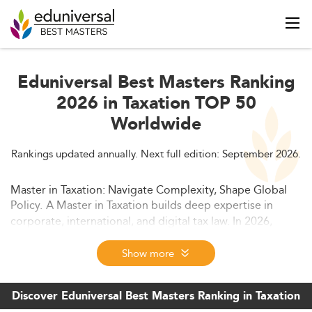
Eduniversal Best Masters Ranking
2026 in Taxation TOP 50
Worldwide
Rankings updated annually. Next full edition: September 2026.
Master in Taxation: Navigate Complexity, Shape Global
Policy.
A Master in Taxation builds deep expertise in
corporate, international, and digital tax law. In 2026,
these programs prepare professionals for high-demand
roles in advisory, compliance, and policy—where global
Show more
tax strategy meets business and legal impact.
Discover Eduniversal Best Masters Ranking in Taxation