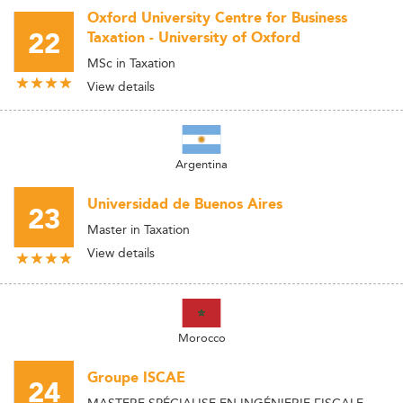
Oxford University Centre for Business
22
Taxation - University of Oxford
MSc in Taxation
View details
Argentina
Universidad de Buenos Aires
23
Master in Taxation
View details
Morocco
Groupe ISCAE
24
MASTERE SPÉCIALISE EN INGÉNIERIE FISCALE