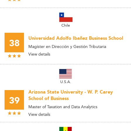
Chile
Universidad Adolfo Ibañez Business School
38
Magíster en Dirección y Gestión Tributaria
View details
U.S.A.
Arizona State University - W. P. Carey
39
School of Business
Master of Taxation and Data Analytics
View details