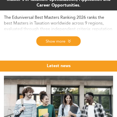
Career Opportunities.
The Eduniversal Best Masters Ranking 2026 ranks the
best Masters in Taxation worldwide across 9 regions,
evaluated through three independent criteria: reputation
on the job market, first employment salary, and student
satisfaction. Browse and compare top-ranked
Show more
programmes - from corporate and international tax to
transfer pricing and digital taxation - across nearly 6,000
programmes in 137 countries.
Latest news
Taxation is one of the most technically demanding and
globally regulated fields in postgraduate business and
law education. As BEPS reforms, digital economy
taxation, and cross-border compliance requirements
reshape the profession, demand for specialists with
formal graduate-level credentials in tax has never been
stronger. The Eduniversal Best Masters Ranking brings
together the leading MS, MSc, LLM, and MBA
programmes in Taxation from across the world, evaluated