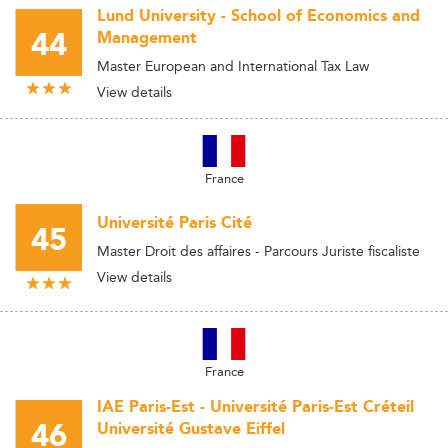
Lund University - School of Economics and
44
Management
Master European and International Tax Law
View details
France
Université Paris Cité
45
Master Droit des affaires - Parcours Juriste fiscaliste
View details
France
IAE Paris-Est - Université Paris-Est Créteil
46
Université Gustave Eiffel