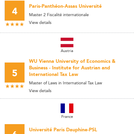
Paris-Panthéon-Assas Université
4
Master 2 Fiscalité internationale
View details
Austria
WU Vienna University of Economics &
Business - Institute for Austrian and
5
International Tax Law
Master of Laws in International Tax Law
View details
France
Université Paris Dauphine-PSL