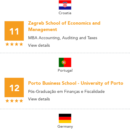
Croatia
Zagreb School of Economics and
11
Management
MBA Accounting, Auditing and Taxes
View details
Portugal
Porto Business School - University of Porto
12
Pós-Graduação em Finanças e Fiscalidade
View details
Germany