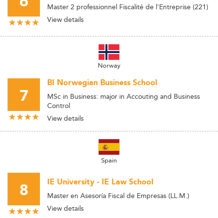
6
Master 2 professionnel Fiscalité de l'Entreprise (221)
View details
Norway
BI Norwegian Business School
7
MSc in Business: major in Accouting and Business
Control
View details
Spain
IE University - IE Law School
8
Master en Asesoría Fiscal de Empresas (LL.M.)
View details