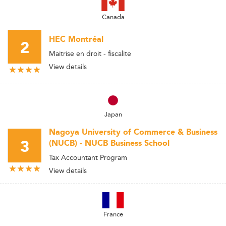
Canada
HEC Montréal
2
Maitrise en droit - fiscalite
View details
Japan
Nagoya University of Commerce & Business
3
(NUCB) - NUCB Business School
Tax Accountant Program
View details
France