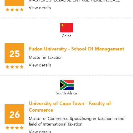
View details
China
Fudan University - School Of Management
25
Master in Taxation
View details
South Africa
University of Cape Town - Faculty of
Commerce
26
Master of Commerce Specialising in Taxation in the
field of International Taxation
View details