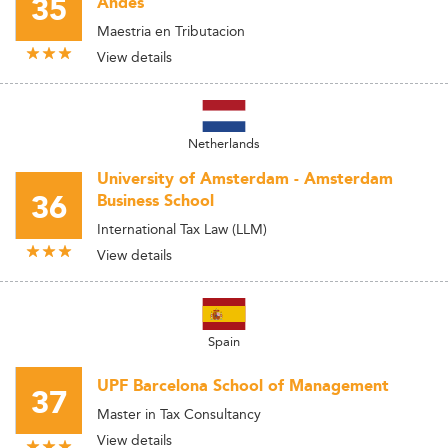
35
Andes
Maestria en Tributacion
View details
Netherlands
University of Amsterdam - Amsterdam
36
Business School
International Tax Law (LLM)
View details
Spain
UPF Barcelona School of Management
37
Master in Tax Consultancy
View details