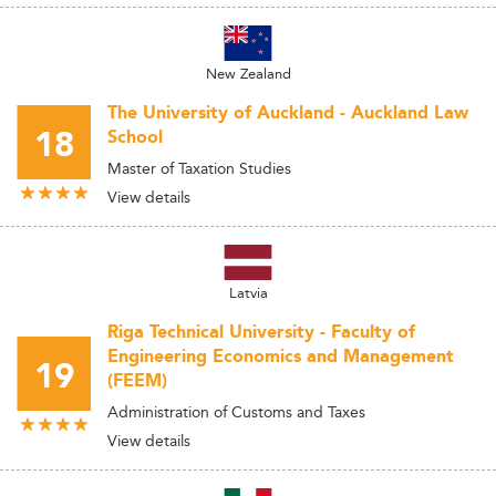
New Zealand
The University of Auckland - Auckland Law
18
School
Master of Taxation Studies
View details
Latvia
Riga Technical University - Faculty of
Engineering Economics and Management
19
(FEEM)
Administration of Customs and Taxes
View details