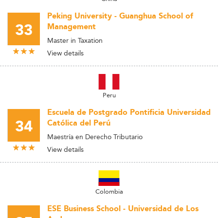
Peking University - Guanghua School of
33
Management
Master in Taxation
View details
Peru
Escuela de Postgrado Pontificia Universidad
34
Católica del Perú
Maestría en Derecho Tributario
View details
Colombia
ESE Business School - Universidad de Los