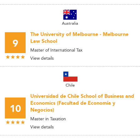
Australia
The University of Melbourne - Melbourne
9
Law School
Master of International Tax
View details
Chile
Universidad de Chile School of Business and
Economics (Facultad de Economía y
10
Negocios)
Master in Taxation
View details