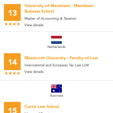
University of Mannheim - Mannheim
13
Business School
Master of Accounting & Taxation
View details
Netherlands
Maastricht University - Faculty of Law
14
International and European Tax Law LLM
View details
Australia
Curtin Law School
15