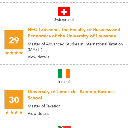
Switzerland
HEC Lausanne, the Faculty of Business and
Economics of the University of Lausanne
29
Master of Advanced Studies in International Taxation
(MASIT)
View details
Ireland
University of Limerick - Kemmy Business
30
School
Master of Taxation
View details