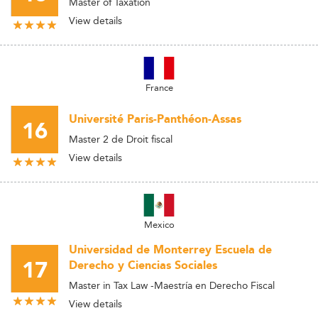
Master of Taxation
View details
France
Université Paris-Panthéon-Assas
16
Master 2 de Droit fiscal
View details
Mexico
Universidad de Monterrey Escuela de
17
Derecho y Ciencias Sociales
Master in Tax Law -Maestría en Derecho Fiscal
View details