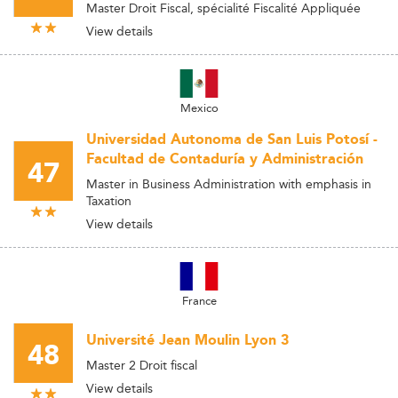
Master Droit Fiscal, spécialité Fiscalité Appliquée
View details
Mexico
Universidad Autonoma de San Luis Potosí -
Facultad de Contaduría y Administración
47
Master in Business Administration with emphasis in
Taxation
View details
France
Université Jean Moulin Lyon 3
48
Master 2 Droit fiscal
View details