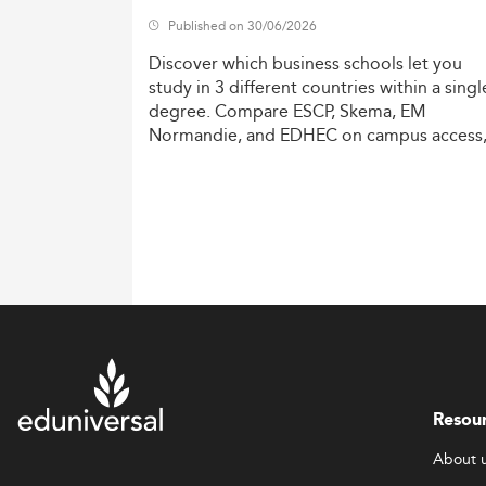
Published on 30/06/2026
Discover
which
business
schools
let
you
study
in
3
different
countries
within
a
singl
degree.
Compare
ESCP,
Skema,
EM
Normandie,
and
EDHEC
on
campus
access
costs,
and
degree
recognition.
Resou
About 