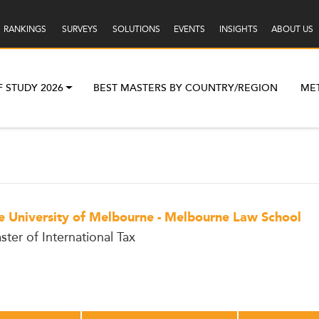
RANKINGS
SURVEYS
SOLUTIONS
EVENTS
INSIGHTS
ABOUT US
F STUDY 2026
BEST MASTERS BY COUNTRY/REGION
ME
e University of Melbourne - Melbourne Law School
ster of International Tax