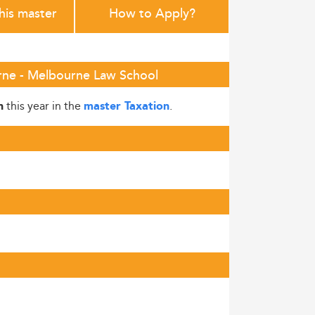
this master
How to Apply?
urne - Melbourne Law School
this year in the
.
h
master Taxation