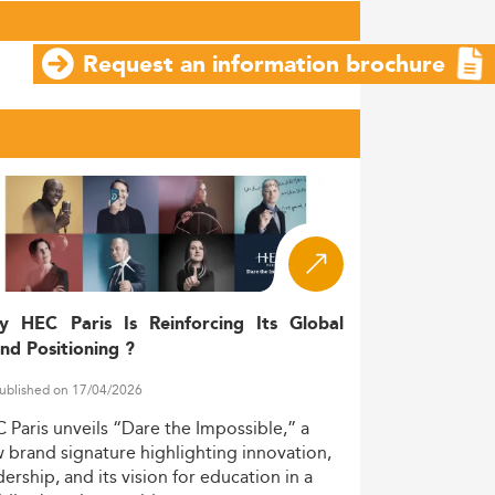
Request an information brochure
y HEC Paris Is Reinforcing Its Global
nd Positioning ?
ublished on 17/04/2026
C
Paris
unveils
“Dare
the
Impossible,”
a
w
brand
signature
highlighting
innovation,
dership,
and
its
vision
for
education
in
a