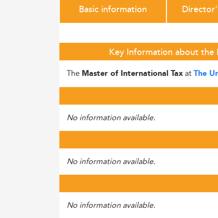
Basic information
Director
Key Information about the 
The
at
Master of International Tax
The Un
No information available.
No information available.
No information available.