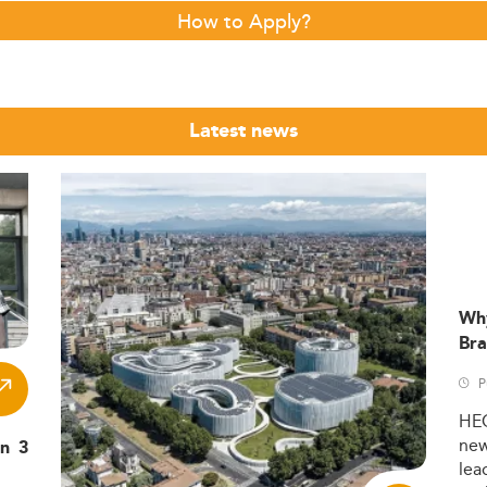
How to Apply?
Latest news
Wh
Bra
P
HE
ne
in 3
lea