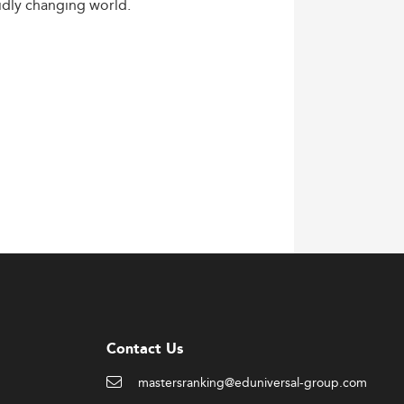
idly
changing
world.
Contact Us
mastersranking@eduniversal-group.com