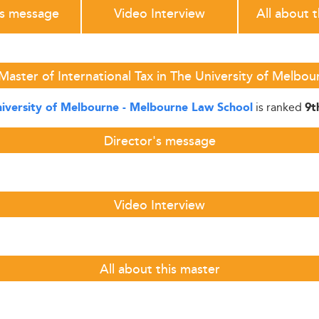
's message
Video Interview
All about 
Master of International Tax in The University of Melbo
is ranked
iversity of Melbourne - Melbourne Law School
9t
Director's message
Video Interview
All about this master