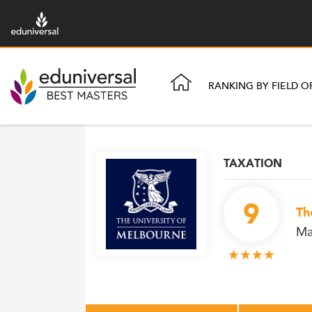
RANKING BY FIELD O
TAXATION
9
Th
Ma