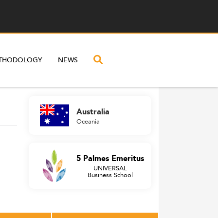
THODOLOGY
NEWS
Australia
Oceania
5 Palmes Emeritus
UNIVERSAL
Business School