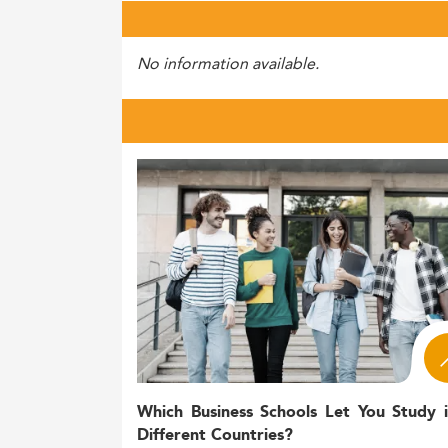
No information available.
Which Business Schools Let You Study 
Different Countries?