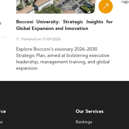
rap
Bocconi University: Strategic Insights for
e
Global Expansion and Innovation
,
Published on 21/04/2026
Explore
Bocconi's
visionary
2026–2030
Strategic
Plan,
aimed
at
bolstering
executive
leadership,
management
training,
and
global
expansion.
rce
Our Services
us
Rankings