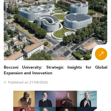
Bocconi University: Strategic Insights for Global
Expansion and Innovation
Published on 21/04/2026