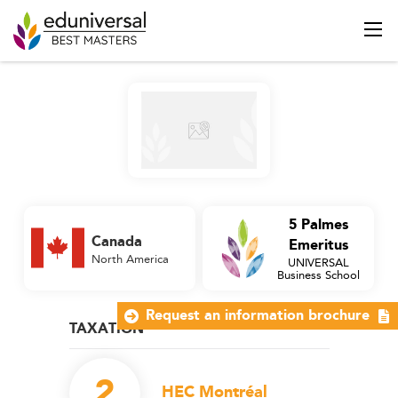
5 Palmes
Canada
Emeritus
North America
UNIVERSAL
Business School
Request an information brochure
TAXATION
2
HEC Montréal