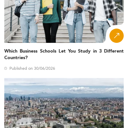
Which Business Schools Let You Study in 3 Different
Countries?
Published on 30/06/2026