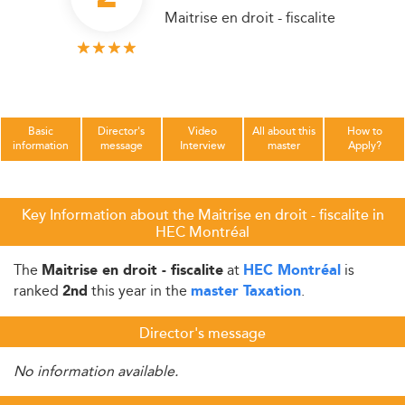
Maitrise en droit - fiscalite
Basic
Director's
Video
All about this
How to
information
message
Interview
master
Apply?
Key Information about the Maitrise en droit - fiscalite in
HEC Montréal
The
at
is
Maitrise en droit - fiscalite
HEC Montréal
ranked
this year in the
.
2nd
master Taxation
Director's message
No information available.