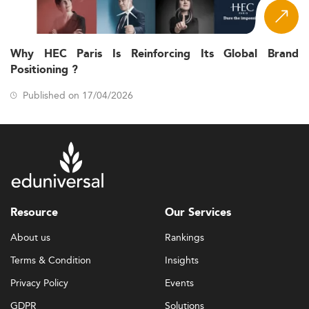
Why HEC Paris Is Reinforcing Its Global Brand
Positioning ?
Published on 17/04/2026
Resource
Our Services
About us
Rankings
Terms & Condition
Insights
Privacy Policy
Events
GDPR
Solutions