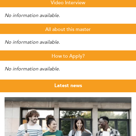
Video Interview
No information available.
All about this master
No information available.
How to Apply?
No information available.
Latest news