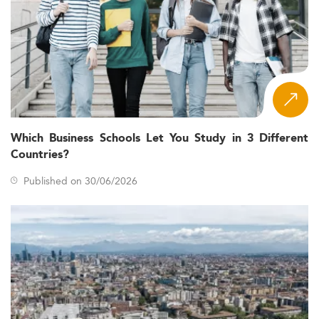
Which Business Schools Let You Study in 3 Different
Countries?
Published on 30/06/2026