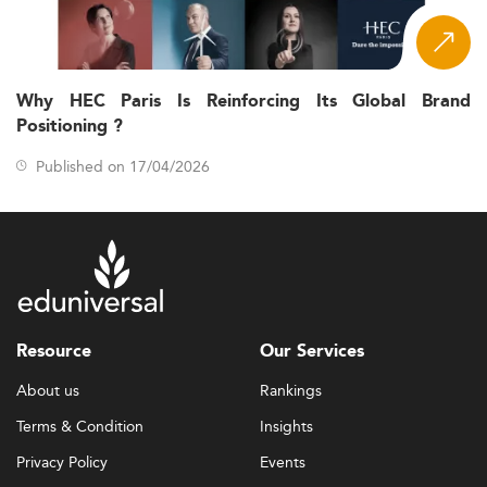
Why HEC Paris Is Reinforcing Its Global Brand
Positioning ?
Published on 17/04/2026
Resource
Our Services
About us
Rankings
Terms & Condition
Insights
Privacy Policy
Events