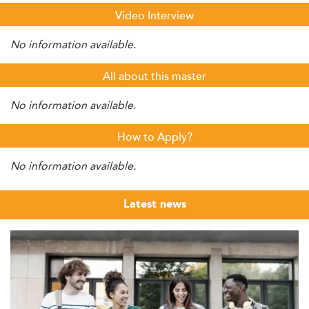
Video Interview
No information available.
All about this master
No information available.
How to Apply?
No information available.
Latest news