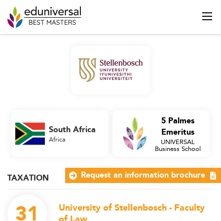
5 Palmes
South Africa
Emeritus
Africa
UNIVERSAL
Business School
Request an information brochure
TAXATION
31
University of Stellenbosch - Faculty
of Law