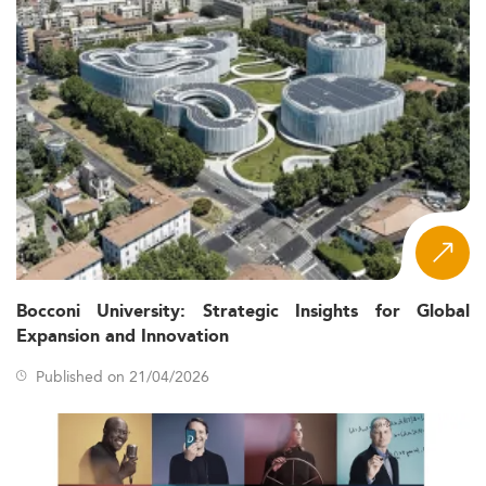
Bocconi University: Strategic Insights for Global
Expansion and Innovation
Published on 21/04/2026