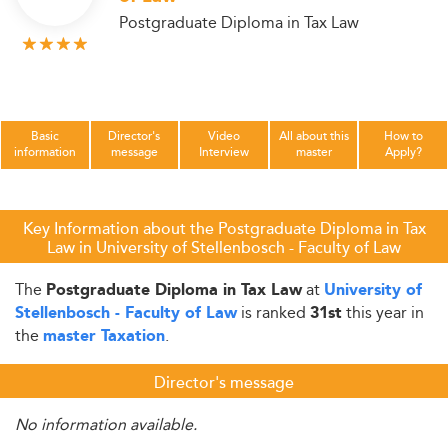
Postgraduate Diploma in Tax Law
Basic
Director's
Video
All about this
How to
information
message
Interview
master
Apply?
Key Information about the Postgraduate Diploma in Tax
Law in University of Stellenbosch - Faculty of Law
The
at
Postgraduate Diploma in Tax Law
University of
is ranked
this year in
Stellenbosch - Faculty of Law
31st
the
.
master Taxation
Director's message
No information available.