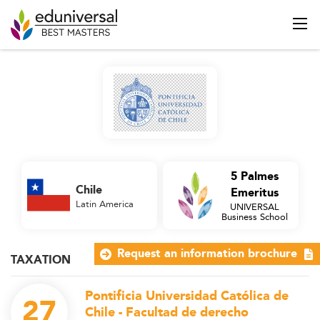
5 Palmes
Chile
Emeritus
Latin America
UNIVERSAL
Business School
Request an information brochure
TAXATION
Pontificia Universidad Católica de
27
Chile - Facultad de derecho