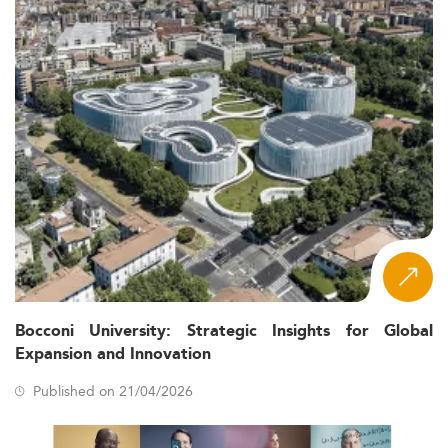
Bocconi University: Strategic Insights for Global
Expansion and Innovation
Published on 21/04/2026