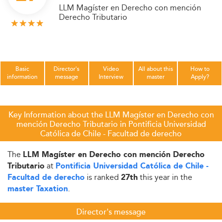
LLM Magíster en Derecho con mención
Derecho Tributario
Basic
Director's
Video
All about this
How to
information
message
Interview
master
Apply?
Key Information about the LLM Magíster en Derecho con
mención Derecho Tributario in Pontificia Universidad
Católica de Chile - Facultad de derecho
The
LLM Magíster en Derecho con mención Derecho
at
Tributario
Pontificia Universidad Católica de Chile -
is ranked
this year in the
Facultad de derecho
27th
.
master Taxation
Director's message