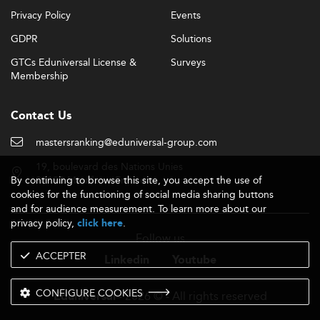
Privacy Policy
Events
GDPR
Solutions
GTCs Eduniversal License &
Surveys
Membership
Contact Us
mastersranking@eduniversal-group.com
19, boulevard des Nations Unies
By continuing to browse this site, you accept the use of
92190 Meudon - France
cookies for the functioning of social media sharing buttons
and for audience measurement. To learn more about our
privacy policy,
.
click here
Follow us
ACCEPTER
Linkedin
Youtube
CONFIGURE COOKIES
- 2026 © - All rights reserved
Eduniversal