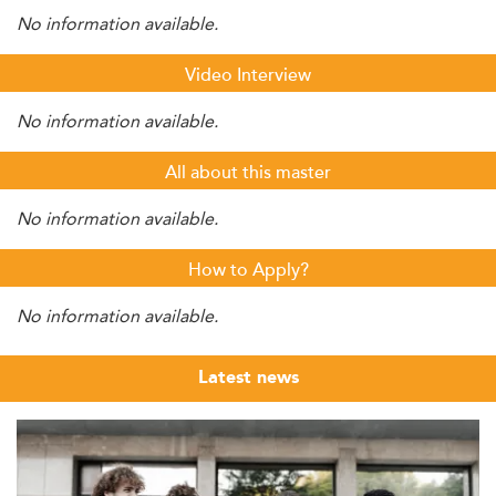
No information available.
Video Interview
No information available.
All about this master
No information available.
How to Apply?
No information available.
Latest news