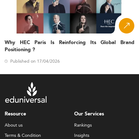
Why HEC Paris Is Reinforcing Its Global Brand
Positioning ?
Published on 17/04/2026
Resource
Our Services
About us
Rankings
Terms & Condition
Insights