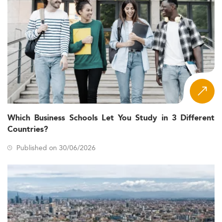
Which Business Schools Let You Study in 3 Different
Countries?
Published on 30/06/2026