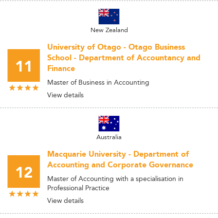
New Zealand
University of Otago - Otago Business
School - Department of Accountancy and
11
Finance
Master of Business in Accounting
View details
Australia
Macquarie University - Department of
Accounting and Corporate Governance
12
Master of Accounting with a specialisation in
Professional Practice
View details