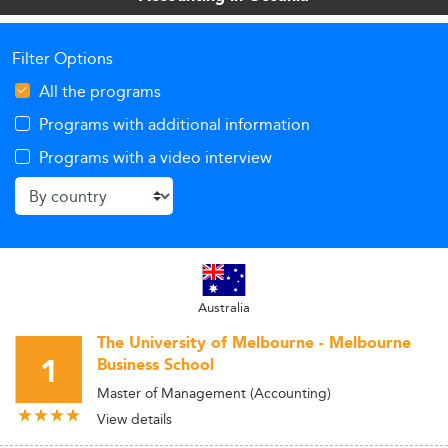
Filter Options
All the programs
Programs with additional information
Programs with a video interview
Australia
The University of Melbourne - Melbourne
1
Business School
Master of Management (Accounting)
View details