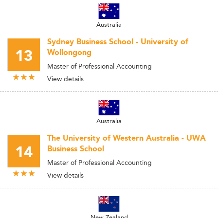
Australia
Sydney Business School - University of
13
Wollongong
Master of Professional Accounting
View details
Australia
The University of Western Australia - UWA
14
Business School
Master of Professional Accounting
View details
New Zealand