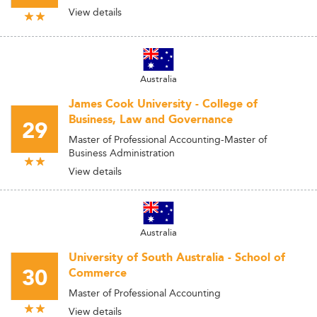
View details
Australia
James Cook University - College of
Business, Law and Governance
29
Master of Professional Accounting-Master of
Business Administration
View details
Australia
University of South Australia - School of
30
Commerce
Master of Professional Accounting
View details