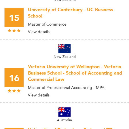
University of Canterbury - UC Business
15
School
Master of Commerce
View details
New Zealand
Victoria University of Wellington - Victoria
Business School - School of Accounting and
16
Commercial Law
Master of Professionnal Accounting - MPA
View details
Australia