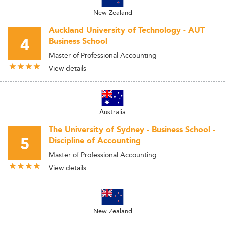
New Zealand
Auckland University of Technology - AUT
4
Business School
Master of Professional Accounting
View details
Australia
The University of Sydney - Business School -
5
Discipline of Accounting
Master of Professional Accounting
View details
New Zealand