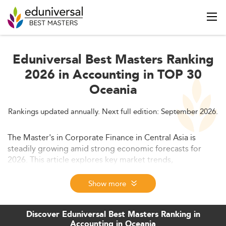
Eduniversal Best Masters Ranking
2026 in Accounting in TOP 30
Oceania
Rankings updated annually. Next full edition: September 2026.
The Master's in Corporate Finance in Central Asia is
steadily growing amid strong economic forecasts for
2026. This article explores key market trends,
macroeconomic drivers, shifting education models, and
the evolving job landscape supporting this specialization.
Show more
We also delve into challenges and policy developments
shaping its future growth.
Discover Eduniversal Best Masters Ranking in
Accounting in Oceania