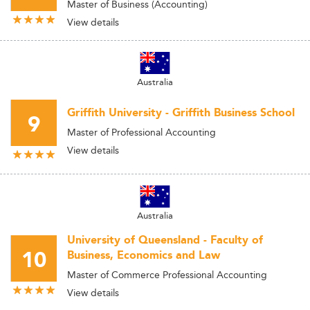
Master of Business (Accounting)
View details
Australia
Griffith University - Griffith Business School
9
Master of Professional Accounting
View details
Australia
University of Queensland - Faculty of
10
Business, Economics and Law
Master of Commerce Professional Accounting
View details