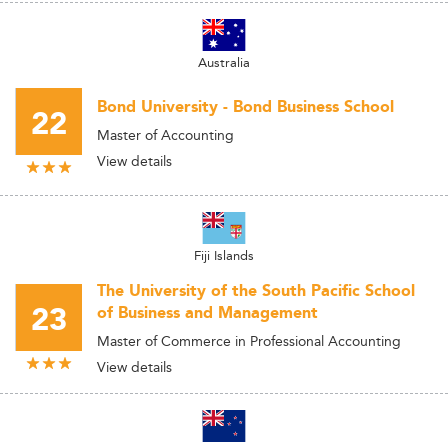
Australia
Bond University - Bond Business School
22
Master of Accounting
View details
Fiji Islands
The University of the South Pacific School
23
of Business and Management
Master of Commerce in Professional Accounting
View details