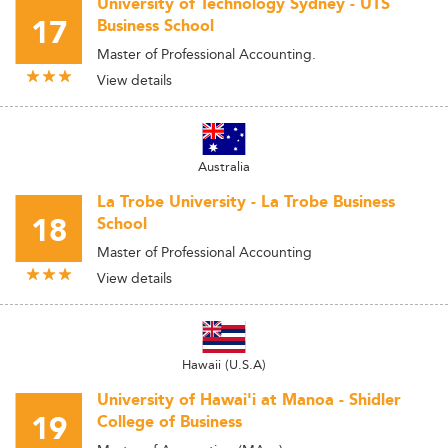
University of Technology Sydney - UTS
17
Business School
Master of Professional Accounting.
View details
Australia
La Trobe University - La Trobe Business
18
School
Master of Professional Accounting
View details
Hawaii (U.S.A)
University of Hawai'i at Manoa - Shidler
19
College of Business