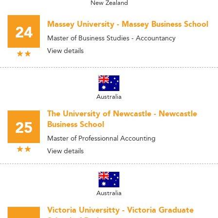
New Zealand
Massey University - Massey Business School
24
Master of Business Studies - Accountancy
View details
Australia
The University of Newcastle - Newcastle
25
Business School
Master of Professionnal Accounting
View details
Australia
Victoria Universitty - Victoria Graduate