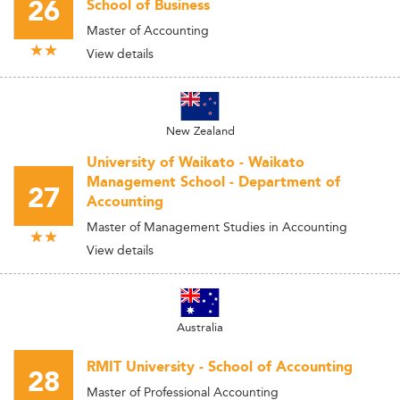
26
School of Business
Master of Accounting
View details
New Zealand
University of Waikato - Waikato
Management School - Department of
27
Accounting
Master of Management Studies in Accounting
View details
Australia
RMIT University - School of Accounting
28
Master of Professional Accounting