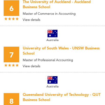
The University of Auckland - Auckland
6
Business School
Master of Commerce in Accounting
View details
Australia
University of South Wales - UNSW Business
7
School
Master of Professional Accounting
View details
Australia
Queensland University of Technology - QUT
8
Business School