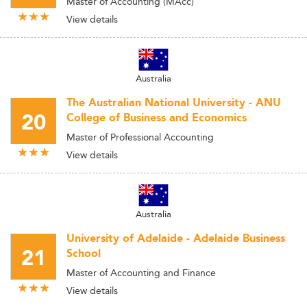
Master of Accounting (MAcc)
View details
Australia
The Australian National University - ANU
20
College of Business and Economics
Master of Professional Accounting
View details
Australia
University of Adelaide - Adelaide Business
21
School
Master of Accounting and Finance
View details