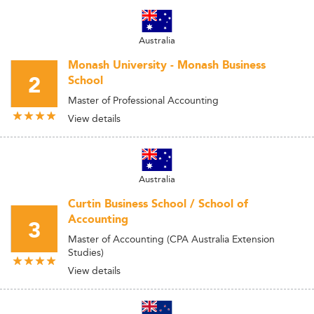
Australia
Monash University - Monash Business
2
School
Master of Professional Accounting
View details
Australia
Curtin Business School / School of
Accounting
3
Master of Accounting (CPA Australia Extension
Studies)
View details