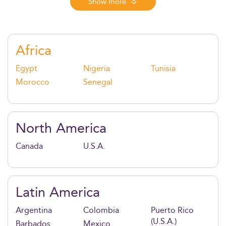
Combining global mobility, real-world consulting,
Show more
and innovation-driven learning, this degree
empowers graduates to lead across cultures,
industries, and continents.
Africa
Egypt
Nigeria
Tunisia
Morocco
Senegal
North America
Canada
U.S.A.
Latin America
Argentina
Colombia
Puerto Rico
(U.S.A.)
Barbados
Mexico