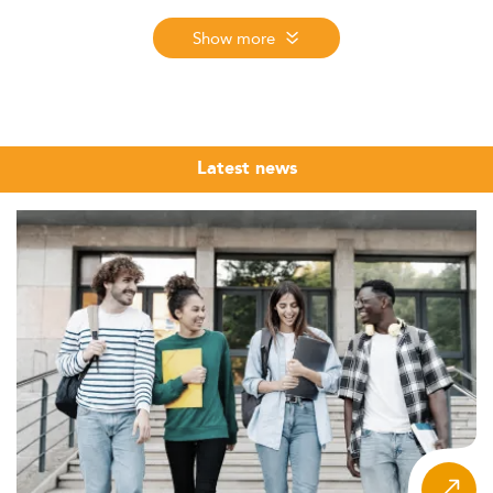
Ranking evaluates MIM programmes worldwide using
three criteria: reputation on the job market, first
Show more
employment salary, and student satisfaction. The 2026
edition, the 12th edition of the ranking, covers nearly
6,000 programmes across 137 countries in 9 regions.
International management is one of the broadest and
Latest news
most globally relevant fields in postgraduate business
education. From multinational corporations managing
cross-border supply chains to consulting firms advising
on market entry strategies, organisations of every kind
need professionals who can navigate cultural complexity,
regulatory differences, and the demands of coordinating
across time zones and business environments.
The Eduniversal Best Masters Ranking brings together
the top MSc, MS and MBA programmes in International
Management from across the world, evaluated annually
through three independently verified criteria: reputation
on the job market, first employment salary, and student
satisfaction. Whether you are a recent graduate exploring