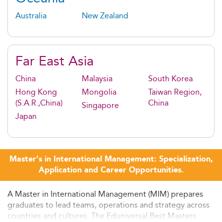
Australia
New Zealand
Far East Asia
China
Malaysia
South Korea
Hong Kong
Mongolia
Taiwan Region,
(S.A.R.,China)
China
Singapore
Japan
Master’s in International Management: Specialization,
Application and Career Opportunities.
A Master in International Management (MIM) prepares
graduates to lead teams, operations and strategy across
countries and cultures. The Eduniversal Best Masters