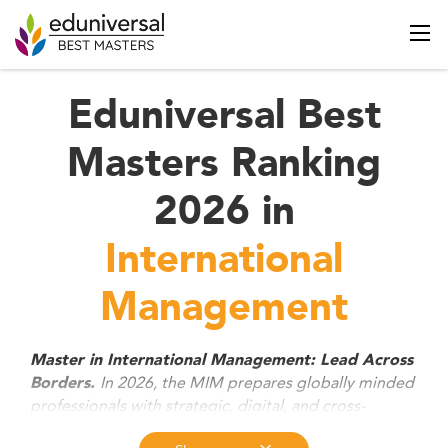
Eduniversal Best
Masters Ranking
2026 in
International
Management
Master in International Management: Lead Across
In 2026, the MIM prepares globally minded
Borders.
professionals with strategic, digital, and cross-
cultural skills to thrive in international business.