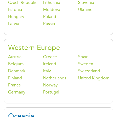
Czech Republic
Lithuania
Slovenia
Estonia
Moldova
Ukraine
Hungary
Poland
Latvia
Russia
Western Europe
Austria
Greece
Spain
Belgium
Ireland
Sweden
Denmark
Italy
Switzerland
Finland
Netherlands
United Kingdom
France
Norway
Germany
Portugal
Oceania