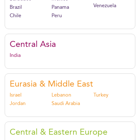
Venezuela
Brazil
Panama
Chile
Peru
Central Asia
India
Eurasia & Middle East
Israel
Lebanon
Turkey
Jordan
Saudi Arabia
Central & Eastern Europe