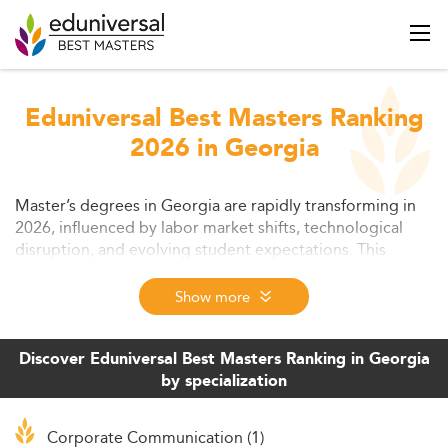
Eduniversal Best Masters Ranking
2026 in Georgia
Master’s degrees in Georgia are rapidly transforming in
2026, influenced by labor market shifts, technological
disruption, and evolving student expectations. This
article explores trends shaping graduate education—
from interdisciplinary learning models and online delivery
Show more
to employer-aligned curricula and affordability initiatives.
Find insights into challenges and new opportunities that
will define postgraduate pathways in the state.
Discover Eduniversal Best Masters Ranking in Georgia
by specialization
Corporate Communication (1)