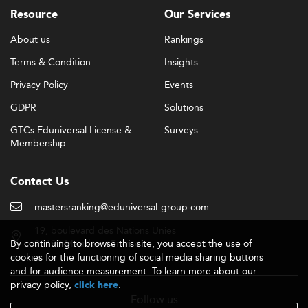
Resource
Our Services
Online degrees are also emerging in competitive areas
like
part-time MBA programs
, offering career-focused
About us
Rankings
content with flexibility that supports balancing
Terms & Condition
Insights
education, work, and life.
Privacy Policy
Events
Global Reach and Accreditation Initiatives
GDPR
Solutions
Georgia’s master’s programs are building international
recognition via improved accreditation standards and
GTCs Eduniversal License &
Surveys
global academic partnerships. As a result, graduate
Membership
students benefit from enhanced mobility, broader
employment prospects, and a renewed emphasis on
Contact Us
globally-aligned academic content.
mastersranking@eduniversal-group.com
Georgia’s push toward programs with international
visibility is aligned with global benchmarks found in areas
19, boulevard des Nations Unies
By continuing to browse this site, you accept the use of
92190 Meudon - France
like
international management
and
international
cookies for the functioning of social media sharing buttons
marketing
, where schools are achieving increased
and for audience measurement. To learn more about our
prominence.
privacy policy,
.
click here
Follow us
Tuition, Funding, and Affordability