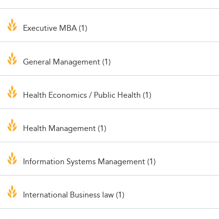
Executive MBA (1)
General Management (1)
Health Economics / Public Health (1)
Health Management (1)
Information Systems Management (1)
International Business law (1)