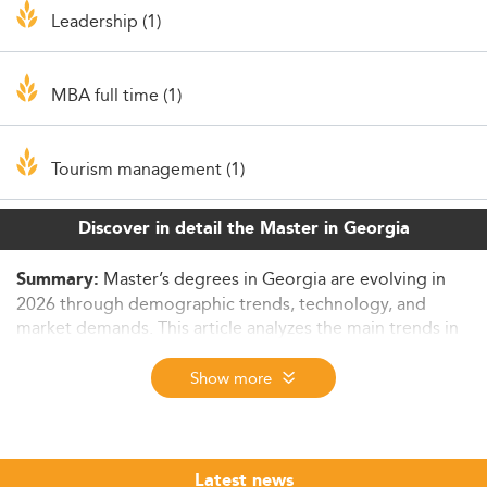
Leadership (1)
MBA full time (1)
Tourism management (1)
Discover in detail the Master in Georgia
Master’s degrees in Georgia are evolving in
Summary:
2026 through demographic trends, technology, and
market demands. This article analyzes the main trends in
postgraduate education across fields of study, delivery
formats, affordability, and student expectations,
Show more
highlighting challenges and strategic opportunities for
universities and students alike.
Georgia’s Economic Landscape and Demand
Latest news