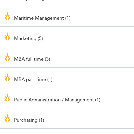
Maritime Management (1)
Marketing (5)
MBA full time (3)
MBA part time (1)
Public Administration / Management (1)
Purchasing (1)