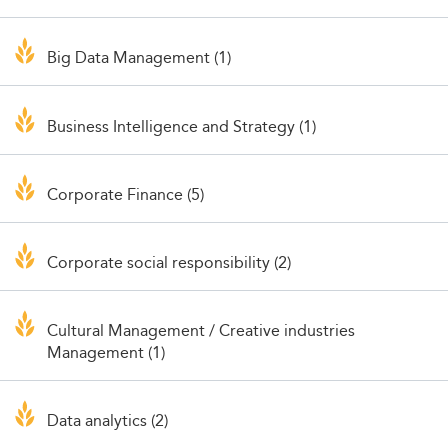
Big Data Management (1)
Business Intelligence and Strategy (1)
Corporate Finance (5)
Corporate social responsibility (2)
Cultural Management / Creative industries
Management (1)
Data analytics (2)