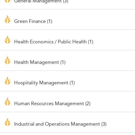
General Management (3)
Green Finance (1)
Health Economics / Public Health (1)
Health Management (1)
Hospitality Management (1)
Human Resources Management (2)
Industrial and Operations Management (3)