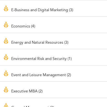
E-Business and Digital Marketing (3)
Economics (4)
Energy and Natural Resources (3)
Environmental Risk and Security (1)
Event and Leisure Management (2)
Executive MBA (2)