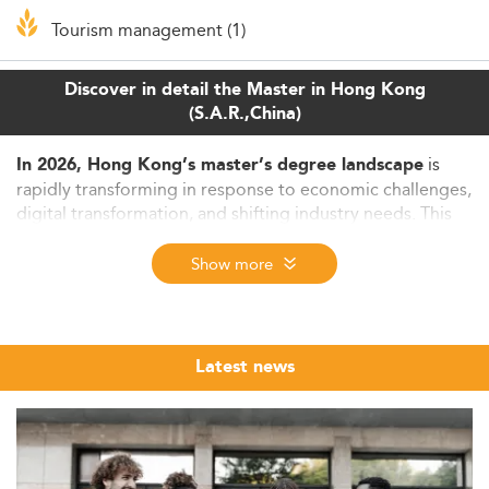
Tourism management (1)
Discover in detail the Master in Hong Kong
(S.A.R.,China)
is
In 2026, Hong Kong’s master’s degree landscape
rapidly transforming in response to economic challenges,
digital transformation, and shifting industry needs. This
article explores the evolving labor market, dominant
educational trends, increasing relevance of flexible
Show more
programs, and opportunities for both students and
educators within this dynamic environment.
Educational and Labor Market Dynamics in
Latest news
2026
The graduate employment environment in Hong Kong
continues to reflect a cautious yet competitive employer-
led dynamic. Amid ongoing economic recovery,
businesses remain selective in recruitment, placing