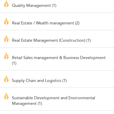
Quality Management (1)
Real Estate / Wealth management (2)
Real Estate Management (Construction) (1)
Retail Sales management & Business Development
(1)
Supply Chain and Logistics (1)
Sustainable Development and Environmental
Management (1)