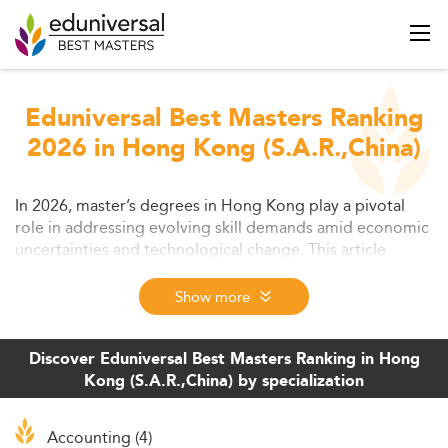
Eduniversal Best Masters Ranking
2026 in Hong Kong (S.A.R.,China)
In 2026, master’s degrees in Hong Kong play a pivotal
role in addressing evolving skill demands amid economic
uncertainties and technological change. This article
delves into educational and labor market contexts,
program trends, delivery models, and the associated
Show more
challenges and opportunities at hand. It offers a strategic
outlook on how postgraduate education adapts to shape
Hong Kong’s future-ready workforce.
Discover Eduniversal Best Masters Ranking in Hong
Kong (S.A.R.,China) by specialization
Accounting (4)