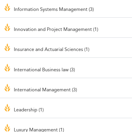
Information Systems Management (3)
Innovation and Project Management (1)
Insurance and Actuarial Sciences (1)
International Business law (3)
International Management (3)
Leadership (1)
Luxury Management (1)