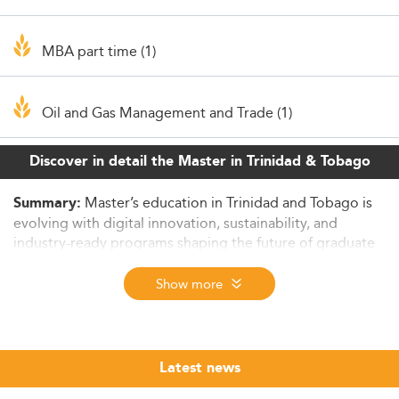
MBA part time (1)
Oil and Gas Management and Trade (1)
Discover in detail the Master in Trinidad & Tobago
Master’s education in Trinidad and Tobago is
Summary:
evolving with digital innovation, sustainability, and
industry-ready programs shaping the future of graduate
studies.
Show more
The Importance of Master’s Degrees in
Trinidad and Tobago’s Future
Master’s degrees in Trinidad and Tobago in 2026 are
increasingly central to bridging educational attainment
Latest news
and evolving labour market demands amid a