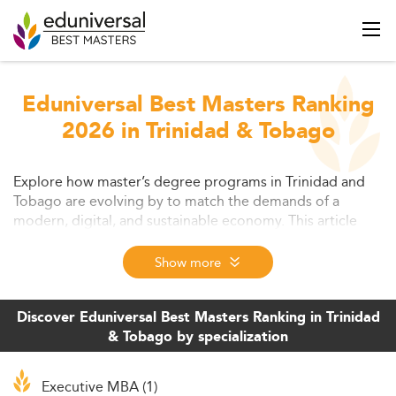
Eduniversal Best Masters Ranking
2026 in Trinidad & Tobago
Explore how master’s degree programs in Trinidad and
Tobago are evolving by to match the demands of a
modern, digital, and sustainable economy. This article
covers trends in education, challenges facing
postgraduate students, new learning models, and the
Show more
growing need for industry-aligned, flexible programs.
Discover Eduniversal Best Masters Ranking in Trinidad
& Tobago by specialization
Executive MBA (1)