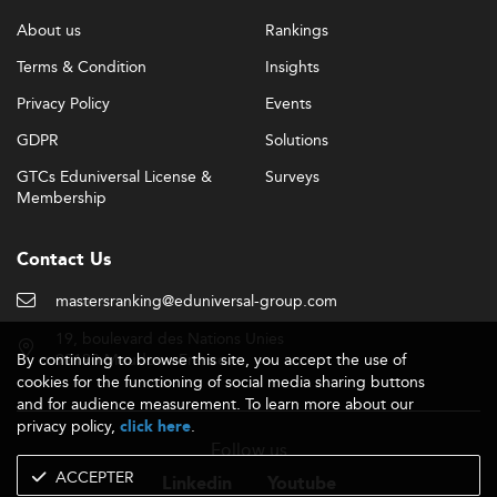
More mature and part-
Changing Demographics:
About us
Rankings
time students are enrolling, often motivated by high
Terms & Condition
Insights
youth unemployment and the need to stay
competitive in the job market.
Privacy Policy
Events
Interdisciplinary innovation is well represented in
GDPR
Solutions
programs like
General Management
, where students
GTCs Eduniversal License &
Surveys
explore various functional business areas in modern
Membership
economic settings.
Barriers Impacting Master’s Education
Contact Us
Despite progress, significant challenges remain for
mastersranking@eduniversal-group.com
postgraduate education in Trinidad and Tobago. These
include:
19, boulevard des Nations Unies
By continuing to browse this site, you accept the use of
92190 Meudon - France
Even with moderate tuition, many
cookies for the functioning of social media sharing buttons
Affordability:
and for audience measurement. To learn more about our
potential students struggle financially, especially
privacy policy,
.
click here
those from rural communities lacking digital
Follow us
infrastructure.
ACCEPTER
Educational content
Industry Misalignment:
Linkedin
Youtube