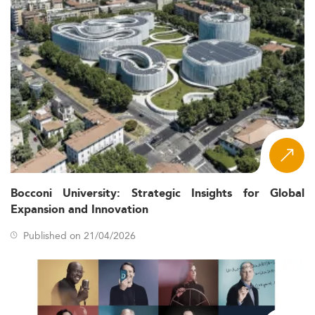
Bocconi University: Strategic Insights for Global
Expansion and Innovation
Published on 21/04/2026