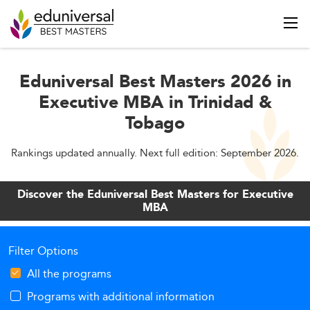
Eduniversal Best Masters 2026 in
Executive MBA in Trinidad &
Tobago
Rankings updated annually. Next full edition: September 2026.
Discover the Eduniversal Best Masters for Executive
MBA
Filter Options
All the programs
Programs with additional information