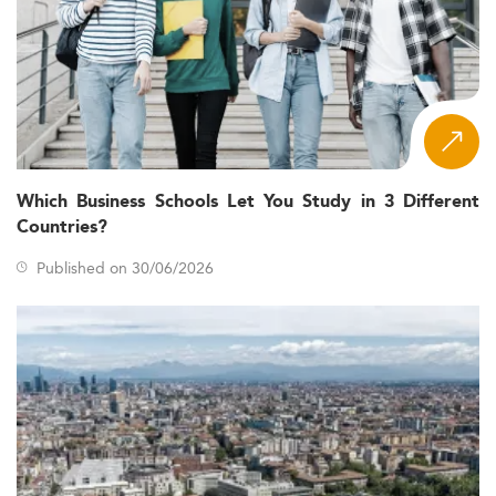
Which Business Schools Let You Study in 3 Different
Countries?
Published on 30/06/2026