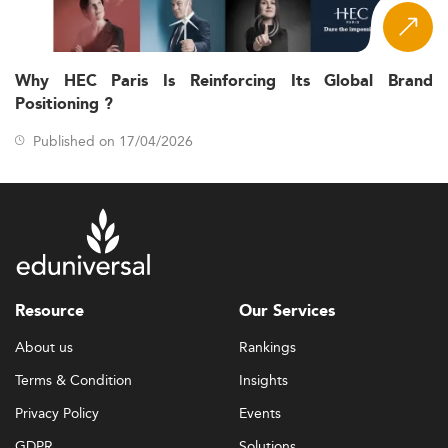
Why HEC Paris Is Reinforcing Its Global Brand
Positioning ?
Published on 17/04/2026
Resource
Our Services
About us
Rankings
Terms & Condition
Insights
Privacy Policy
Events
GDPR
Solutions