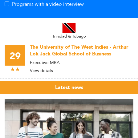
Programs with a video interview
Trinidad & Tobago
The University of The West Indies - Arthur
29
Lok Jack Global School of Business
Executive MBA
View details
Latest news