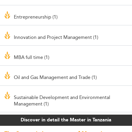
Entrepreneurship (1)
Innovation and Project Management (1)
MBA full time (1)
Oil and Gas Management and Trade (1)
Sustainable Development and Environmental
Management (1)
Discover in detail the Master in Tanzania