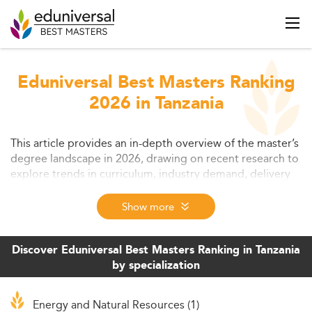
Eduniversal Best Masters Ranking
2026 in Tanzania
This article provides an in-depth overview of the master’s
degree landscape in 2026, drawing on recent research to
explore trends in curriculum, industry demand, delivery
models, affordability, and innovation. It outlines the
evolving role of master’s education in career
Show more
development and addresses key challenges while
highlighting opportunities for students and institutions
alike. Read on to see how ongoing transformations are
Discover Eduniversal Best Masters Ranking in Tanzania
reshaping graduate education worldwide.
by specialization
Energy and Natural Resources (1)