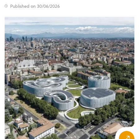
Master’s education in Kenya is evolving quickly, aligned
Published on 30/06/2026
closely with labor market demands. New areas of focus
include ICT, finance, and healthcare, while older domains
like journalism and chemical engineering see declining
interest.
The future is interdisciplinary and adaptable.
Flexible formats, such as part-time and blended learning,
are reshaping access and delivery. These trends reflect
ongoing digital transformation and learner-driven
customization.
Post-pandemic developments have made hybrid learning
a permanent fixture. Additionally, institutions are seeking
global competitiveness, aligning their courses with
international benchmarks and forming alliances with
overseas institutions.
Students are now increasingly interested in programs
related to
digital marketing
and
health management
due
to their alignment with current and emerging industry