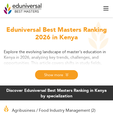
Eduniversal Best Masters Ranking
2026 in Kenya
Explore the evolving landscape of master's education in
Kenya in 2026, analyzing key trends, challenges, and
opportunities. This article covers shifts in study fields,
digital learning models, student expectations, and
strategic policy developments. Learn how graduate
Show more
education is adapting to equip students with market-
relevant skills for the future.
Discover Eduniversal Best Masters Ranking in Kenya
by specialization
Agribusiness / Food Industry Management (2)