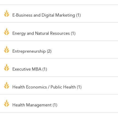
E-Business and Digital Marketing (1)
Energy and Natural Resources (1)
Entrepreneurship (2)
Executive MBA (1)
Health Economics / Public Health (1)
Health Management (1)