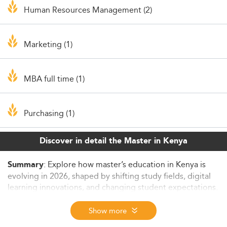
Human Resources Management (2)
Marketing (1)
MBA full time (1)
Purchasing (1)
Discover in detail the Master in Kenya
: Explore how master’s education in Kenya is
Summary
evolving in 2026, shaped by shifting study fields, digital
learning innovations, and changing student expectations.
This article examines key trends, challenges, and policy
strategies driving graduate education, while highlighting
Show more
opportunities to strengthen access, relevance, and