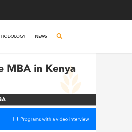
THODOLOGY
NEWS
ve MBA in Kenya
MBA
Programs with a video interview