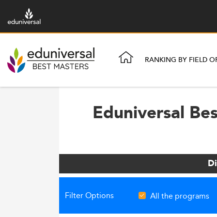
RANKING BY FIELD O
Eduniversal Be
Di
Filter Options
All the programs