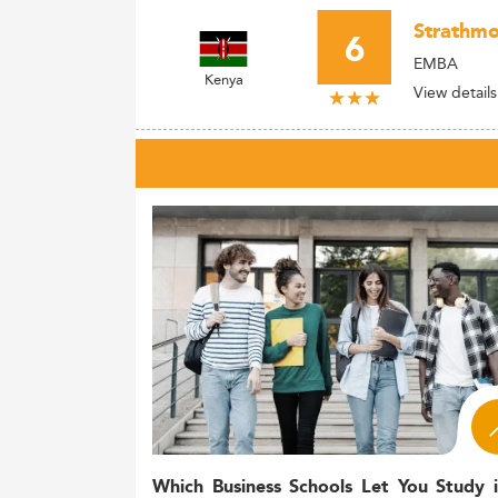
Strathmo
6
EMBA
Kenya
View details
Which Business Schools Let You Study 