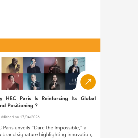
y HEC Paris Is Reinforcing Its Global
nd Positioning ?
ublished on 17/04/2026
C
Paris
unveils
“Dare
the
Impossible,”
a
w
brand
signature
highlighting
innovation,