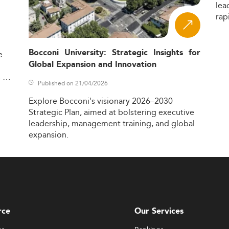
lea
rap
Bocconi University: Strategic Insights for
e
Global Expansion and Innovation
,
Published on 21/04/2026
Explore
Bocconi's
visionary
2026–2030
Strategic
Plan,
aimed
at
bolstering
executive
leadership,
management
training,
and
global
expansion.
rce
Our Services