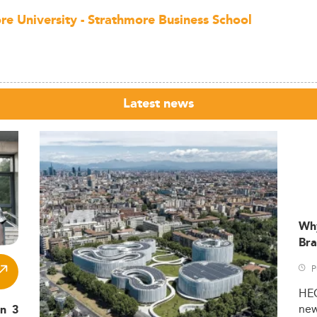
re University - Strathmore Business School
Latest news
Wh
Bra
P
HE
ne
in 3