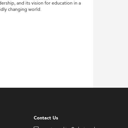
dership,
and
its
vision
for
education
in
a
idly
changing
world.
Contact Us