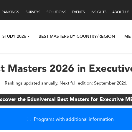
RANKINGS
SURVEYS
SOLUTIONS
EVENTS
INSIGHTS
ABOUT US
F STUDY 2026
BEST MASTERS BY COUNTRY/REGION
ME
st Masters 2026 in Executi
Rankings updated annually. Next full edition: September 2026.
scover the Eduniversal Best Masters for Executive 
Programs with additional information