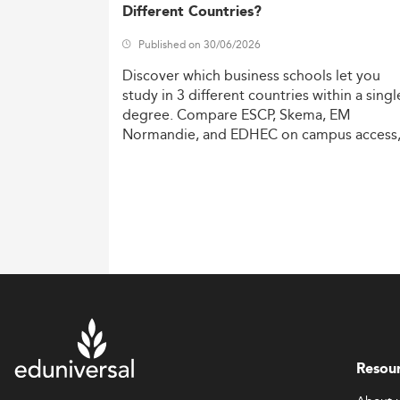
Different Countries?
Published on 30/06/2026
Discover
which
business
schools
let
you
study
in
3
different
countries
within
a
singl
degree.
Compare
ESCP,
Skema,
EM
Normandie,
and
EDHEC
on
campus
access
costs,
and
degree
recognition.
Resou