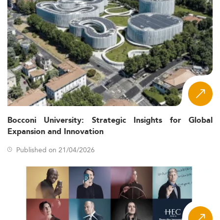
Bocconi University: Strategic Insights for Global
Expansion and Innovation
Published on 21/04/2026