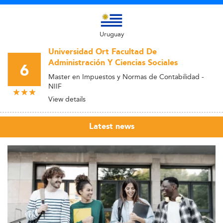
Uruguay
Universidad Ort Facultad De
Administración Y Ciencias Sociales
6
Master en Impuestos y Normas de Contabilidad -
NIIF
View details
Latest news