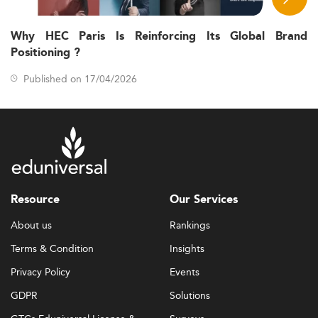
Why HEC Paris Is Reinforcing Its Global Brand
Positioning ?
Published on 17/04/2026
Resource
Our Services
About us
Rankings
Terms & Condition
Insights
Privacy Policy
Events
GDPR
Solutions