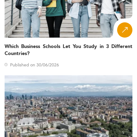
Which Business Schools Let You Study in 3 Different
Countries?
Published on 30/06/2026