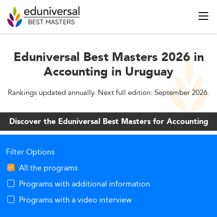
Eduniversal Best Masters 2026 in
Accounting in Uruguay
Rankings updated annually. Next full edition: September 2026.
Discover the Eduniversal Best Masters for Accounting
Filter Options
All the programs
Programs with additional information
Programs with a video interview