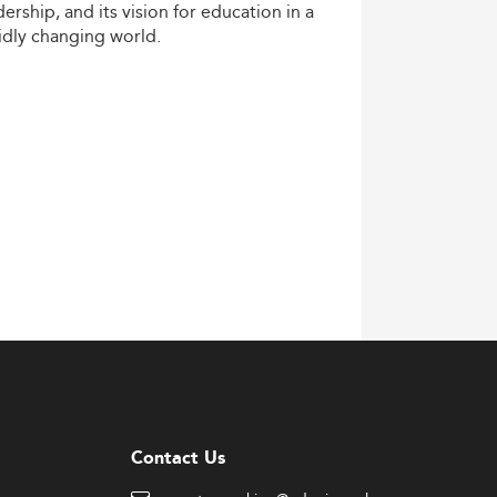
dership,
and
its
vision
for
education
in
a
idly
changing
world.
Contact Us