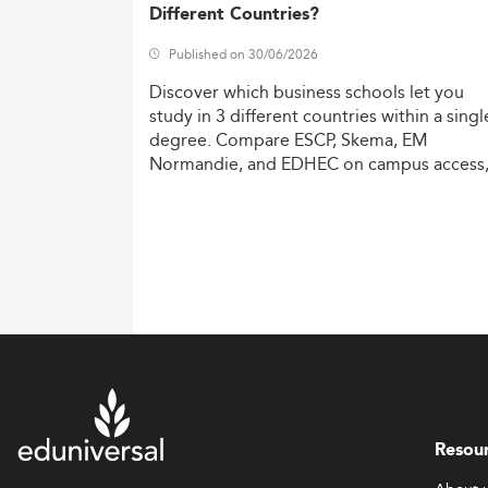
Different Countries?
Published on 30/06/2026
Discover
which
business
schools
let
you
study
in
3
different
countries
within
a
singl
degree.
Compare
ESCP,
Skema,
EM
Normandie,
and
EDHEC
on
campus
access
costs,
and
degree
recognition.
Resou