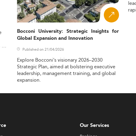
lea
rap
Bocconi University: Strategic Insights for
e
Global Expansion and Innovation
,
Published on 21/04/2026
Explore
Bocconi's
visionary
2026–2030
Strategic
Plan,
aimed
at
bolstering
executive
leadership,
management
training,
and
global
expansion.
rce
Our Services