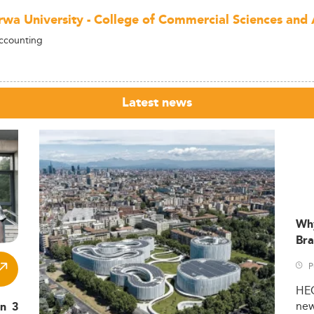
wa University - College of Commercial Sciences and 
ccounting
Latest news
Wh
Bra
P
HE
ne
in 3