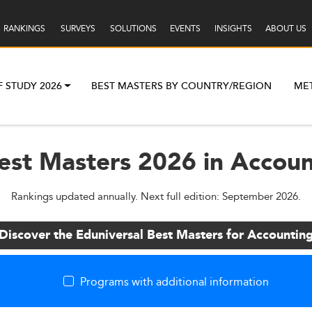
RANKINGS
SURVEYS
SOLUTIONS
EVENTS
INSIGHTS
ABOUT US
F STUDY 2026
BEST MASTERS BY COUNTRY/REGION
ME
est Masters 2026 in Accou
Rankings updated annually. Next full edition: September 2026.
Discover the Eduniversal Best Masters for Accountin
Programs with additional information