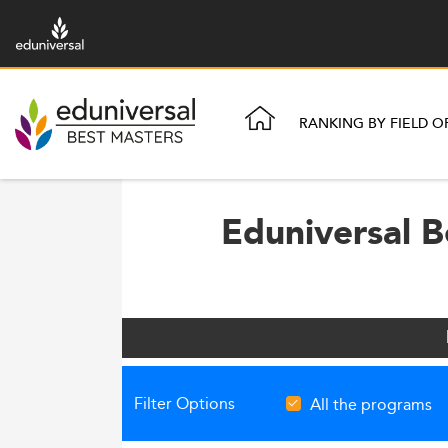
RANKING BY FIELD O
Eduniversal B
Filter Options
All the programs