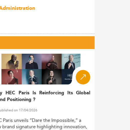
Administration
y HEC Paris Is Reinforcing Its Global
nd Positioning ?
ublished on 17/04/2026
C
Paris
unveils
“Dare
the
Impossible,”
a
w
brand
signature
highlighting
innovation,