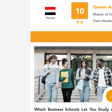
Queen Ar
10
Master of A
Yemen
View details
Which Business Schools Let You Study 