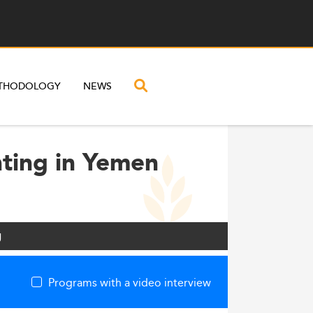
THODOLOGY
NEWS
nting in Yemen
g
Programs with a video interview