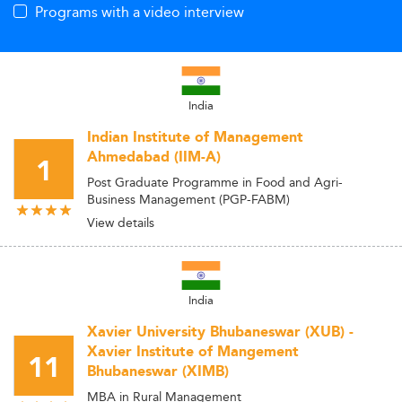
Programs with a video interview
India
Indian Institute of Management
Ahmedabad (IIM-A)
1
Post Graduate Programme in Food and Agri-
Business Management (PGP-FABM)
View details
India
Xavier University Bhubaneswar (XUB) -
Xavier Institute of Mangement
11
Bhubaneswar (XIMB)
MBA in Rural Management