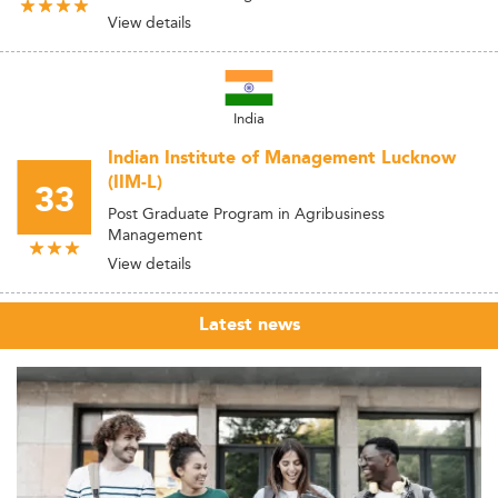
View details
India
Indian Institute of Management Lucknow
(IIM-L)
33
Post Graduate Program in Agribusiness
Management
View details
Latest news