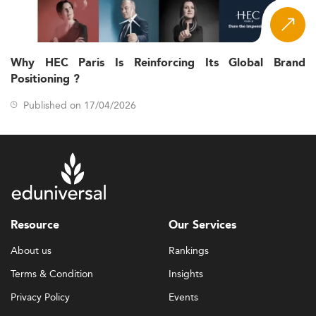
Why HEC Paris Is Reinforcing Its Global Brand
Positioning ?
Published on 17/04/2026
Resource
Our Services
About us
Rankings
Terms & Condition
Insights
Privacy Policy
Events