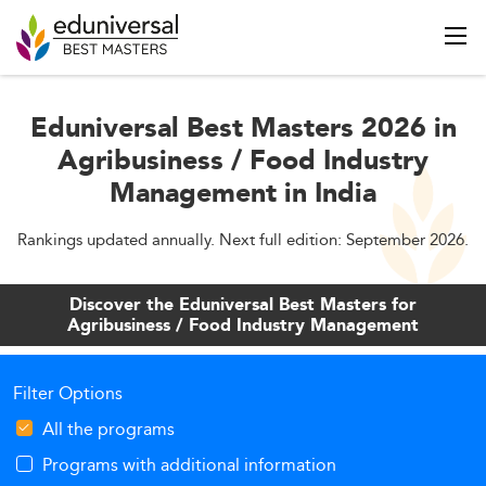
Eduniversal Best Masters 2026 in
Agribusiness / Food Industry
Management in India
Rankings updated annually. Next full edition: September 2026.
Discover the Eduniversal Best Masters for
Agribusiness / Food Industry Management
Filter Options
All the programs
Programs with additional information