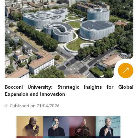
Bocconi University: Strategic Insights for Global
Expansion and Innovation
Published on 21/04/2026