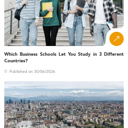
Which Business Schools Let You Study in 3 Different
Countries?
Published on 30/06/2026