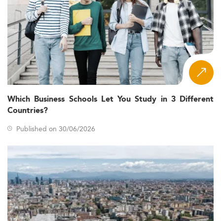
Which Business Schools Let You Study in 3 Different
Countries?
Published on 30/06/2026