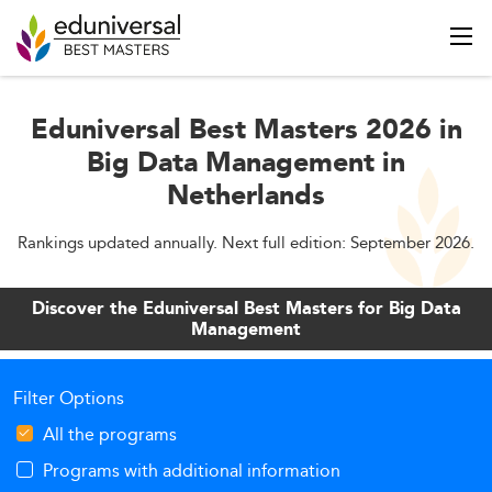
Eduniversal Best Masters 2026 in
Big Data Management in
Netherlands
Rankings updated annually. Next full edition: September 2026.
Discover the Eduniversal Best Masters for Big Data
Management
Filter Options
All the programs
Programs with additional information