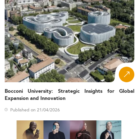
Bocconi University: Strategic Insights for Global
Expansion and Innovation
Published on 21/04/2026