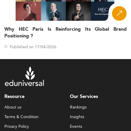
Why HEC Paris Is Reinforcing Its Global Brand
Positioning ?
Published on 17/04/2026
Resource
Our Services
About us
Rankings
Terms & Condition
Insights
Privacy Policy
Events