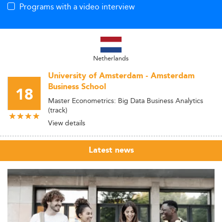
Programs with a video interview
Netherlands
University of Amsterdam - Amsterdam
Business School
18
Master Econometrics: Big Data Business Analytics
(track)
View details
Latest news