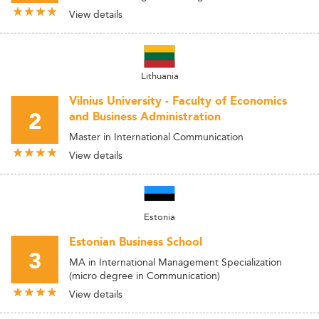
View details
Lithuania
Vilnius University - Faculty of Economics
2
and Business Administration
Master in International Communication
View details
Estonia
Estonian Business School
3
MA in International Management Specialization
(micro degree in Communication)
View details