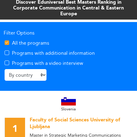
Discover Eduniversal Best Masters Ranking in
Corporate Communication in Central & Eastern
Europe
Filter Options
All the programs
Programs with additional information
Programs with a video interview
Slovenia
Faculty of Social Sciences University of
1
Ljubljana
Master in Strategic Marketing Communications