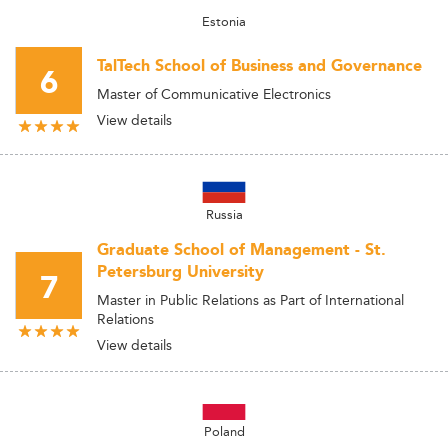
Estonia
TalTech School of Business and Governance
6
Master of Communicative Electronics
View details
Russia
Graduate School of Management - St.
Petersburg University
7
Master in Public Relations as Part of International
Relations
View details
Poland