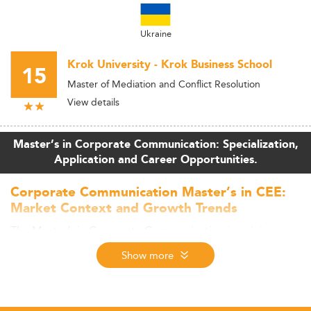
Ukraine
Krok University - Krok Business School
15
Master of Mediation and Conflict Resolution
View details
Master’s in Corporate Communication: Specialization,
Application and Career Opportunities.
Corporate Communication Master’s in CEE:
Market Context and Growth Trends
The Master’s in Corporate Communication is gaining
traction in Central and Eastern Europe (CEE) as regional
Show more
economies develop, digital transformation accelerates,
and demand for strategic communication rises in both
private and public sectors. While precise enrollment data
specific to this specialization is limited, the broader