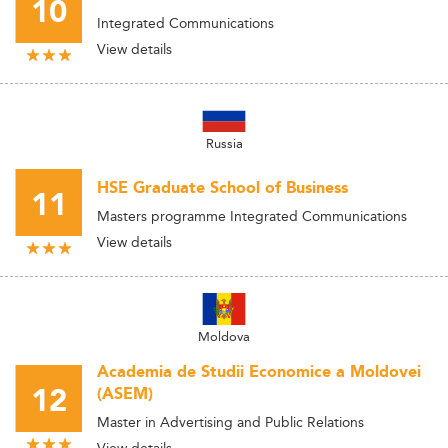
10
Integrated Communications
View details
Russia
HSE Graduate School of Business
11
Masters programme Integrated Communications
View details
Moldova
Academia de Studii Economice a Moldovei
12
(ASEM)
Master in Advertising and Public Relations