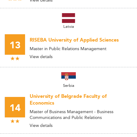
View details
Latvia
RISEBA University of Applied Sciences
13
Master in Public Relations Management
View details
Serbia
University of Belgrade Faculty of
Economics
14
Master of Business Management - Business
Communications and Public Relations
View details