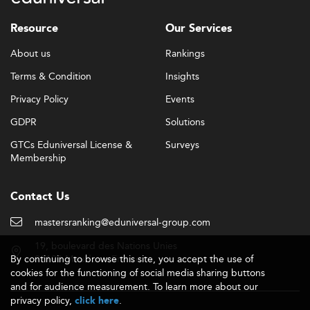
As seen in sectors like
E-Business and Digital Marketing
,
Resource
Our Services
institutions prioritize platform integration and content
customization through EdTech solutions.
About us
Rankings
Skills Demanded: Bridging Technical and Soft
Terms & Condition
Insights
Competencies
Privacy Policy
Events
Employers increasingly demand a dual skill portfolio that
GDPR
Solutions
encompasses both technical and transversal strengths. In
Corporate Communication, the top sought-after skills
GTCs Eduniversal License &
Surveys
include:
Membership
data literacy, AI communication
Technical skills:
Contact Us
tools, digital storytelling, ESG analysis, and analytics
strategic innovation, adaptability,
Transversal skills:
mastersranking@eduniversal-group.com
leadership, media relations, and crisis
19, boulevard des Nations Unies
communication
By continuing to browse this site, you accept the use of
92190 Meudon - France
cookies for the functioning of social media sharing buttons
Common job roles for graduates span Corporate
and for audience measurement. To learn more about our
Communication Manager, Brand Lead, ESG
privacy policy,
.
click here
Communication Specialist, and Public Affairs Officer.