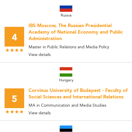
Russia
IBS Moscow, The Russian Presidential
Academy of National Economy and Public
4
Administration
Master in Public Relations and Media Policy
View details
Hungary
Corvinus University of Budapest - Faculty of
5
Social Sciences and International Relations
MA in Communication and Media Studies
View details