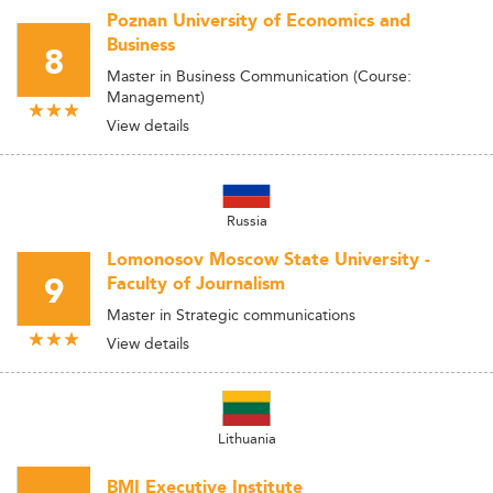
Poznan University of Economics and
Business
8
Master in Business Communication (Course:
Management)
View details
Russia
Lomonosov Moscow State University -
9
Faculty of Journalism
Master in Strategic communications
View details
Lithuania
BMI Executive Institute