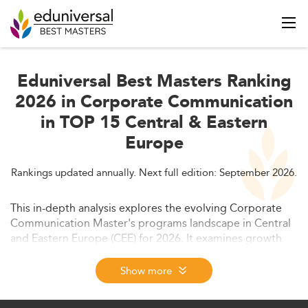
Eduniversal Best Masters Ranking
2026 in Corporate Communication
in TOP 15 Central & Eastern
Europe
Rankings updated annually. Next full edition: September 2026.
This in-depth analysis explores the evolving Corporate
Communication Master's programs landscape in Central
and Eastern Europe (CEE) for 2026. It examines growth
drivers, curriculum innovation, market demand,
employability trends, and regional challenges shaped by
Show more
digitalization, ESG priorities, and policy dynamics.