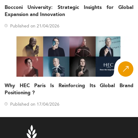
Bocconi University: Strategic Insights for Global
Expansion and Innovation
Published on 21/04/2026
Why HEC Paris Is Reinforcing Its Global Brand
Positioning ?
Published on 17/04/2026