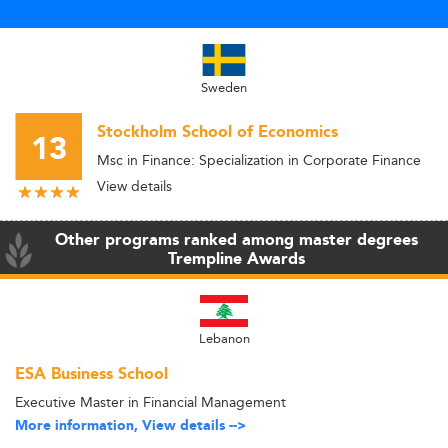
Sweden
Stockholm School of Economics
13
Msc in Finance: Specialization in Corporate Finance
View details
Other programs ranked among master degrees
Trempline Awards
Lebanon
ESA Business School
Executive Master in Financial Management
More information, View details -->