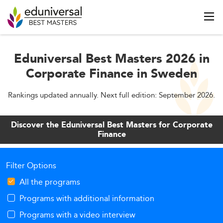
Eduniversal Best Masters 2026 in
Corporate Finance in Sweden
Rankings updated annually. Next full edition: September 2026.
Discover the Eduniversal Best Masters for Corporate
Finance
Filter Options
All the programs
Programs with additional information
Programs with a video interview