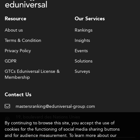
Resource
Our Services
About us
Rankings
Terms & Condition
Insights
Privacy Policy
Events
GDPR
Solutions
GTCs Eduniversal License &
Surveys
Membership
Contact Us
mastersranking@eduniversal-group.com
19, boulevard des Nations Unies
By continuing to browse this site, you accept the use of
92190 Meudon - France
cookies for the functioning of social media sharing buttons
and for audience measurement. To learn more about our