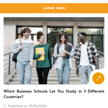
Latest news
Which Business Schools Let You Study in 3 Different
Countries?
Published on 30/06/2026