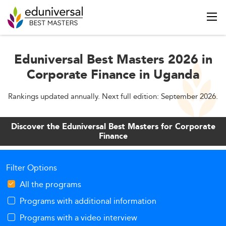
Eduniversal Best Masters 2026 in
Corporate Finance in Uganda
Rankings updated annually. Next full edition: September 2026.
Discover the Eduniversal Best Masters for Corporate
Finance
Filter Options
All the programs
Programs with additional information
Programs with a video interview