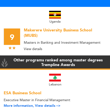
Uganda
Makerere University Business School
9
(MUBS)
Masters in Banking and Investment Management
View details
Other programs ranked among master degrees
Trempline Awards
Lebanon
ESA Business School
Executive Master in Financial Management
More information, View details -->