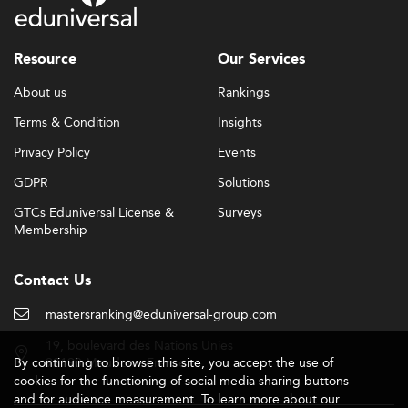
Resource
Our Services
About us
Rankings
Terms & Condition
Insights
Privacy Policy
Events
GDPR
Solutions
GTCs Eduniversal License &
Surveys
Membership
Contact Us
mastersranking@eduniversal-group.com
19, boulevard des Nations Unies
By continuing to browse this site, you accept the use of
92190 Meudon - France
cookies for the functioning of social media sharing buttons
and for audience measurement. To learn more about our