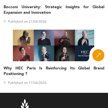
Bocconi University: Strategic Insights for Global
Expansion and Innovation
Published on 21/04/2026
Why HEC Paris Is Reinforcing Its Global Brand
Positioning ?
Published on 17/04/2026