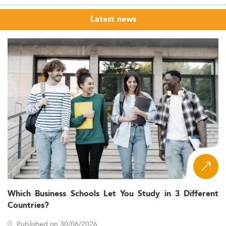
Latest news
Which Business Schools Let You Study in 3 Different
Countries?
Published on 30/06/2026