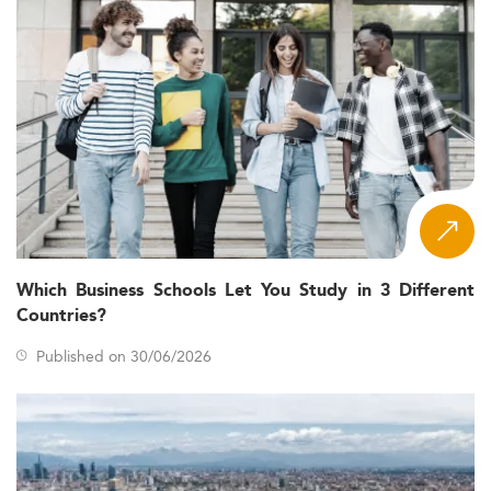
Which Business Schools Let You Study in 3 Different
Countries?
Published on 30/06/2026