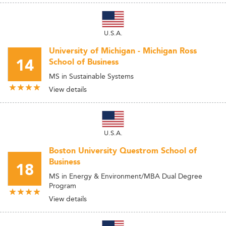
U.S.A.
University of Michigan - Michigan Ross
14
School of Business
MS in Sustainable Systems
View details
U.S.A.
Boston University Questrom School of
Business
18
MS in Energy & Environment/MBA Dual Degree
Program
View details