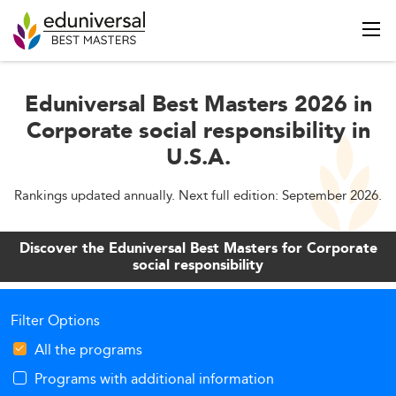
Eduniversal Best Masters 2026 in
Corporate social responsibility in
U.S.A.
Rankings updated annually. Next full edition: September 2026.
Discover the Eduniversal Best Masters for Corporate
social responsibility
Filter Options
All the programs
Programs with additional information