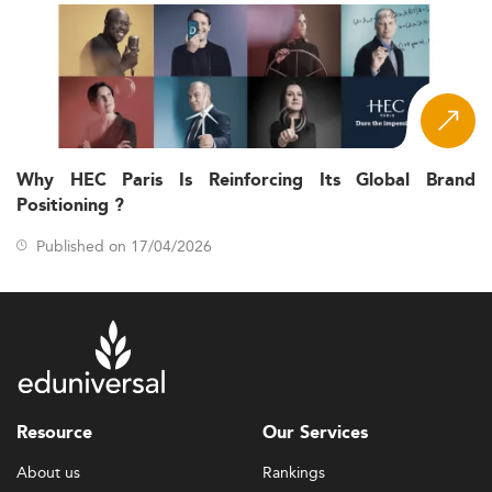
Why HEC Paris Is Reinforcing Its Global Brand
Positioning ?
Published on 17/04/2026
Resource
Our Services
About us
Rankings