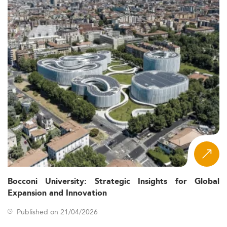
Bocconi University: Strategic Insights for Global
Expansion and Innovation
Published on 21/04/2026