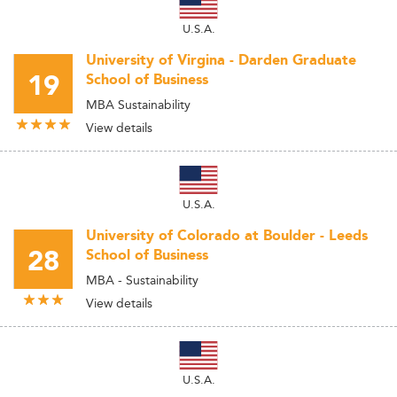
U.S.A.
University of Virgina - Darden Graduate
19
School of Business
MBA Sustainability
View details
U.S.A.
University of Colorado at Boulder - Leeds
28
School of Business
MBA - Sustainability
View details
U.S.A.