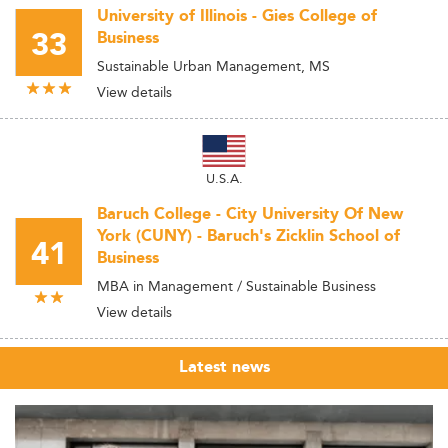
University of Illinois - Gies College of
33
Business
Sustainable Urban Management, MS
View details
U.S.A.
Baruch College - City University Of New
York (CUNY) - Baruch's Zicklin School of
41
Business
MBA in Management / Sustainable Business
View details
Latest news