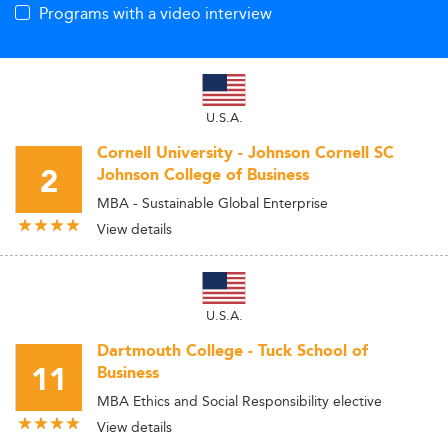
Programs with a video interview
U.S.A.
Cornell University - Johnson Cornell SC
2
Johnson College of Business
MBA - Sustainable Global Enterprise
View details
U.S.A.
Dartmouth College - Tuck School of
11
Business
MBA Ethics and Social Responsibility elective
View details