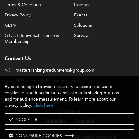
Terms & Condition
Insights
Privacy Policy
Events
GDPR
Solutions
GTCs Eduniversal License &
Surveys
Membership
Contact Us
mastersranking@eduniversal-group.com
19, boulevard des Nations Unies
By continuing to browse this site, you accept the use of
92190 Meudon - France
cookies for the functioning of social media sharing buttons
and for audience measurement. To learn more about our
privacy policy,
.
click here
Follow us
ACCEPTER
Linkedin
Youtube
CONFIGURE COOKIES
- 2026 © - All rights reserved
Eduniversal