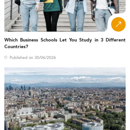
Which Business Schools Let You Study in 3 Different
Countries?
Published on 30/06/2026