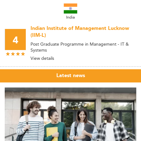
India
Indian Institute of Management Lucknow
(IIM-L)
4
Post Graduate Programme in Management - IT &
Systems
View details
Latest news