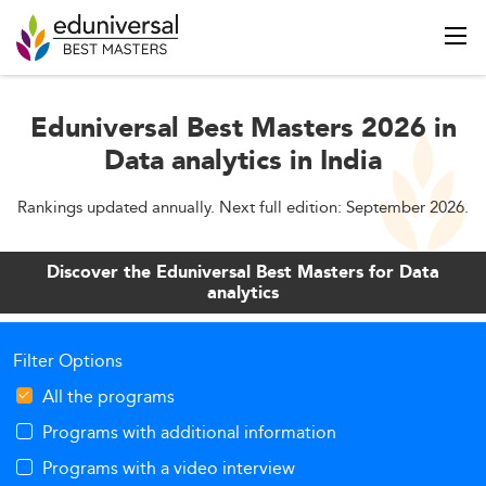
Eduniversal Best Masters 2026 in
Data analytics in India
Rankings updated annually. Next full edition: September 2026.
Discover the Eduniversal Best Masters for Data
analytics
Filter Options
All the programs
Programs with additional information
Programs with a video interview