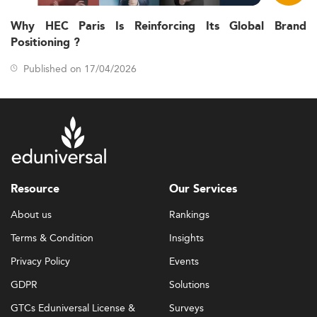
Why HEC Paris Is Reinforcing Its Global Brand
Positioning ?
Published on 17/04/2026
Resource
Our Services
About us
Rankings
Terms & Condition
Insights
Privacy Policy
Events
GDPR
Solutions
GTCs Eduniversal License &
Surveys