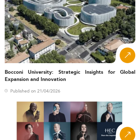
Bocconi University: Strategic Insights for Global
Expansion and Innovation
Published on 21/04/2026