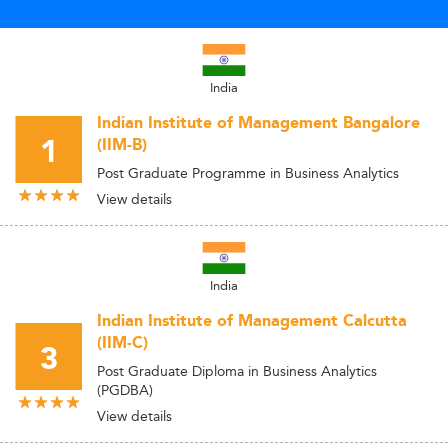
India
Indian Institute of Management Bangalore
1
(IIM-B)
Post Graduate Programme in Business Analytics
View details
India
Indian Institute of Management Calcutta
(IIM-C)
3
Post Graduate Diploma in Business Analytics
(PGDBA)
View details