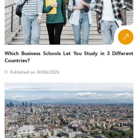
Which Business Schools Let You Study in 3 Different
Countries?
Published on 30/06/2026