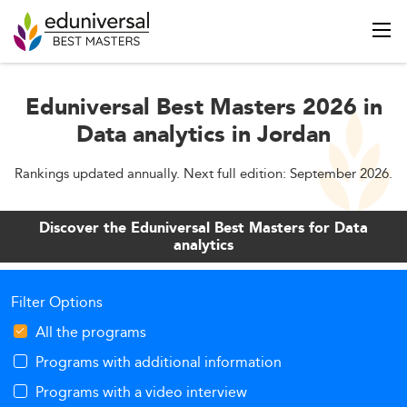
Eduniversal Best Masters 2026 in
Data analytics in Jordan
Rankings updated annually. Next full edition: September 2026.
Discover the Eduniversal Best Masters for Data
analytics
Filter Options
All the programs
Programs with additional information
Programs with a video interview