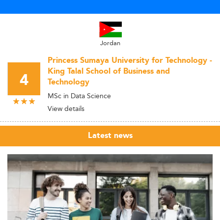
Jordan
Princess Sumaya University for Technology -
King Talal School of Business and
4
Technology
MSc in Data Science
View details
Latest news