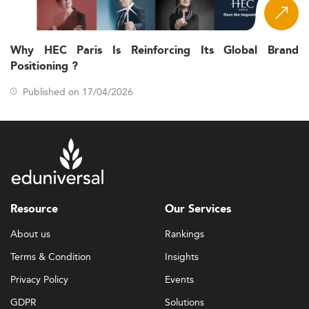
Why HEC Paris Is Reinforcing Its Global Brand
Positioning ?
Published on 17/04/2026
Resource
Our Services
About us
Rankings
Terms & Condition
Insights
Privacy Policy
Events
GDPR
Solutions