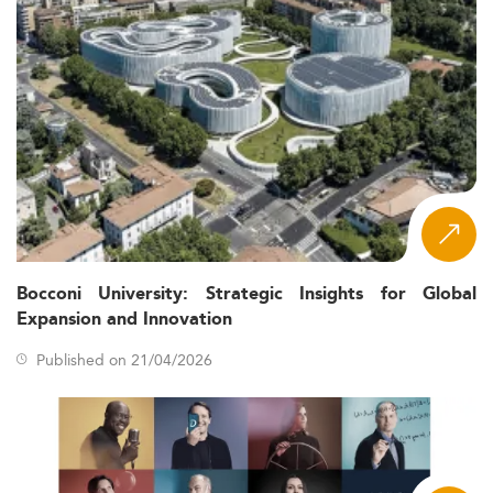
Bocconi University: Strategic Insights for Global
Expansion and Innovation
Published on 21/04/2026