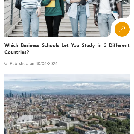
Which Business Schools Let You Study in 3 Different
Countries?
Published on 30/06/2026