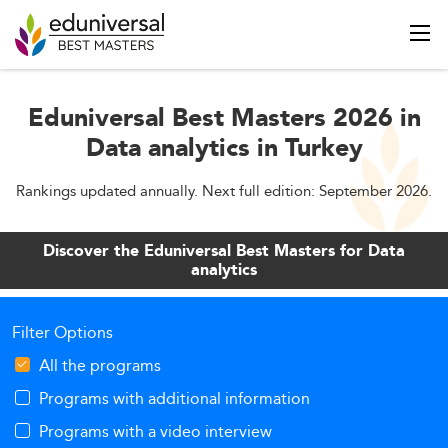
Eduniversal Best Masters 2026 in
Data analytics in Turkey
Rankings updated annually. Next full edition: September 2026.
Discover the Eduniversal Best Masters for Data
analytics
Filter Options
All the programs
Programs with additional information
Programs with a video interview