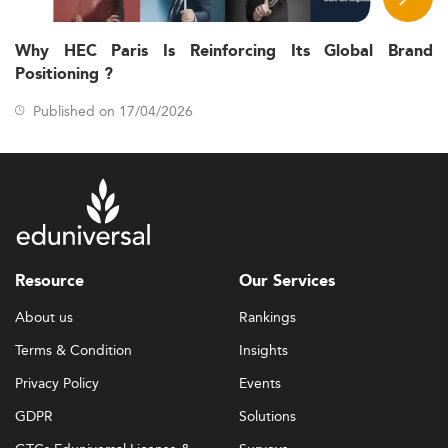
Why HEC Paris Is Reinforcing Its Global Brand
Positioning ?
Published on 17/04/2026
Resource
Our Services
About us
Rankings
Terms & Condition
Insights
Privacy Policy
Events
GDPR
Solutions