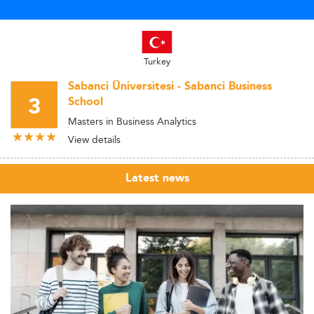
Turkey
Sabanci Üniversitesi - Sabanci Business
3
School
Masters in Business Analytics
View details
Latest news