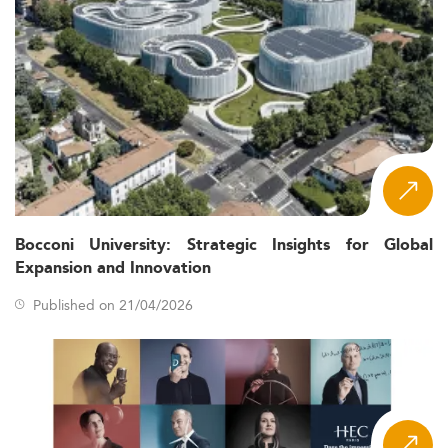
Bocconi University: Strategic Insights for Global
Expansion and Innovation
Published on 21/04/2026