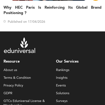
Why HEC Paris Is Reinforcing Its Global Brand
Positioning ?
Published on 17/04/2026
Resource
Our Services
About us
Rankings
Terms & Condition
Insights
Privacy Policy
Events
GDPR
Solutions
GTCs Eduniversal License &
Surveys