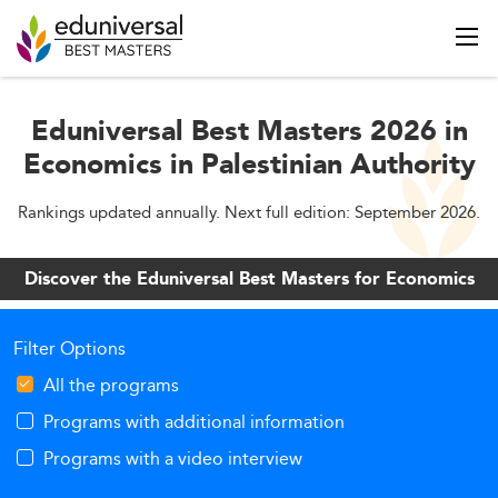
Eduniversal Best Masters 2026 in
Economics in Palestinian Authority
Rankings updated annually. Next full edition: September 2026.
Discover the Eduniversal Best Masters for Economics
Filter Options
All the programs
Programs with additional information
Programs with a video interview