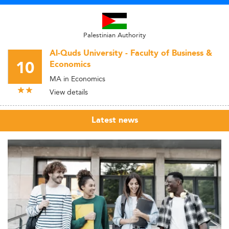
Palestinian Authority
Al-Quds University - Faculty of Business &
10
Economics
MA in Economics
View details
Latest news