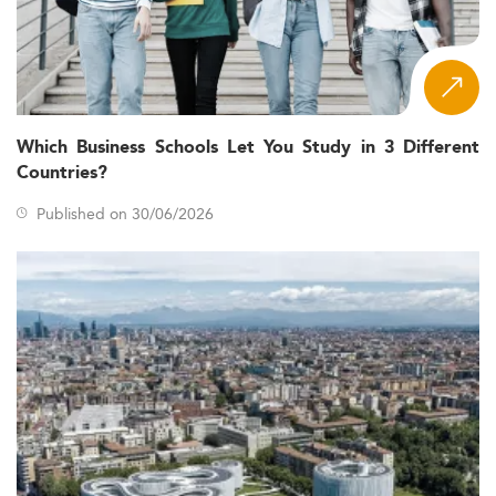
Which Business Schools Let You Study in 3 Different
Countries?
Published on 30/06/2026