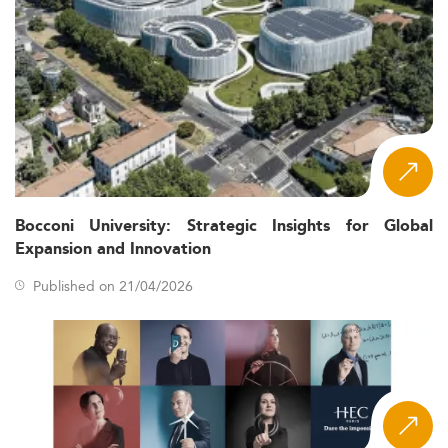
Bocconi University: Strategic Insights for Global
Expansion and Innovation
Published on 21/04/2026